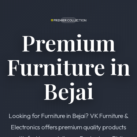
PREMIER COLLECTION
Premium
Furniture in
Bejai
Looking for Furniture in Bejai? VK Furniture &
Electronics offers premium quality products