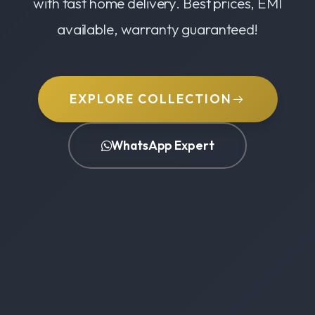
with fast home delivery. Best prices, EMI
available, warranty guaranteed!
EXPLORE COLLECTION
WhatsApp Expert