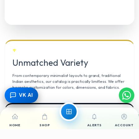
Unmatched Variety
From contemporary minimalist layouts to grand, traditional
Indian aesthetics, our catalog is practically limitless. We offer
bespoke customization for colors, dimensions, and fabrics.
VK AI
Call Now
WhatsApp
Climate Resilient
HOME
SHOP
ALERTS
ACCOUNT
Mangalore’s high humidity demands durable materials. We