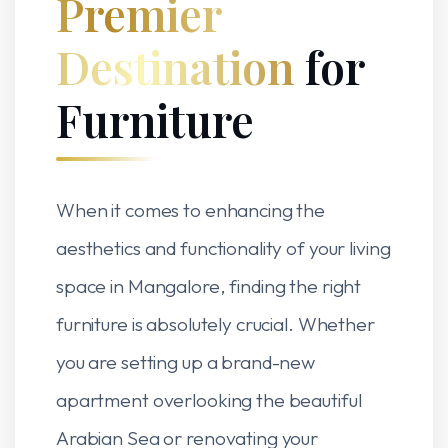
Premier
Destination
for
Furniture
When it comes to enhancing the
aesthetics and functionality of your living
space in Mangalore, finding the right
furniture is absolutely crucial. Whether
you are setting up a brand-new
apartment overlooking the beautiful
Arabian Sea or renovating your