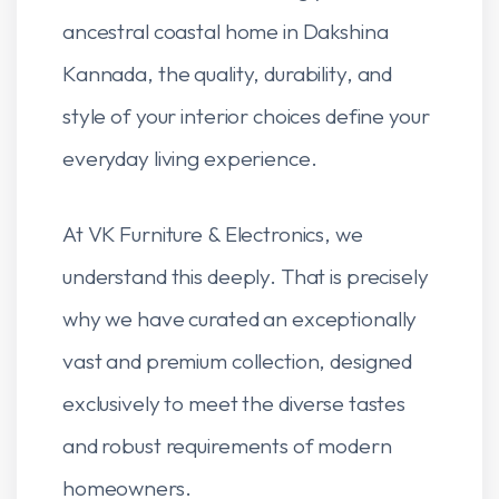
ancestral coastal home in Dakshina
Kannada, the quality, durability, and
style of your interior choices define your
everyday living experience.
At VK Furniture & Electronics, we
understand this deeply. That is precisely
why we have curated an exceptionally
vast and premium collection, designed
exclusively to meet the diverse tastes
and robust requirements of modern
homeowners.