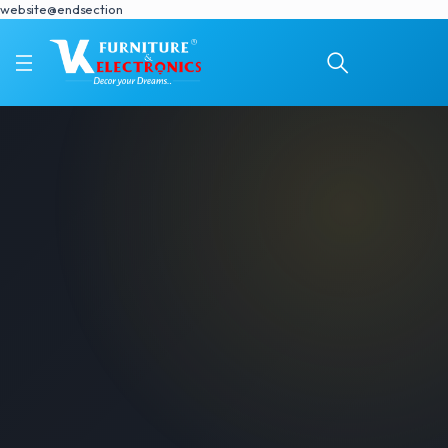
website@endsection