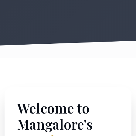
Welcome to
Mangalore's