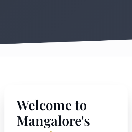
Welcome to
Mangalore's