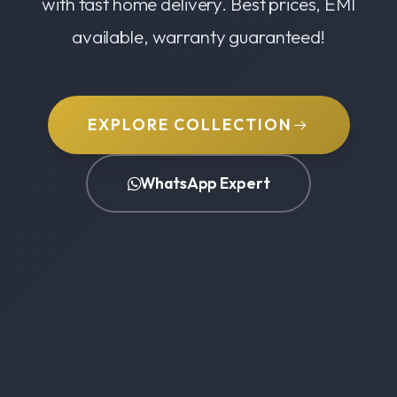
with fast home delivery. Best prices, EMI
available, warranty guaranteed!
EXPLORE COLLECTION
WhatsApp Expert