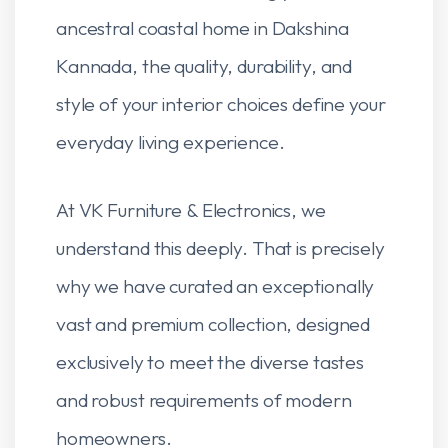
ancestral coastal home in Dakshina
Kannada, the quality, durability, and
style of your interior choices define your
everyday living experience.
At VK Furniture & Electronics, we
understand this deeply. That is precisely
why we have curated an exceptionally
vast and premium collection, designed
exclusively to meet the diverse tastes
and robust requirements of modern
homeowners.