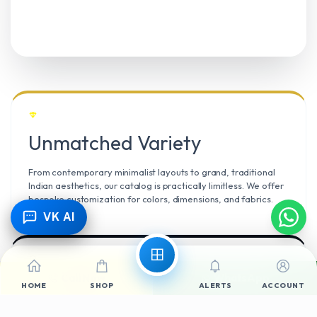
Unmatched Variety
From contemporary minimalist layouts to grand, traditional
Indian aesthetics, our catalog is practically limitless. We offer
bespoke customization for colors, dimensions, and fabrics.
VK AI
Call Now
WhatsApp
Climate Resilient
HOME
SHOP
ALERTS
ACCOUNT
Mangalore’s high humidity demands durable materials. We