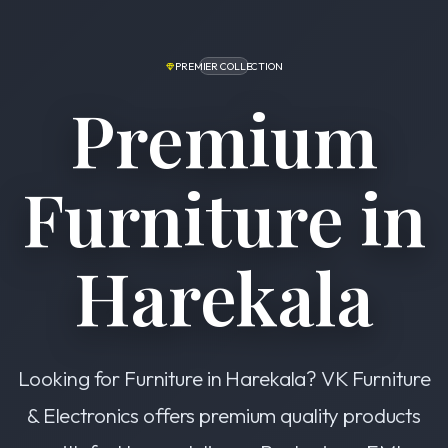
PREMIER COLLECTION
Premium
Furniture in
Harekala
Looking for Furniture in Harekala? VK Furniture
& Electronics offers premium quality products