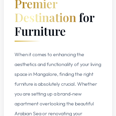
Premier
Destination
for
Furniture
When it comes to enhancing the
aesthetics and functionality of your living
space in Mangalore, finding the right
furniture is absolutely crucial. Whether
you are setting up a brand-new
apartment overlooking the beautiful
Arabian Sea or renovating your