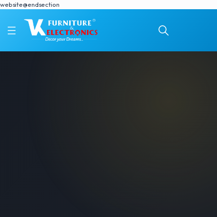
website@endsection