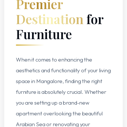
Premier
Destination
for
Furniture
When it comes to enhancing the
aesthetics and functionality of your living
space in Mangalore, finding the right
furniture is absolutely crucial. Whether
you are setting up a brand-new
apartment overlooking the beautiful
Arabian Sea or renovating your