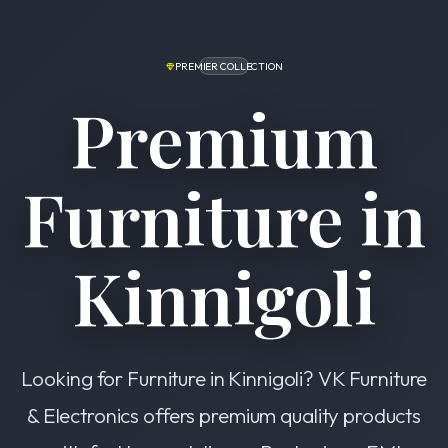
PREMIER COLLECTION
Premium
Furniture in
Kinnigoli
Looking for Furniture in Kinnigoli? VK Furniture
& Electronics offers premium quality products