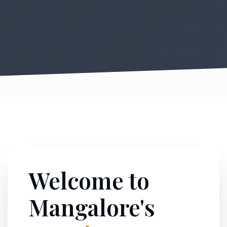
Welcome to
Mangalore's