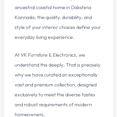
ancestral coastal home in Dakshina
Kannada, the quality, durability, and
style of your interior choices define your
everyday living experience.
At VK Furniture & Electronics, we
understand this deeply. That is precisely
why we have curated an exceptionally
vast and premium collection, designed
exclusively to meet the diverse tastes
and robust requirements of modern
homeowners.