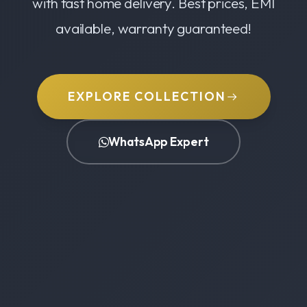
with fast home delivery. Best prices, EMI
available, warranty guaranteed!
EXPLORE COLLECTION
WhatsApp Expert