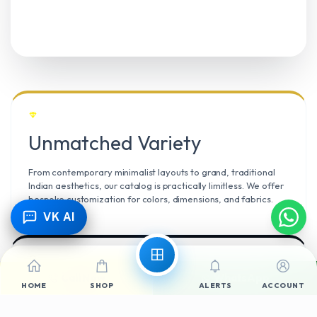
Unmatched Variety
From contemporary minimalist layouts to grand, traditional
Indian aesthetics, our catalog is practically limitless. We offer
bespoke customization for colors, dimensions, and fabrics.
VK AI
Call Now
WhatsApp
Climate Resilient
HOME
SHOP
ALERTS
ACCOUNT
Mangalore’s high humidity demands durable materials. We