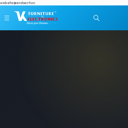
website@endsection