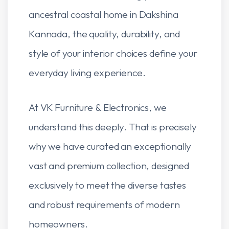
ancestral coastal home in Dakshina
Kannada, the quality, durability, and
style of your interior choices define your
everyday living experience.
At VK Furniture & Electronics, we
understand this deeply. That is precisely
why we have curated an exceptionally
vast and premium collection, designed
exclusively to meet the diverse tastes
and robust requirements of modern
homeowners.