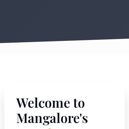
Welcome to
Mangalore's