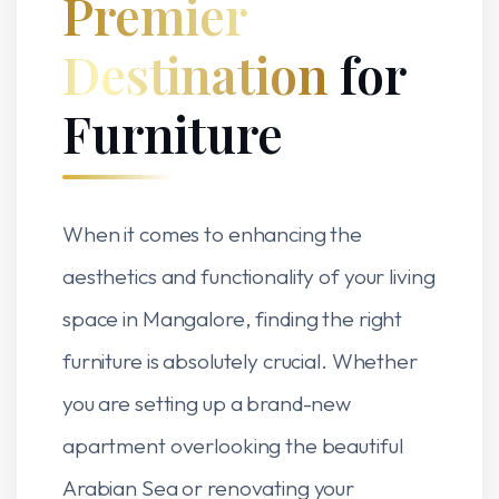
Premier
Destination
for
Furniture
When it comes to enhancing the
aesthetics and functionality of your living
space in Mangalore, finding the right
furniture is absolutely crucial. Whether
you are setting up a brand-new
apartment overlooking the beautiful
Arabian Sea or renovating your