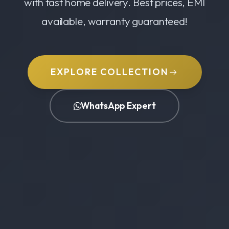
with fast home delivery. Best prices, EMI
available, warranty guaranteed!
EXPLORE COLLECTION
WhatsApp Expert