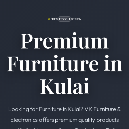
PREMIER COLLECTION
Premium
Furniture in
Kulai
Looking for Furniture in Kulai? VK Furniture &
Electronics offers premium quality products