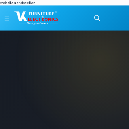
website@endsection