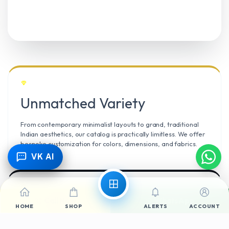
Unmatched Variety
From contemporary minimalist layouts to grand, traditional
Indian aesthetics, our catalog is practically limitless. We offer
bespoke customization for colors, dimensions, and fabrics.
VK AI
Call Now
WhatsApp
Climate Resilient
HOME
SHOP
ALERTS
ACCOUNT
Mangalore’s high humidity demands durable materials. We