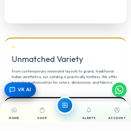
Unmatched Variety
From contemporary minimalist layouts to grand, traditional
Indian aesthetics, our catalog is practically limitless. We offer
bespoke customization for colors, dimensions, and fabrics.
VK AI
Call Now
WhatsApp
Climate Resilient
HOME
SHOP
ALERTS
ACCOUNT
Mangalore’s high humidity demands durable materials. We