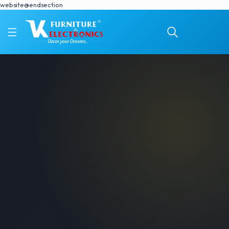
website@endsection