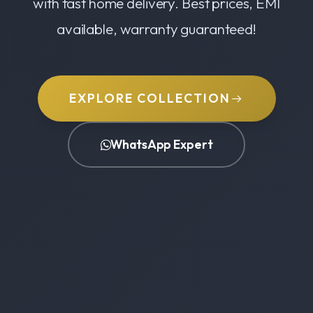
with fast home delivery. Best prices, EMI
available, warranty guaranteed!
EXPLORE COLLECTION
WhatsApp Expert