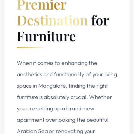
Premier
Destination
for
Furniture
When it comes to enhancing the
aesthetics and functionality of your living
space in Mangalore, finding the right
furniture is absolutely crucial. Whether
you are setting up a brand-new
apartment overlooking the beautiful
Arabian Sea or renovating your