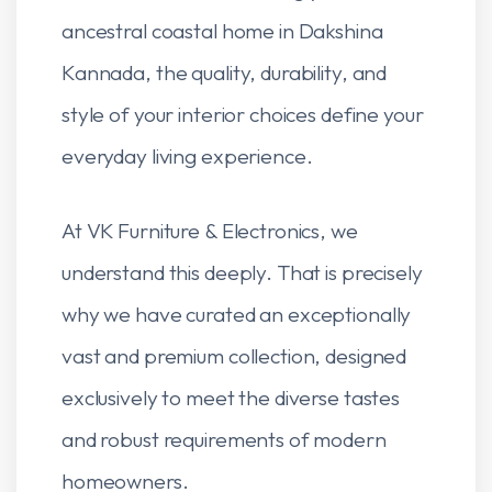
ancestral coastal home in Dakshina
Kannada, the quality, durability, and
style of your interior choices define your
everyday living experience.
At VK Furniture & Electronics, we
understand this deeply. That is precisely
why we have curated an exceptionally
vast and premium collection, designed
exclusively to meet the diverse tastes
and robust requirements of modern
homeowners.