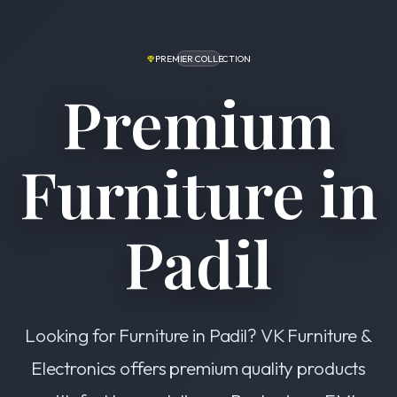
PREMIER COLLECTION
Premium
Furniture in
Padil
Looking for Furniture in Padil? VK Furniture &
Electronics offers premium quality products