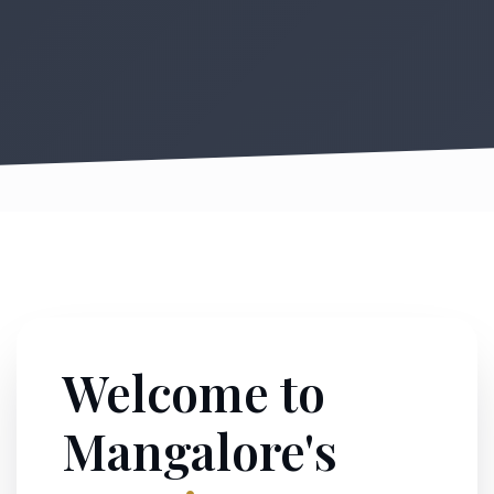
Welcome to
Mangalore's