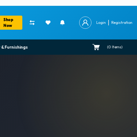
Shop
Login
Registration
Now
 & Furnishings
(
0
Items)