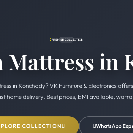
PREMIER COLLECTION
 Mattress in 
ress in Konchady? VK Furniture & Electronics offer
ast home delivery. Best prices, EMI available, warr
XPLORE COLLECTION
WhatsApp Exp