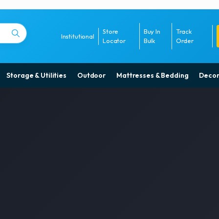
Store
Buy In
Track
Institutional
Locator
Bulk
Order
Storage & Utilities
Outdoor
Mattresses & Bedding
Decor