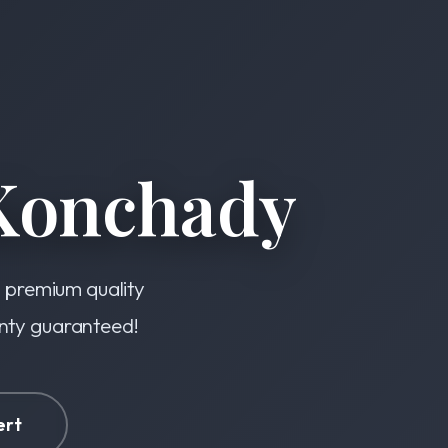
Konchady
s premium quality
anty guaranteed!
ert