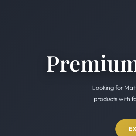
Premium
Looking for Matt
products with f
E