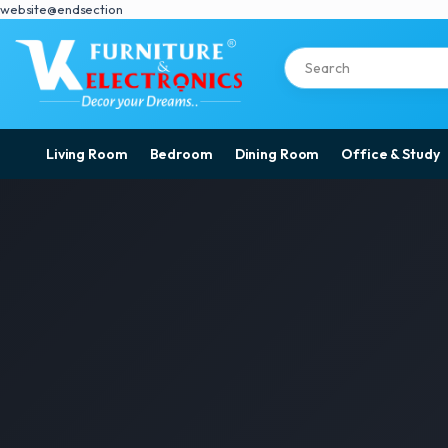
website@endsection
Living Room
Bedroom
Dining Room
Office & Study