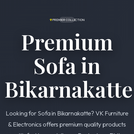
PREMIER COLLECTION
Premium
Sofa in
Bikarnakatte
Looking for Sofa in Bikarnakatte? VK Furniture
& Electronics offers premium quality products