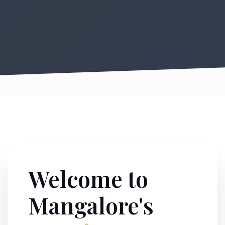
Welcome to
Mangalore's