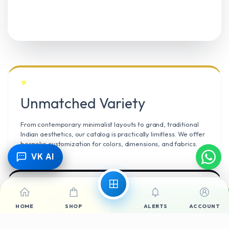
Unmatched Variety
From contemporary minimalist layouts to grand, traditional
Indian aesthetics, our catalog is practically limitless. We offer
bespoke customization for colors, dimensions, and fabrics.
VK AI
Call Now
WhatsApp
Climate Resilient
HOME
SHOP
ALERTS
ACCOUNT
Mangalore’s high humidity demands durable materials. We