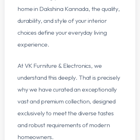
home in Dakshina Kannada, the quality,
durability, and style of your interior
choices define your everyday living
experience.
At VK Furniture & Electronics, we
understand this deeply. That is precisely
why we have curated an exceptionally
vast and premium collection, designed
exclusively to meet the diverse tastes
and robust requirements of modern
homeowners.