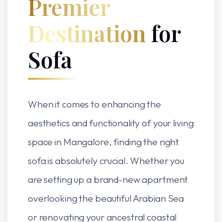
Premier
Destination
for
Sofa
When it comes to enhancing the
aesthetics and functionality of your living
space in Mangalore, finding the right
sofa is absolutely crucial. Whether you
are setting up a brand-new apartment
overlooking the beautiful Arabian Sea
or renovating your ancestral coastal