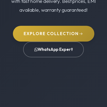
with fast home delivery. Best prices, EMI
available, warranty guaranteed!
EXPLORE COLLECTION
WhatsApp Expert