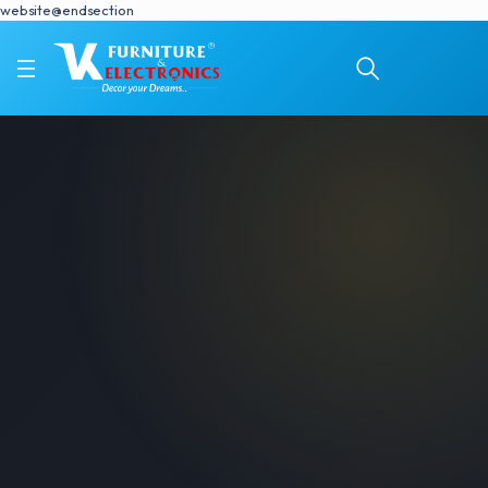
website@endsection