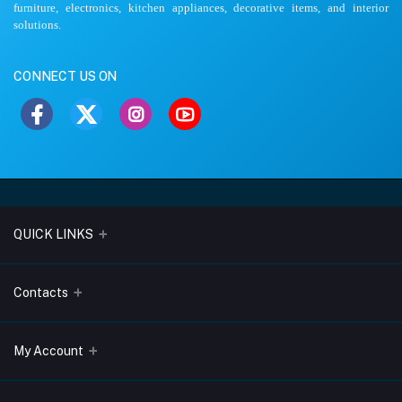
furniture, electronics, kitchen appliances, decorative items, and interior
solutions.
CONNECT US ON
QUICK LINKS
About Us
Contacts
Blogs
Address
My Account
Terms & Conditions
Lobo Chambers, Opp-Village Restaurant, Yeyyadi, Mangalore-
575008
Privacy Policy