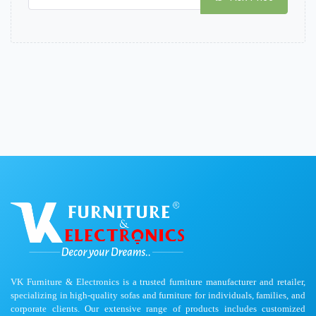
VK Furniture & Electronics is a trusted furniture manufacturer and retailer,
specializing in high-quality sofas and furniture for individuals, families, and
corporate clients. Our extensive range of products includes customized