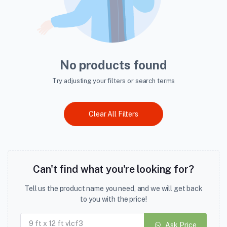
No products found
Try adjusting your filters or search terms
Clear All Filters
Can't find what you're looking for?
Tell us the product name you need, and we will get back
to you with the price!
Ask Price