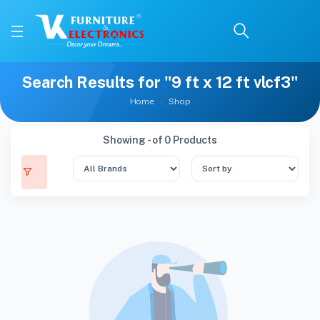
Search Results for "9 ft x 12 ft vlcf3"
Home
Shop
Showing - of 0 Products