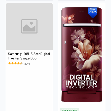
Samsung 198L 5 Star Digital
Inverter Single Door
Refrigerator (Black)
(104)
BEST SELLER