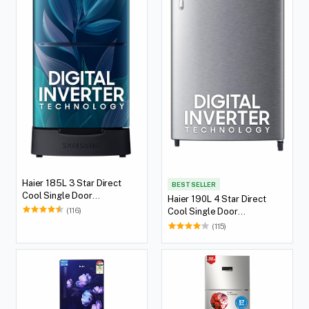
Haier 185L 3 Star Direct
BEST SELLER
Cool Single Door
Haier 190L 4 Star Direct
Refrigerator
(116)
Cool Single Door
Refrigerator
(115)