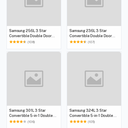
Samsung 256L 3 Star
Samsung 236L 3 Star
Convertible Double Door
Convertible Double Door
Refrigerator
Refrigerator
(108)
(107)
Samsung 301L 3 Star
Samsung 324L 3 Star
Convertible 5-in-1 Double
Convertible 5-in-1 Double
Door Refrigerator
Door Refrigerator
(106)
(105)