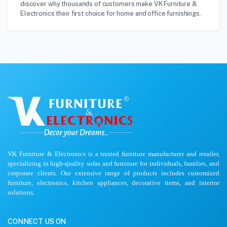
discover why thousands of customers make VK Furniture &
Electronics their first choice for home and office furnishings.
VK Furniture & Electronics is a trusted furniture manufacturer and retailer,
specializing in high-quality sofas and furniture for individuals, families, and
corporate clients. Our extensive range of products includes customized
furniture, electronics, kitchen appliances, decorative items, and interior
solutions.
CONNECT US ON