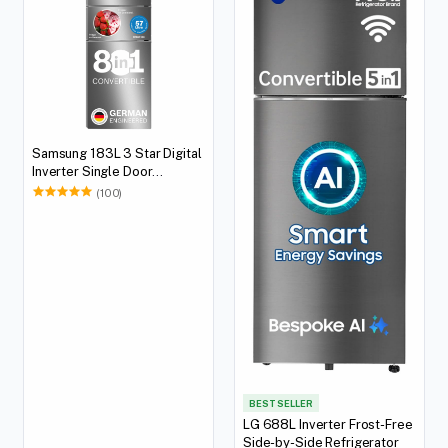
Samsung 183L 3 Star Digital
Inverter Single Door
Refrigerator
(100)
BEST SELLER
LG 688L Inverter Frost-Free
Side-by-Side Refrigerator