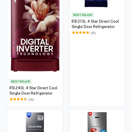
BEST SELLER
IFB 213L 4 Star Direct Cool
Single Door Refrigerator
(15)
BEST SELLER
IFB 240L 4 Star Direct Cool
Single Door Refrigerator
(16)