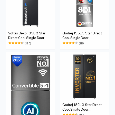
Voltas Beko 195L 3 Star
Godrej 195L 5 Star Direct
Direct Cool Single Door
Cool Single Door
Refrigerator
Refrigerator
(120)
(119)
Godrej 180L 3 Star Direct
Cool Single Door
Refrigerator
(117)