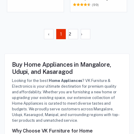
(99)
‹
1
2
›
Buy Home Appliances in Mangalore,
Udupi, and Kasaragod
Looking for the best
Home Appliances
? VK Furniture &
Electronics is your ultimate destination for premium quality
and affordability. Whether you are furnishing a new home or
upgrading your existing space, our extensive collection of
Home Appliances is curated to meet diverse tastes and
budgets. We proudly serve customers across Mangalore,
Udupi, Kasaragod, Manipal, and surrounding regions with top-
tier products and unmatched service.
Why Choose VK Furniture for Home