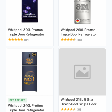
Whirlpool 300L Protton
Whirlpool 260L Protton
Triple Door Refrigerator
Triple Door Refrigerator
(114)
(113)
Whirlpool 215L 5 Star
BEST SELLER
Direct-Cool Single Door
Whirlpool 240L Protton
Refrigerator
(111)
Triple Door Refrigerator