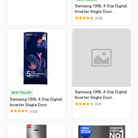
Samsung 198L 4 Star Digital
Inverter Single Door
Refrigerator (Blue)
(103)
Samsung 198L 4 Star Digital
BEST SELLER
Inverter Single Door
Samsung 198L 4 Star Digital
Refrigerator (Silver)
(101)
Inverter Single Door
Refrigerator (Red)
(102)