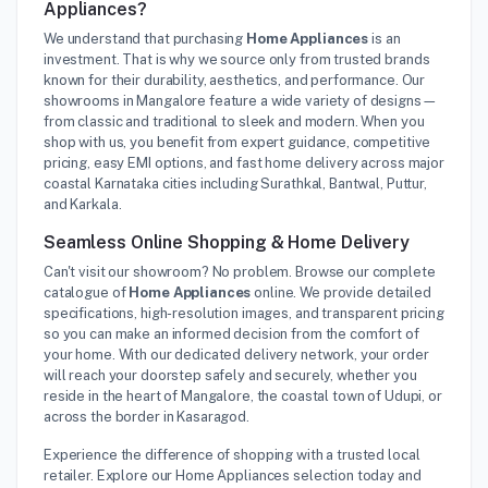
Appliances?
We understand that purchasing
Home Appliances
is an
investment. That is why we source only from trusted brands
known for their durability, aesthetics, and performance. Our
showrooms in Mangalore feature a wide variety of designs—
from classic and traditional to sleek and modern. When you
shop with us, you benefit from expert guidance, competitive
pricing, easy EMI options, and fast home delivery across major
coastal Karnataka cities including Surathkal, Bantwal, Puttur,
and Karkala.
Seamless Online Shopping & Home Delivery
Can't visit our showroom? No problem. Browse our complete
catalogue of
Home Appliances
online. We provide detailed
specifications, high-resolution images, and transparent pricing
so you can make an informed decision from the comfort of
your home. With our dedicated delivery network, your order
will reach your doorstep safely and securely, whether you
reside in the heart of Mangalore, the coastal town of Udupi, or
across the border in Kasaragod.
Experience the difference of shopping with a trusted local
retailer. Explore our Home Appliances selection today and