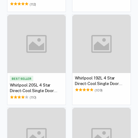
(112)
Whirlpool 192L 4 Star
BEST SELLER
Direct-Cool Single Door
Whirlpool 205L 4 Star
Refrigerator
(109)
Direct-Cool Single Door
Refrigerator
(110)