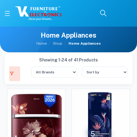
Home Appliances
Home
Shop
Home Appliances
Showing 1-24 of 41 Products