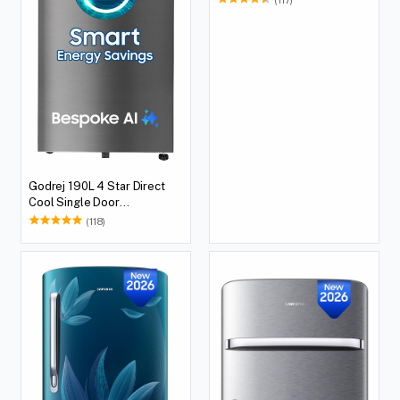
Godrej 190L 4 Star Direct
Cool Single Door
Refrigerator
(118)