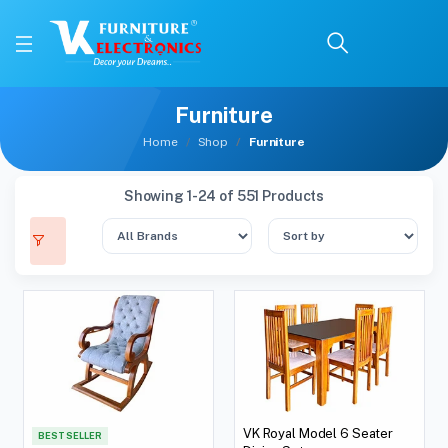
Furniture
Home
Shop
Furniture
Showing 1-24 of 551 Products
VK Royal Model 6 Seater
BEST SELLER