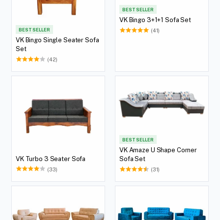
BEST SELLER
VK Bingo 3+1+1 Sofa Set
BEST SELLER
(41)
VK Bingo Single Seater Sofa
Set
(42)
BEST SELLER
VK Amaze U Shape Corner
VK Turbo 3 Seater Sofa
Sofa Set
(33)
(31)