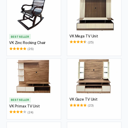
VK Mega TV Unit
BEST SELLER
(25)
VK Zinc Rocking Chair
(26)
VK Gaze TV Unit
BEST SELLER
(23)
VK Primax TV Unit
(24)