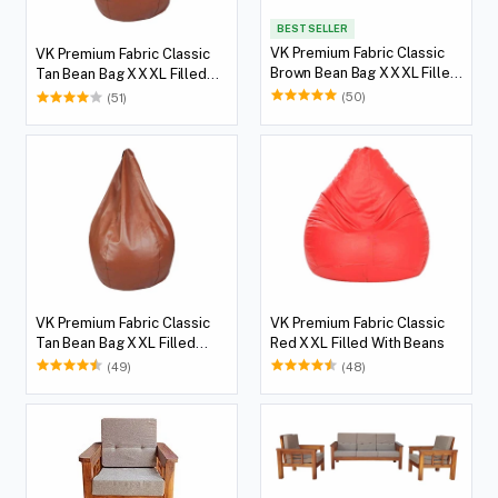
BEST SELLER
VK Premium Fabric Classic
VK Premium Fabric Classic
Brown Bean Bag XXXL Filled
Tan Bean Bag XXXL Filled
With Beans
With Beans
(50)
(51)
VK Premium Fabric Classic
VK Premium Fabric Classic
Tan Bean Bag XXL Filled
Red XXL Filled With Beans
With Beans
(49)
(48)