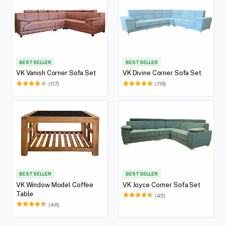
BEST SELLER
BEST SELLER
VK Vanish Corner Sofa Set
VK Divine Corner Sofa Set
(117)
(116)
BEST SELLER
BEST SELLER
VK Window Model Coffee
VK Joyce Corner Sofa Set
Table
(45)
(48)