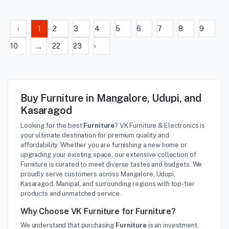
‹
1
2
3
4
5
6
7
8
9
10
...
22
23
›
Buy Furniture in Mangalore, Udupi, and
Kasaragod
Looking for the best
Furniture
? VK Furniture & Electronics is
your ultimate destination for premium quality and
affordability. Whether you are furnishing a new home or
upgrading your existing space, our extensive collection of
Furniture is curated to meet diverse tastes and budgets. We
proudly serve customers across Mangalore, Udupi,
Kasaragod, Manipal, and surrounding regions with top-tier
products and unmatched service.
Why Choose VK Furniture for Furniture?
We understand that purchasing
Furniture
is an investment.