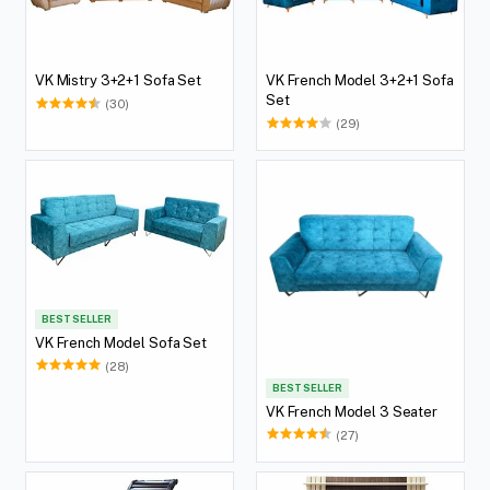
VK Mistry 3+2+1 Sofa Set
VK French Model 3+2+1 Sofa
Set
(30)
(29)
BEST SELLER
VK French Model Sofa Set
(28)
BEST SELLER
VK French Model 3 Seater
(27)