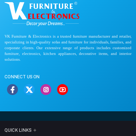
VK Furniture & Electronics is a trusted furniture manufacturer and retailer,
specializing in high-quality sofas and furniture for individuals, families, and
corporate clients. Our extensive range of products includes customized
furniture, electronics, kitchen appliances, decorative items, and interior
solutions.
CONNECT US ON
QUICK LINKS