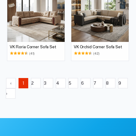
VK Floria Corner Sofa Set
VK Orchid Corner Sofa Set
(41)
(42)
‹
1
2
3
4
5
6
7
8
9
›