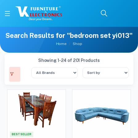
Search Results for "bedroom set yi013"
Home
Shop
Showing 1-24 of 201 Products
BEST SELLER