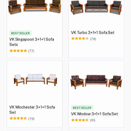
VK Turbo 3+1+1 Sofa Set
BEST SELLER
(78)
VK Singapoori 3+1+1 Sofa
Sets
(77)
VK Winchester 3+1+1 Sofa
BEST SELLER
Set
VK Window 3+1+1 Sofa Set
(79)
(81)