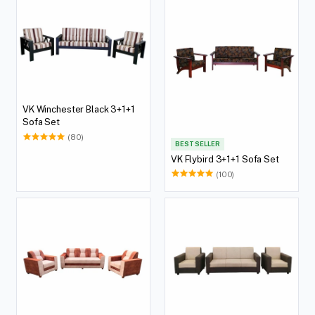
VK Winchester Black 3+1+1
Sofa Set
(80)
BEST SELLER
VK Flybird 3+1+1 Sofa Set
(100)