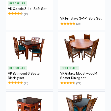
BEST SELLER
VK Classic 3+1+1 Sofa Set
(16)
VK Himalaya 3+1+1 Sofa Set
(35)
BEST SELLER
BEST SELLER
VK Belmount 6 Seater
VK Galaxy Model wood 4
Dinning set
Seater Dining set
(71)
(72)