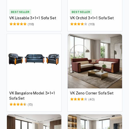
BEST SELLER
BEST SELLER
VK Lissable 3+1+1 Sofa Set
VK Orchid 3+1+1 Sofa Set
(118)
(119)
VK Bangalore Model 3+1+1
VK Zeno Corner Sofa Set
Sofa Set
(40)
(15)