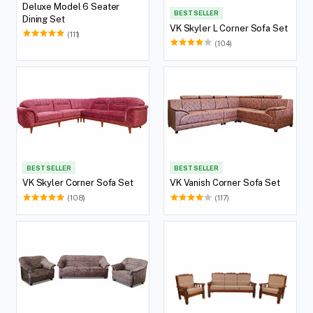
Deluxe Model 6 Seater
BEST SELLER
Dining Set
VK Skyler L Corner Sofa Set
(111)
(104)
BEST SELLER
BEST SELLER
VK Skyler Corner Sofa Set
VK Vanish Corner Sofa Set
(108)
(117)