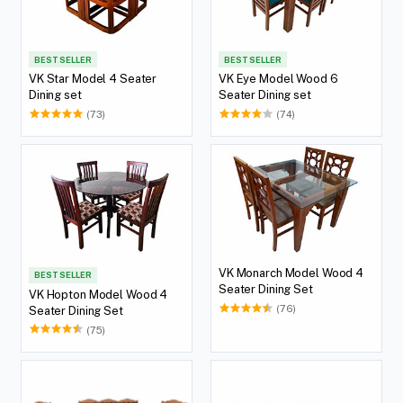
BEST SELLER
BEST SELLER
VK Star Model 4 Seater
VK Eye Model Wood 6
Dining set
Seater Dining set
(73)
(74)
VK Monarch Model Wood 4
BEST SELLER
Seater Dining Set
VK Hopton Model Wood 4
(76)
Seater Dining Set
(75)