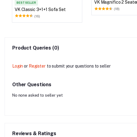
VK Magnifico 2 Seate
BEST SELLER
VK Classic 3+1+1 Sofa Set
(18)
(16)
Product Queries (0)
Login
or
Register
to submit your questions to seller
Other Questions
No none asked to seller yet
Reviews & Ratings