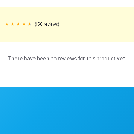
(150 reviews)
There have been no reviews for this product yet.