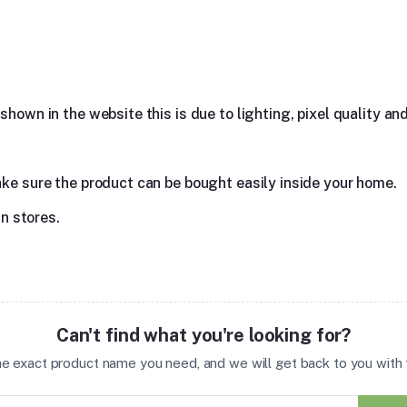
hown in the website this is due to lighting, pixel quality and
ake sure the product can be bought easily inside your home.
in stores.
Can't find what you're looking for?
the exact product name you need, and we will get back to you with t