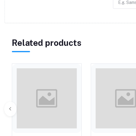
Related products