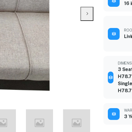
16 
ROO
Liv
DIMENSI
3 Sea
H78.7
Single
H78.7
WAR
3 Y