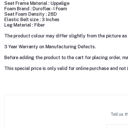
Seat Frame Material : Uppalige
Foam Brand : Duroflex - I Foam
Seat Foam Density : 28D
Elastic Belt size : 3 Inches
Leg Material : Fiber
The product colour may differ slightly from the picture as s
3 Year Warranty on Manufacturing Defects.
Before adding the product to the cart for placing order, m
This special price is only valid for online purchase and not 
Tell us 