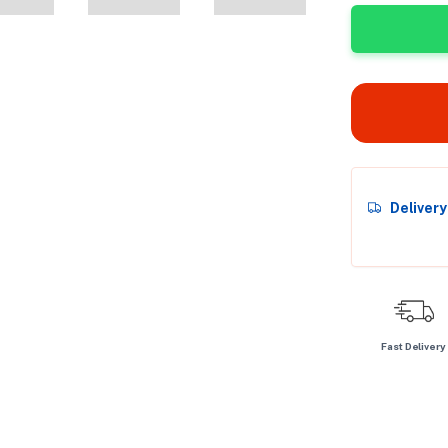
Deliver
Fast Delivery