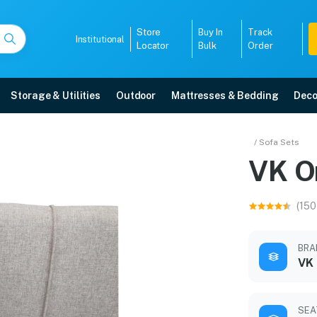
Store
Buy In
Track
Institutional
Locator
Bulk
Order
Storage & Utilities
Outdoor
Mattresses & Bedding
Deco
et
/ Sofa Sets
VK O
year warranty, EMI options, and expert installation.
(150
5008
BRA
VK
SEA