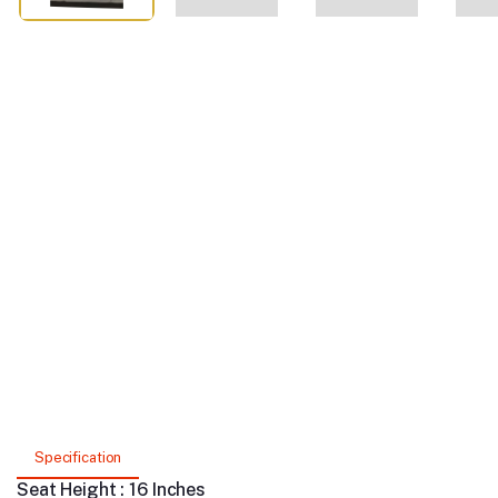
Specification
Seat Height : 16 Inches