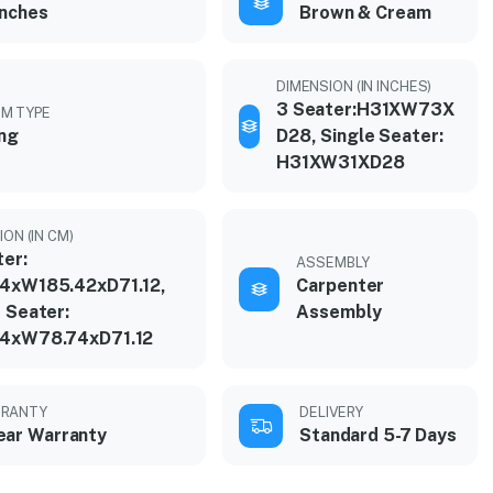
inches
Brown & Cream
DIMENSION (IN INCHES)
3 Seater:H31XW73X
M TYPE
ing
D28, Single Seater:
H31XW31XD28
ON (IN CM)
ter:
ASSEMBLY
4xW185.42xD71.12,
Carpenter
 Seater:
Assembly
4xW78.74xD71.12
RANTY
DELIVERY
ear Warranty
Standard 5-7 Days