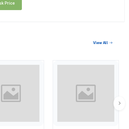
sk Price
View All