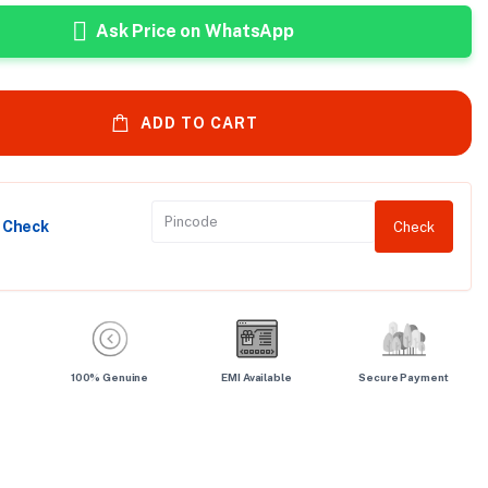
Ask Price on WhatsApp
ADD TO CART
y Check
Check
100% Genuine
EMI Available
Secure Payment