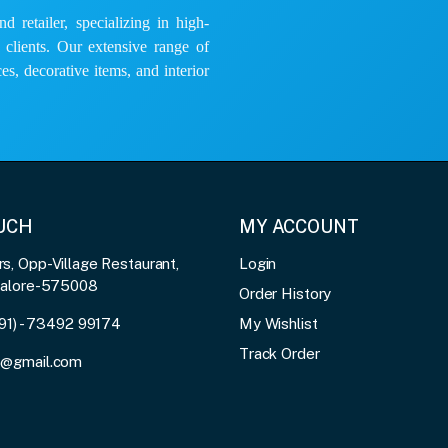
 retailer, specializing in high-
e clients. Our extensive range of
es, decorative items, and interior
OUCH
MY ACCOUNT
, Opp-Village Restaurant,
Login
galore-575008
Order History
91) - 73492 99174
My Wishlist
Track Order
3@gmail.com