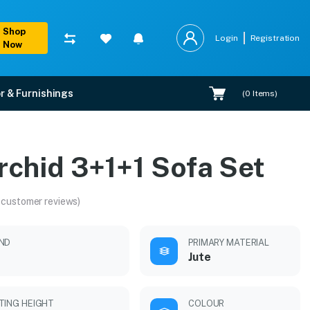
Shop
Login
Registration
Now
r & Furnishings
(
0
Items)
rchid 3+1+1 Sofa Set
 customer reviews)
ND
PRIMARY MATERIAL
Jute
TING HEIGHT
COLOUR