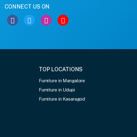
CONNECT US ON
TOP LOCATIONS
Furniture in Mangalore
Furniture in Udupi
Furniture in Kasaragod