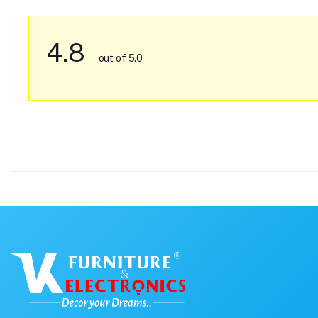
4.8
out of 5.0