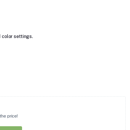
 color settings.
he price!