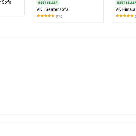
r Sofa
BEST SELLER
BEST SELLE
VK 1 Seater sofa
VK Himala
(22)