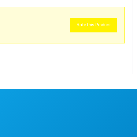
Rate this Product