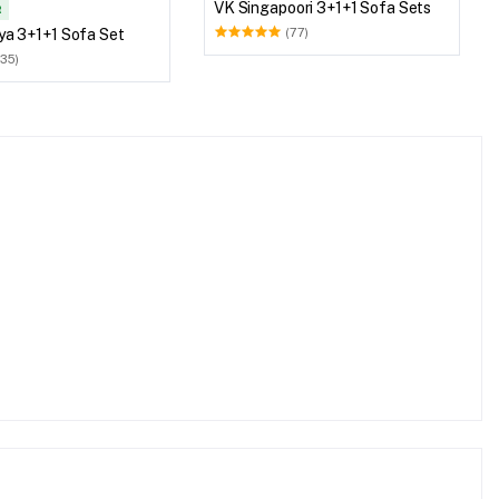
VK Singapoori 3+1+1 Sofa Sets
R
ya 3+1+1 Sofa Set
(77)
(35)