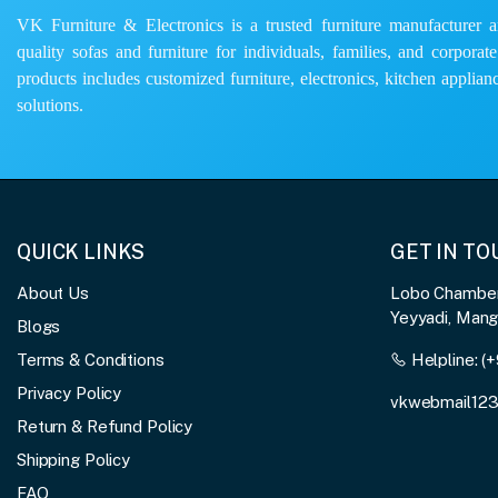
VK Furniture & Electronics is a trusted furniture manufacturer and
quality sofas and furniture for individuals, families, and corporat
products includes customized furniture, electronics, kitchen applianc
solutions.
QUICK LINKS
GET IN T
About Us
Lobo Chambers
Yeyyadi, Man
Blogs
Terms & Conditions
Helpline:
(+
Privacy Policy
vkwebmail12
Return & Refund Policy
Shipping Policy
FAQ