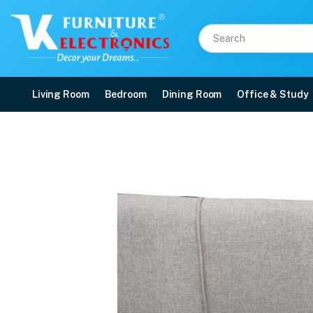
Living Room
Bedroom
Dining Room
Office & Study
VK Orchid 3+1+1 Sofa S
Price: ₹28,000 | Brand: VK Furniture & Electronics | Category: Sofa Sets
Buy VK Orchid 3+1+1 Sofa Set online in Mangalore with free home delivery, 5-
Available at VK Furniture & Electronics, Yeyyadi, Mangalore, Karnataka - 57