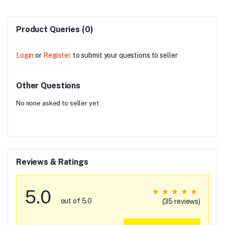
Product Queries (0)
Login
or
Register
to submit your questions to seller
Other Questions
No none asked to seller yet
Reviews & Ratings
5.0
out of 5.0
(35 reviews)