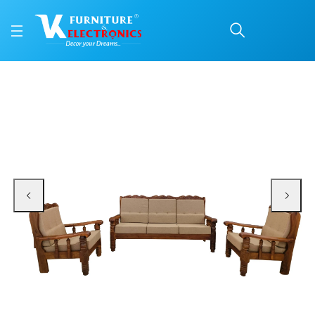
VK Himalaya 3+1+1 Sofa
Price: ₹34,200 | Brand: VK Furniture & Electronics | Category: Sofa Sets
Buy VK Himalaya 3+1+1 Sofa Set online in Mangalore with free home delivery,
Available at VK Furniture & Electronics, Yeyyadi, Mangalore, Karnataka - 57