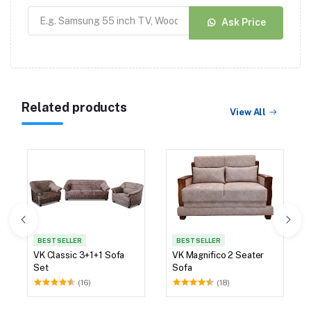
Ask Price
Related products
View All
BEST SELLER
BEST SELLER
VK Classic 3+1+1 Sofa
VK Magnifico 2 Seater
Set
Sofa
(16)
(18)