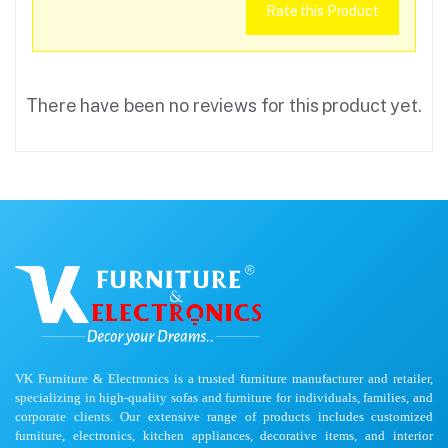
Rate this Product
There have been no reviews for this product yet.
VK Furniture & Electronics is a trusted furniture manufacturer and retailer,
specializing in high-quality sofas and furniture for individuals, families, and
corporate clients. Our extensive range of products includes customized
furniture, electronics, kitchen appliances, decorative items, and interior