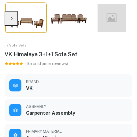
/ Sofa Sets
VK Himalaya 3+1+1 Sofa Set
(35 customer reviews)
BRAND
VK
ASSEMBLY
Carpenter Assembly
PRIMARY MATERIAL