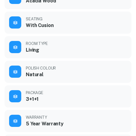
Acacia Wood
SEATING
With Cusion
ROOM TYPE
Living
POLISH COLOUR
Natural
PACKAGE
3+1+1
WARRANTY
5 Year Warranty