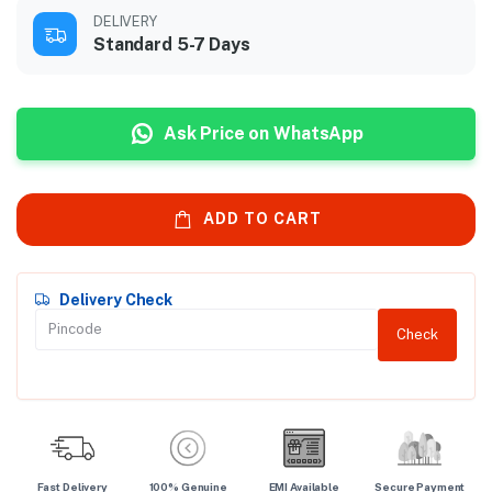
DELIVERY
Standard 5-7 Days
Ask Price on WhatsApp
ADD TO CART
Delivery Check
Check
Fast Delivery
100% Genuine
EMI Available
Secure Payment