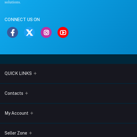
solutions.
CONNECT US ON
QUICK LINKS
About Us
Contacts
Blogs
Address
My Account
Terms & Conditions
Lobo Chambers, Opp-Village Restaurant, Yeyyadi, Mangalore-
575008
Privacy Policy
Login
Seller Zone
Return & Refund Policy