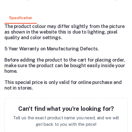
Specification
The product colour may differ slightly from the picture
as shown in the website this is due to lighting, pixel
quality and color settings.
5 Year Warranty on Manufacturing Defects.
Before adding the product to the cart for placing order,
make sure the product can be bought easily inside your
home.
This special price is only valid for online purchase and
not in stores.
Can't find what you're looking for?
Tell us the exact product name you need, and we will
get back to you with the price!