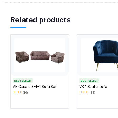
Related products
BEST SELLER
BEST SELLER
VK Classic 3+1+1 Sofa Set
VK 1 Seater sofa
(16)
(22)