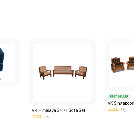
BEST SELLER
VK Singapoori
(77)
VK Himalaya 3+1+1 Sofa Set
(35)