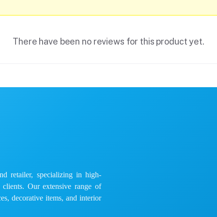
There have been no reviews for this product yet.
 retailer, specializing in high-
e clients. Our extensive range of
es, decorative items, and interior