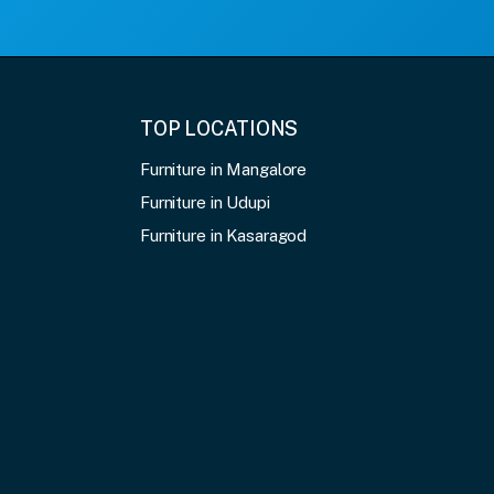
TOP LOCATIONS
Furniture in Mangalore
Furniture in Udupi
Furniture in Kasaragod