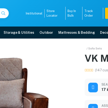
Store
Buy In
Track
Institutional
Locator
Bulk
Order
Storage & Utilities
Outdoor
Mattresses & Bedding
Deco
Sofa
/ Sofa Sets
VK M
5-year warranty, EMI options, and expert installation.
(147 cus
5008
SEA
17 
ASS