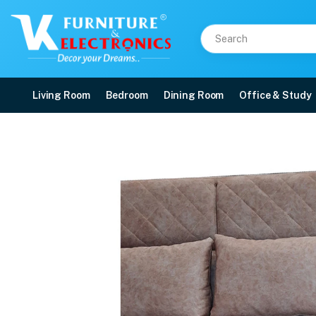
Living Room
Bedroom
Dining Room
Office & Study
VK Magnifico 2 Seater 
Price: ₹39,999 | Brand: VK Furniture & Electronics | Category: Sofa Sets
Buy VK Magnifico 2 Seater Sofa online in Mangalore with free home delivery, 
Available at VK Furniture & Electronics, Yeyyadi, Mangalore, Karnataka - 57