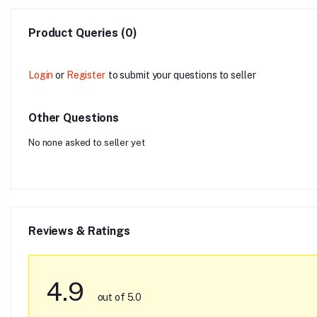
Product Queries (0)
Login
or
Register
to submit your questions to seller
Other Questions
No none asked to seller yet
Reviews & Ratings
4.9
out of 5.0