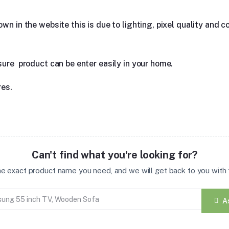
n in the website this is due to lighting, pixel quality and co
sure product can be enter easily in your home.
res.
Can't find what you're looking for?
the exact product name you need, and we will get back to you with t
A