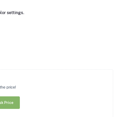
lor settings.
he price!
sk Price