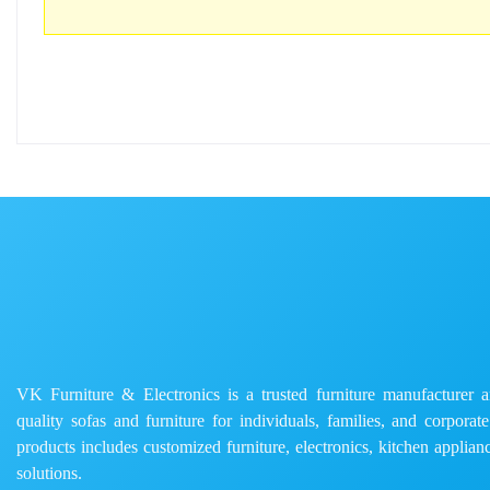
VK Furniture & Electronics is a trusted furniture manufacturer and
quality sofas and furniture for individuals, families, and corporat
products includes customized furniture, electronics, kitchen applianc
solutions.