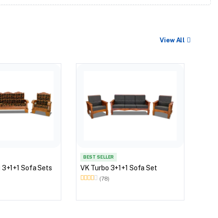
View All
VK W
BEST SELLER
 3+1+1 Sofa Sets
VK Turbo 3+1+1 Sofa Set
(78)