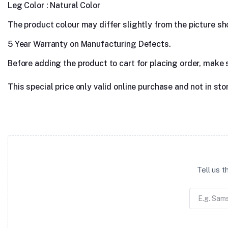
Leg Color : Natural Color
The product colour may differ slightly from the picture show
5 Year Warranty on Manufacturing Defects.
Before adding the product to cart for placing order, make 
This special price only valid online purchase and not in sto
Tell us 