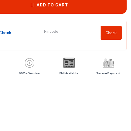
ADD TO CART
 Check
Check
100% Genuine
EMI Available
Secure Payment