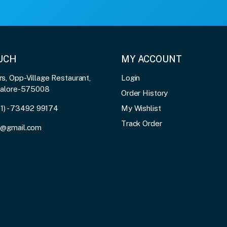
OUCH
MY ACCOUNT
, Opp-Village Restaurant,
Login
galore-575008
Order History
91) - 73492 99174
My Wishlist
Track Order
3@gmail.com