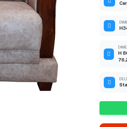
Car
DIME
H3
DIME
H 8
76.
DEL
Sta