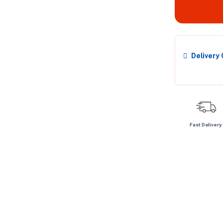
Delivery
Fast Delivery