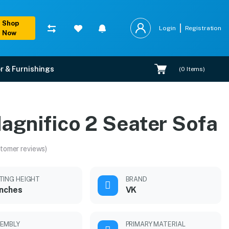
Shop
Login
Registration
Now
r & Furnishings
(
0
Items)
agnifico 2 Seater Sofa
tomer reviews)
TING HEIGHT
BRAND
inches
VK
EMBLY
PRIMARY MATERIAL