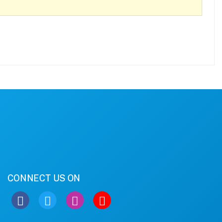
CONNECT US ON