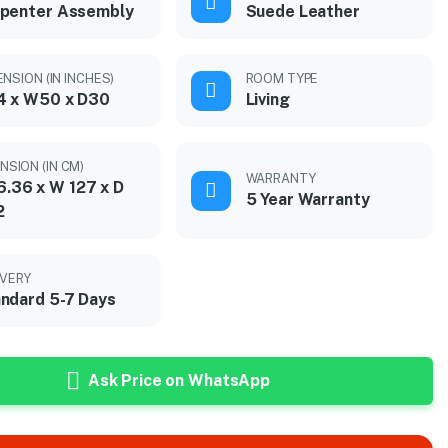
penter Assembly
Suede Leather
NSION (IN INCHES)
ROOM TYPE
4 x W50 x D30
Living
NSION (IN CM)
WARRANTY
6.36 x W 127 x D
5 Year Warranty
2
IVERY
ndard 5-7 Days
Ask Price on WhatsApp