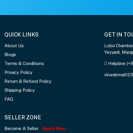
QUICK LINKS
GET IN T
About Us
Lobo Chambers
Yeyyadi, Man
Blogs
Terms & Conditions
Helpline:
(+
Privacy Policy
vkwebmail12
Return & Refund Policy
Shipping Policy
FAQ
SELLER ZONE
Become A Seller
Apply Now