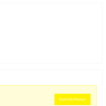
Rate this Product