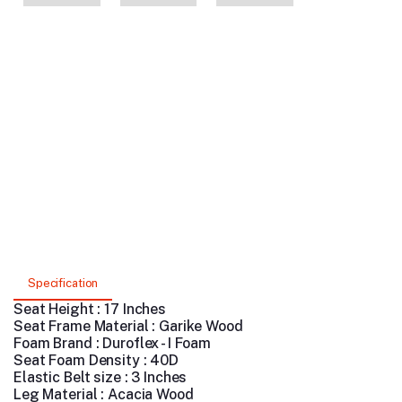
Specification
Seat Height : 17 Inches
Seat Frame Material : Garike Wood
Foam Brand : Duroflex - I Foam
Seat Foam Density : 40D
Elastic Belt size : 3 Inches
Leg Material : Acacia Wood