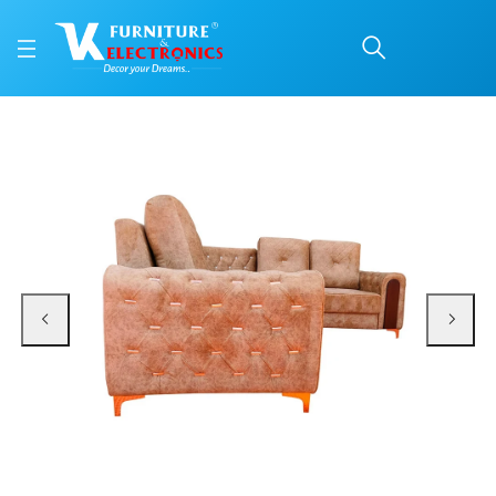
VK Floria Corner Sofa S
Price: ₹99,400 | Brand: VK Furniture & Electronics | Category: Corner Sofas
Buy VK Floria Corner Sofa Set online in Mangalore with free home delivery, 5
Available at VK Furniture & Electronics, Yeyyadi, Mangalore, Karnataka - 57