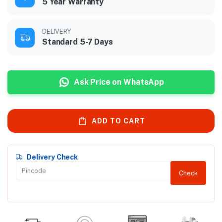
5 Year Warranty
DELIVERY
Standard 5-7 Days
Ask Price on WhatsApp
ADD TO CART
Delivery Check
Check