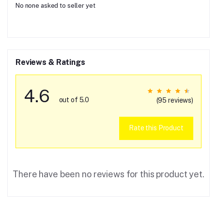
No none asked to seller yet
Reviews & Ratings
4.6
out of 5.0
(95 reviews)
Rate this Product
There have been no reviews for this product yet.