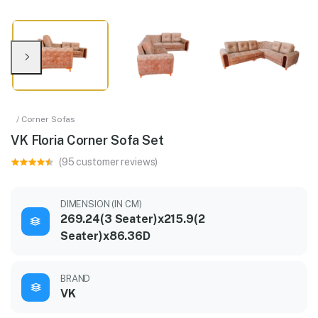
/ Corner Sofas
VK Floria Corner Sofa Set
(95 customer reviews)
DIMENSION (IN CM)
269.24(3 Seater)x215.9(2
Seater)x86.36D
BRAND
VK