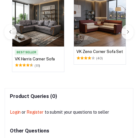
VK Zeno Corner Sofa Set
BEST SELLER
(40)
VK Harris Corner Sofa
(111)
Product Queries (0)
Login
or
Register
to submit your questions to seller
Other Questions