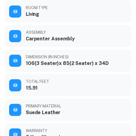
ROOM TYPE
Living
ASSEMBLY
Carpenter Assembly
DIMENSION (IN INCHES)
106(3 Seater)x 85(2 Seater) x 34D
TOTAL FEET
15.91
PRIMARY MATERIAL
Suede Leather
WARRANTY