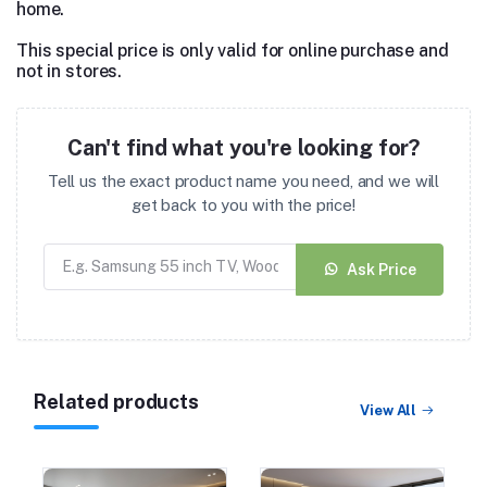
home.
This special price is only valid for online purchase and
not in stores.
Can't find what you're looking for?
Tell us the exact product name you need, and we will
get back to you with the price!
Ask Price
Related products
View All