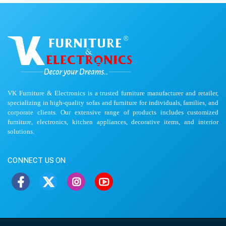
VK Furniture & Electronics is a trusted furniture manufacturer and retailer,
specializing in high-quality sofas and furniture for individuals, families, and
corporate clients. Our extensive range of products includes customized
furniture, electronics, kitchen appliances, decorative items, and interior
solutions.
CONNECT US ON