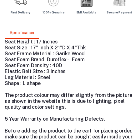
Fast Delivery
100% Genuine
EMI Available
Secure Payment
Specification
Seat Height : 17 Inches
Seat Size : 17" Inch X 21"D X 4"Thk
Seat Frame Material : Garike Wood
Seat Foam Brand: Duroflex - I Foam
Seat Foam Density : 40D
Elastic Belt Size : 3 Inches
Leg Material :
Steel
Shape : L shape
The product colour may differ slightly from the picture
as shown in the website this is due to lighting, pixel
quality and color settings.
5 Year Warranty on Manufacturing Defects.
Before adding the product to the cart for placing order,
make sure the product can be bought easily inside your