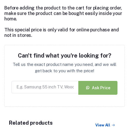
Before adding the product to the cart for placing order,
make sure the product can be bought easily inside your
home.
This special price is only valid for online purchase and
not in stores.
Can't find what you're looking for?
Tell us the exact product name you need, and we will
get back to you with the price!
Ask Price
Related products
View All