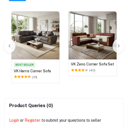
VK Zeno Corner Sofa Set
BEST SELLER
(40)
VK Harris Corner Sofa
(111)
Product Queries (0)
Login
or
Register
to submit your questions to seller