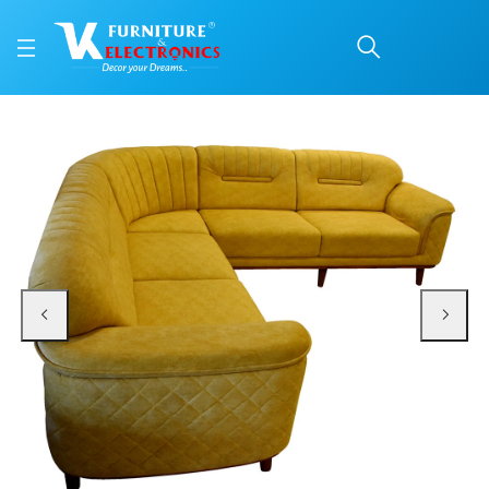
VK Skyler Corner Sofa 
Price: ₹131,700 | Brand: VK Furniture & Electronics | Category: Corner Sofas
Buy VK Skyler Corner Sofa Set online in Mangalore with free home delivery, 5
Available at VK Furniture & Electronics, Yeyyadi, Mangalore, Karnataka - 57