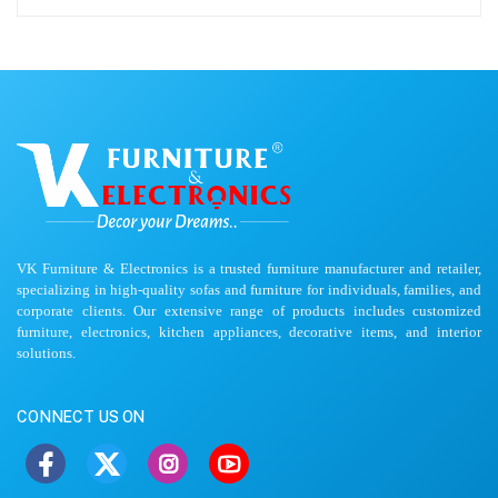
VK Furniture & Electronics is a trusted furniture manufacturer and retailer,
specializing in high-quality sofas and furniture for individuals, families, and
corporate clients. Our extensive range of products includes customized
furniture, electronics, kitchen appliances, decorative items, and interior
solutions.
CONNECT US ON