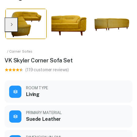
/ Corner Sofas
VK Skyler Corner Sofa Set
(119 customer reviews)
ROOM TYPE
Living
PRIMARY MATERIAL
Suede Leather