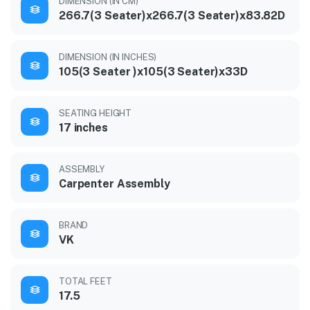
DIMENSION (IN CM)
266.7(3 Seater)x266.7(3 Seater)x83.82D
DIMENSION (IN INCHES)
105(3 Seater )x105(3 Seater)x33D
SEATING HEIGHT
17 inches
ASSEMBLY
Carpenter Assembly
BRAND
VK
TOTAL FEET
17.5