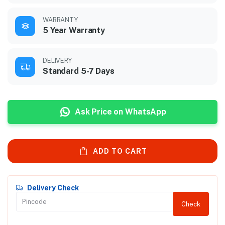
WARRANTY
5 Year Warranty
DELIVERY
Standard 5-7 Days
Ask Price on WhatsApp
ADD TO CART
Delivery Check
Check