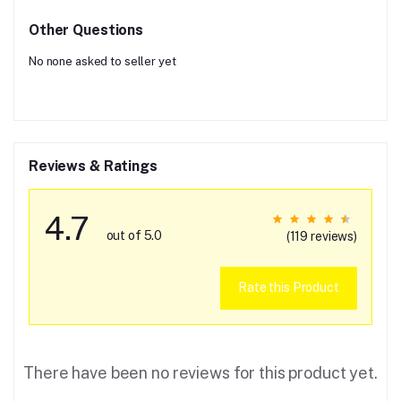
Other Questions
No none asked to seller yet
Reviews & Ratings
4.7
out of 5.0
(119 reviews)
Rate this Product
There have been no reviews for this product yet.