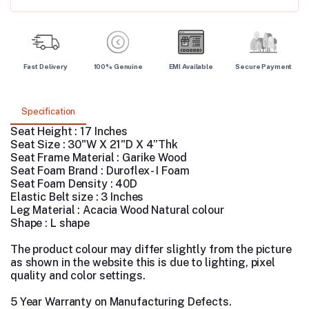
Fast Delivery
100% Genuine
EMI Available
Secure Payment
Specification
Seat Height : 17 Inches
Seat Size : 30"W X 21"D X 4”Thk
Seat Frame Material : Garike Wood
Seat Foam Brand : Duroflex - I Foam
Seat Foam Density : 40D
Elastic Belt size : 3 Inches
Leg Material : Acacia Wood Natural colour
Shape : L shape
The product colour may differ slightly from the picture
as shown in the website this is due to lighting, pixel
quality and color settings.
5 Year Warranty on Manufacturing Defects.