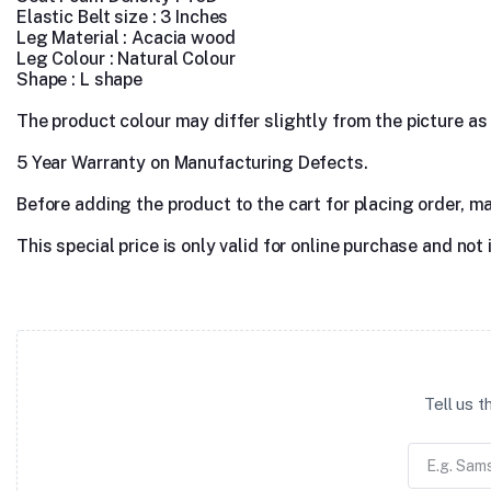
Elastic Belt size : 3 Inches
Leg Material :
Acacia wood
Leg Colour : Natural Colour
Shape : L shape
The product colour may differ slightly from the picture as s
5 Year Warranty on Manufacturing Defects.
Before adding the product to the cart for placing order, m
This special price is only valid for online purchase and not 
Tell us 