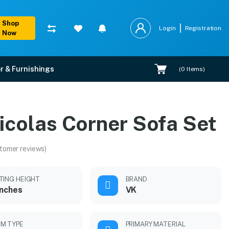
Shop
Login
Registration
Now
r & Furnishings
(
0
Items)
icolas Corner Sofa Set
tomer reviews)
TING HEIGHT
BRAND
inches
VK
M TYPE
PRIMARY MATERIAL