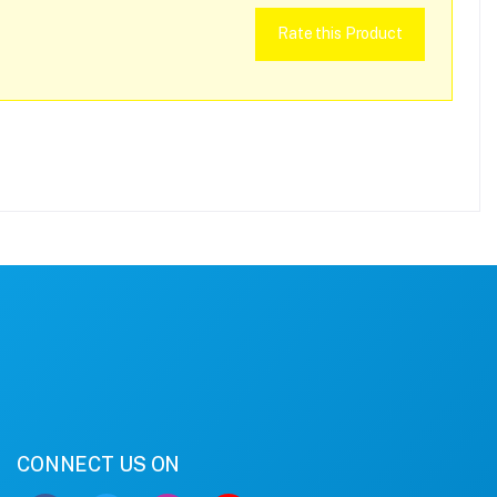
Rate this Product
CONNECT US ON