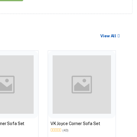
View All
VK Z
ner Sofa Set
VK Joyce Corner Sofa Set
(43)