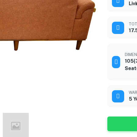
Liv
TOT
17.
DIMEN
105(
Seat
WAR
5 Y