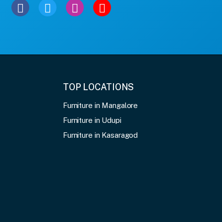
TOP LOCATIONS
Furniture in Mangalore
Furniture in Udupi
Furniture in Kasaragod