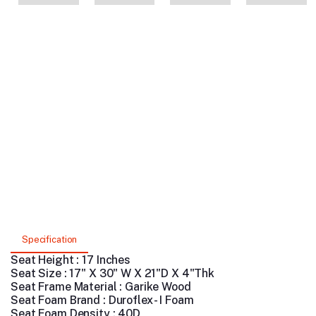
Specification
Seat Height : 17 Inches
Seat Size : 17" X 30" W X 21"D X 4"Thk
Seat Frame Material : Garike Wood
Seat Foam Brand : Duroflex - I Foam
Seat Foam Density : 40D