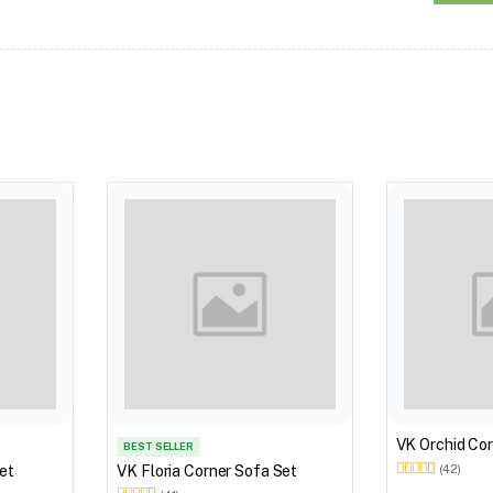
VK Orchid Cor
BEST SELLER
et
VK Floria Corner Sofa Set
(42)