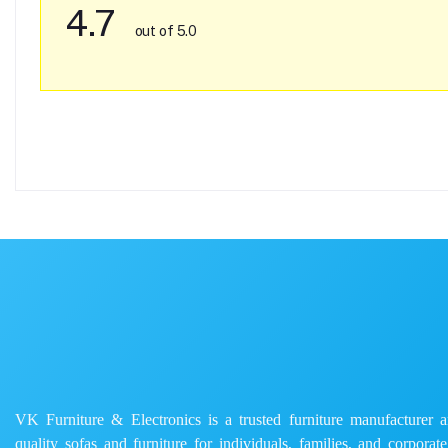
4.7
out of 5.0
VK Furniture & Electronics is a trusted furniture manufacturer and
quality sofas and furniture for individuals, families, and corporat