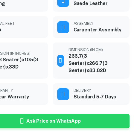
ing
Suede Leather
AL FEET
ASSEMBLY
5
Carpenter Assembly
DIMENSION (IN CM)
SION (IN INCHES)
266.7(3
3 Seater )x105(3
Seater)x266.7(3
er)x33D
Seater)x83.82D
RANTY
DELIVERY
ear Warranty
Standard 5-7 Days
Ask Price on WhatsApp