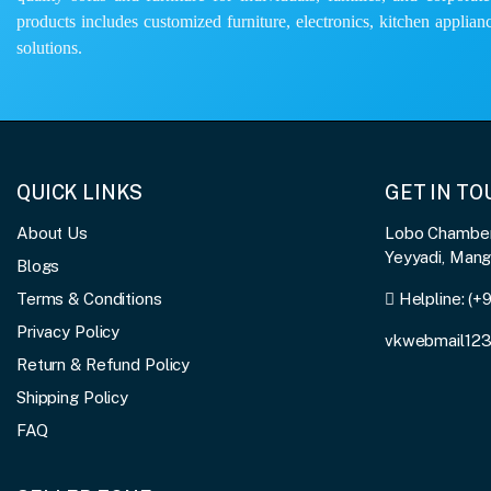
products includes customized furniture, electronics, kitchen applianc
solutions.
QUICK LINKS
GET IN T
About Us
Lobo Chambers
Yeyyadi, Man
Blogs
Terms & Conditions
Helpline:
(+
Privacy Policy
vkwebmail12
Return & Refund Policy
Shipping Policy
FAQ