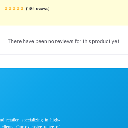
(136 reviews)
There have been no reviews for this product yet.
 retailer, specializing in high-
e clients. Our extensive range of