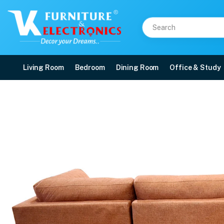
Living Room
Bedroom
Dining Room
Office & Study
VK Nicolas Corner Sofa
Price: ₹63,000 | Brand: VK Furniture & Electronics | Category: Corner Sofas
Buy VK Nicolas Corner Sofa Set online in Mangalore with free home delivery, 
Available at VK Furniture & Electronics, Yeyyadi, Mangalore, Karnataka - 57