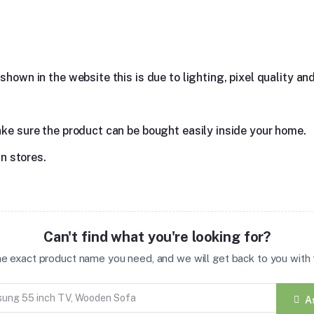
hown in the website this is due to lighting, pixel quality and
ake sure the product can be bought easily inside your home.
in stores.
Can't find what you're looking for?
the exact product name you need, and we will get back to you with t
A