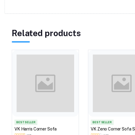
Related products
BEST SELLER
BEST SELLER
VK Harris Corner Sofa
VK Zeno Corner Sofa S