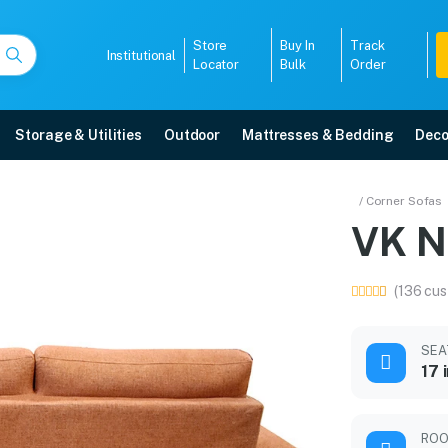
Store
Buy In
Track
Institutional
Locator
Bulk
Order
Storage & Utilities
Outdoor
Mattresses & Bedding
Deco
 Set
/ Corner Sofas
VK N
5-year warranty, EMI options, and expert installation.
(136 cus
5008
SEA
17 
ROO