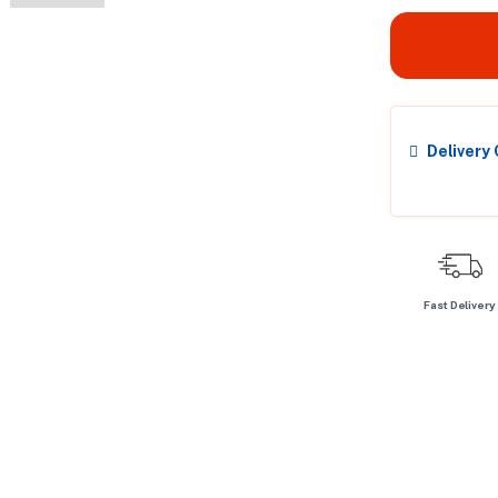
Delivery
Fast Delivery