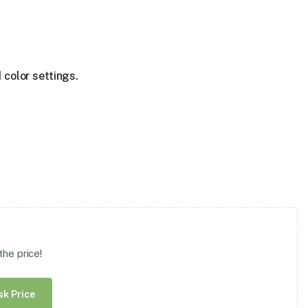
 color settings.
he price!
sk Price