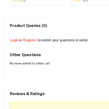
(111)
(40)
Product Queries (0)
Login
or
Register
to submit your questions to seller
Other Questions
No none asked to seller yet
Reviews & Ratings