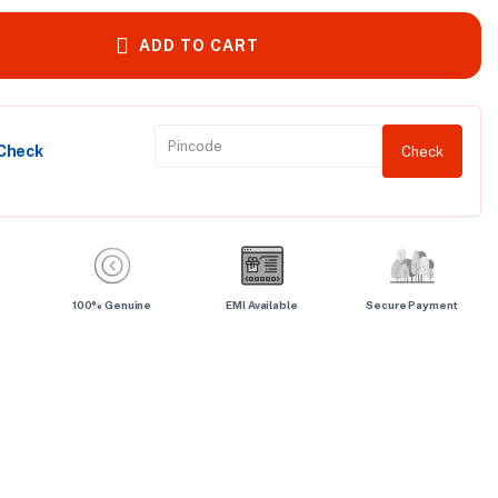
ADD TO CART
 Check
Check
100% Genuine
EMI Available
Secure Payment