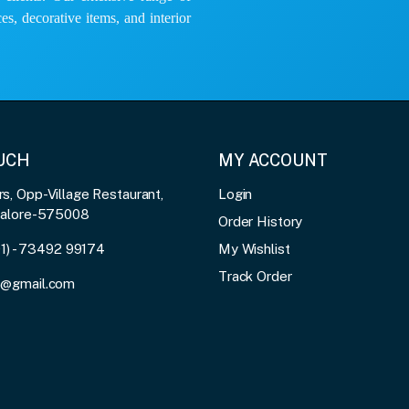
es, decorative items, and interior
OUCH
MY ACCOUNT
, Opp-Village Restaurant,
Login
galore-575008
Order History
91) - 73492 99174
My Wishlist
Track Order
3@gmail.com