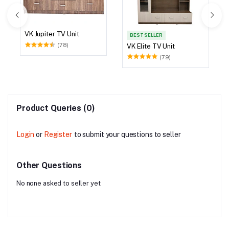
VK Jupiter TV Unit
BEST SELLER
(78)
VK Elite TV Unit
(79)
Product Queries (0)
Login
or
Register
to submit your questions to seller
Other Questions
No none asked to seller yet