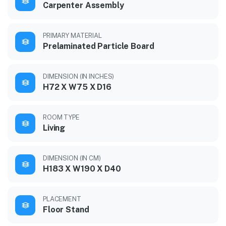
Carpenter Assembly
PRIMARY MATERIAL
Prelaminated Particle Board
DIMENSION (IN INCHES)
H72 X W75 X D16
ROOM TYPE
Living
DIMENSION (IN CM)
H183 X W190 X D40
PLACEMENT
Floor Stand