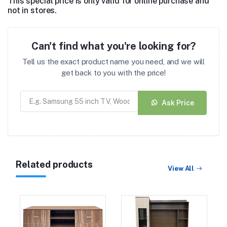
This special price is only valid for online purchase and
not in stores.
Can't find what you're looking for?
Tell us the exact product name you need, and we will
get back to you with the price!
Ask Price
Related products
View All