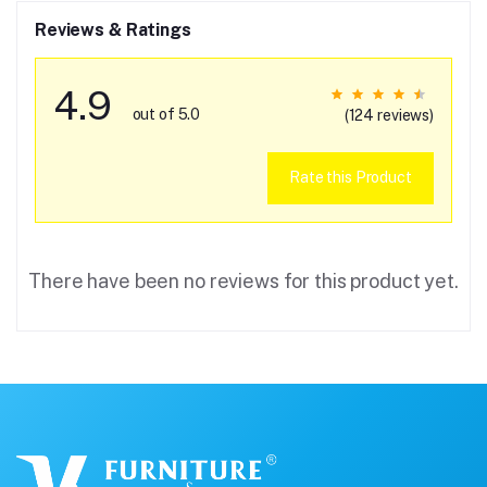
Reviews & Ratings
4.9
out of 5.0
(124 reviews)
Rate this Product
There have been no reviews for this product yet.