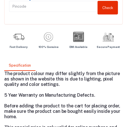
Check
Fast Delivery
100% Genuine
EMI Available
Secure Payment
Specification
The product colour may differ slightly from the picture
as shown in the website this is due to lighting, pixel
quality and color settings.
5 Year Warranty on Manufacturing Defects.
Before adding the product to the cart for placing order,
make sure the product can be bought easily inside your
home.