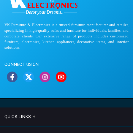
VK Furniture & Electronics is a trusted furniture manufacturer and retailer,
specializing in high-quality sofas and furniture for individuals, families, and
corporate clients. Our extensive range of products includes customized
furniture, electronics, kitchen appliances, decorative items, and interior
solutions.
CONNECT US ON
QUICK LINKS