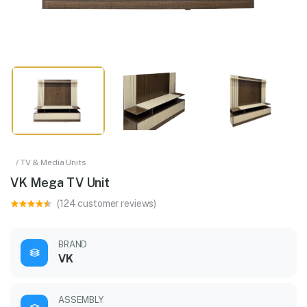
/ TV & Media Units
VK Mega TV Unit
(124 customer reviews)
BRAND
VK
ASSEMBLY