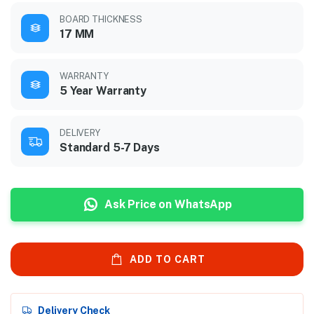
BOARD THICKNESS
17 MM
WARRANTY
5 Year Warranty
DELIVERY
Standard 5-7 Days
Ask Price on WhatsApp
ADD TO CART
Delivery Check