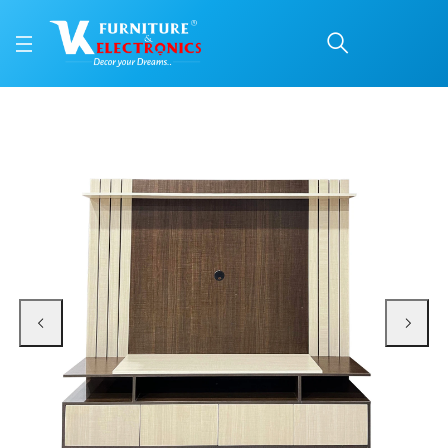
VK Mega TV Unit
Price: ₹29,900 | Brand: VK Furniture & Electronics | Category: TV & Media Uni
Buy VK Mega TV Unit online in Mangalore with free home delivery, 5-year warr
Available at VK Furniture & Electronics, Yeyyadi, Mangalore, Karnataka - 57