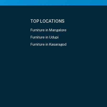
TOP LOCATIONS
Furniture in Mangalore
Furniture in Udupi
Furniture in Kasaragod