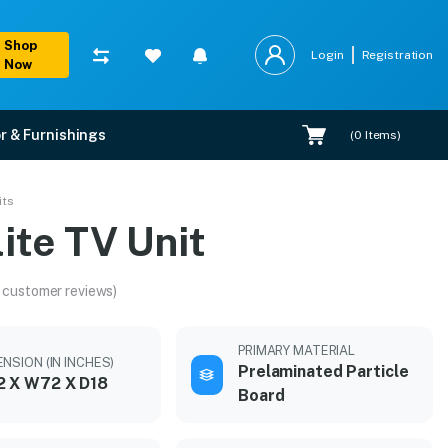
Shop
Login
Registration
Now
r & Furnishings
(
0
Items)
its
ite TV Unit
 customer reviews)
PRIMARY MATERIAL
NSION (IN INCHES)
Prelaminated Particle
2 X W72 X D18
Board