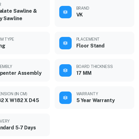
R
BRAND
alate Sawline &
VK
y Sawline
M TYPE
PLACEMENT
ing
Floor Stand
EMBLY
BOARD THICKNESS
penter Assembly
17 MM
ENSION (IN CM)
WARRANTY
2 X W182 X D45
5 Year Warranty
IVERY
ndard 5-7 Days