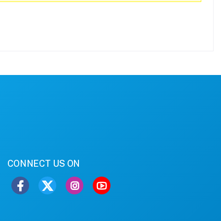
CONNECT US ON