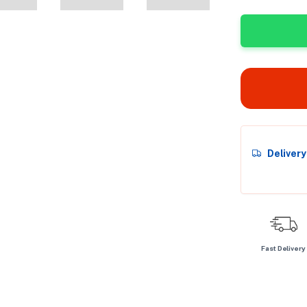
Deliver
Fast Delivery