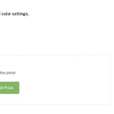
 color settings.
he price!
sk Price