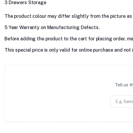
3 Drawers Storage
The product colour may differ slightly from the picture as s
5 Year Warranty on Manufacturing Defects.
Before adding the product to the cart for placing order, m
This special price is only valid for online purchase and not 
Tell us 