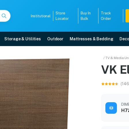
Store
Buy In
Track
Institutional
Locator
Bulk
Order
Storage & Utilities
Outdoor
Mattresses & Bedding
Deco
/ TV & Media Un
ts
VK El
anty, EMI options, and expert installation.
(146
5008
DIME
H7