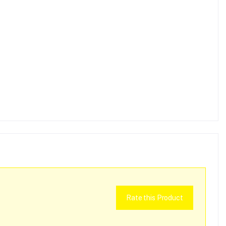
Rate this Product