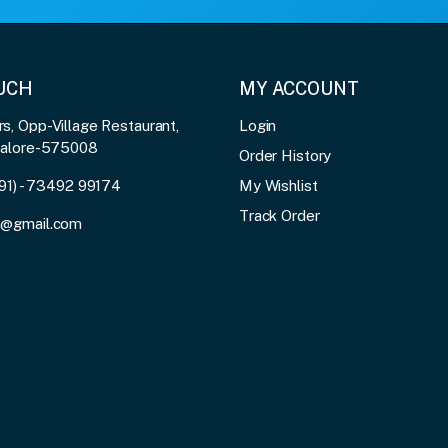
OUCH
MY ACCOUNT
, Opp-Village Restaurant,
Login
galore-575008
Order History
91) - 73492 99174
My Wishlist
Track Order
3@gmail.com