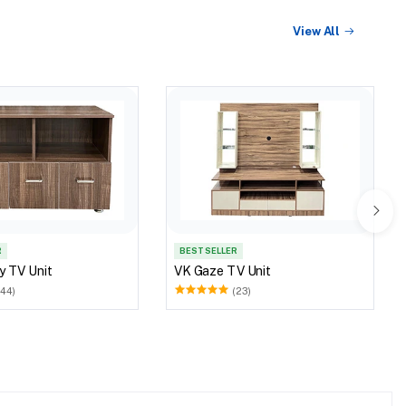
View All
R
BEST SELLER
y TV Unit
VK Gaze TV Unit
(44)
(23)