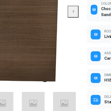
COLO
Choc
Sand
ROO
Liv
ASS
Car
DIM
H18
DEL
Sta