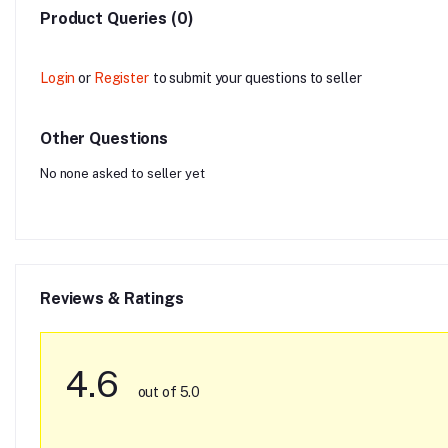
Product Queries (0)
Login
or
Register
to submit your questions to seller
Other Questions
No none asked to seller yet
Reviews & Ratings
4.6
out of 5.0