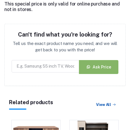
This special price is only valid for online purchase and
not in stores.
Can't find what you're looking for?
Tell us the exact product name you need, and we will
get back to you with the price!
Ask Price
Related products
View All