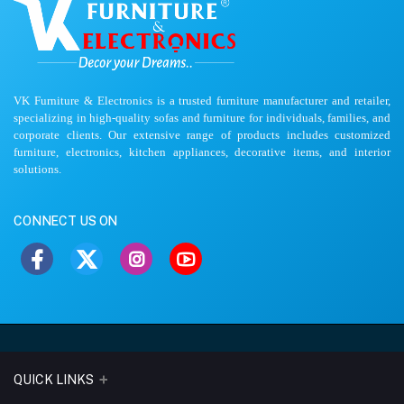
VK Furniture & Electronics is a trusted furniture manufacturer and retailer,
specializing in high-quality sofas and furniture for individuals, families, and
corporate clients. Our extensive range of products includes customized
furniture, electronics, kitchen appliances, decorative items, and interior
solutions.
CONNECT US ON
QUICK LINKS