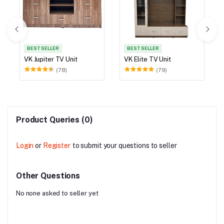
BEST SELLER
BEST SELLER
VK Jupiter TV Unit
VK Elite TV Unit
(78)
(79)
Product Queries (0)
Login
or
Register
to submit your questions to seller
Other Questions
No none asked to seller yet