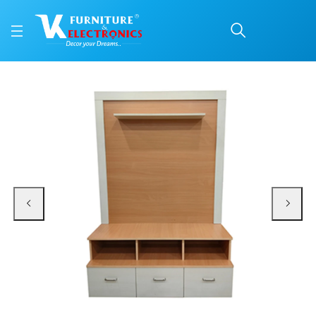
VK Almond TV Unit
Price: ₹16,800 | Brand: VK Furniture & Electronics | Category: TV & Media Unit
Buy VK Almond TV Unit online in Mangalore with free home delivery, 5-year w
Available at VK Furniture & Electronics, Yeyyadi, Mangalore, Karnataka - 57