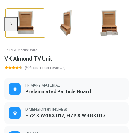
/ TV & Media Units
VK Almond TV Unit
(52 customer reviews)
PRIMARY MATERIAL
Prelaminated Particle Board
DIMENSION (IN INCHES)
H72 X W48X D17, H72 X W48X D17