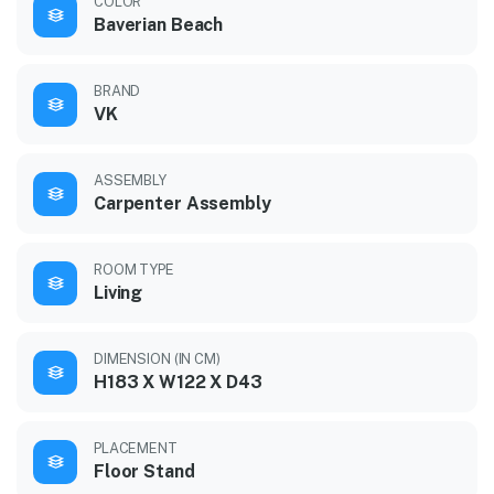
COLOR
Baverian Beach
BRAND
VK
ASSEMBLY
Carpenter Assembly
ROOM TYPE
Living
DIMENSION (IN CM)
H183 X W122 X D43
PLACEMENT
Floor Stand