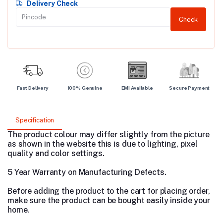
Delivery Check
Check
Fast Delivery
100% Genuine
EMI Available
Secure Payment
Specification
The product colour may differ slightly from the picture
as shown in the website this is due to lighting, pixel
quality and color settings.
5 Year Warranty on Manufacturing Defects.
Before adding the product to the cart for placing order,
make sure the product can be bought easily inside your
home.