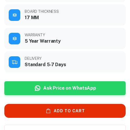
BOARD THICKNESS
17 MM
WARRANTY
5 Year Warranty
DELIVERY
Standard 5-7 Days
Ask Price on WhatsApp
ADD TO CART