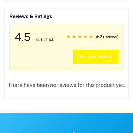
Reviews & Ratings
4.5
(52 reviews)
out of 5.0
Rate this Product
There have been no reviews for this product yet.