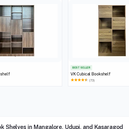
BEST SELLER
 shelf
VK Cubical Bookshelf
(73)
k Shelves in Mangalore, Udupi, and Kasaragod