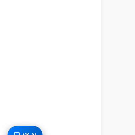
VK AI