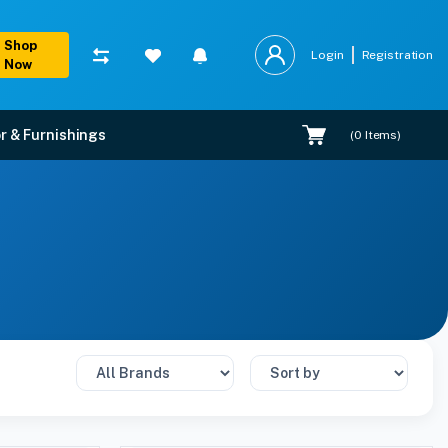
Shop
Login
Registration
Now
r & Furnishings
(
0
Items)