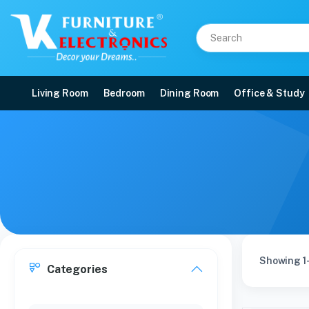
Living Room
Bedroom
Dining Room
Office & Study
Showing 1-
Categories