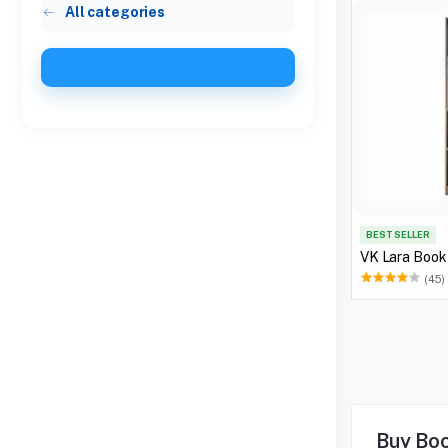
All categories
Book Shelves
BEST SELLER
VK Lara Book
(45)
Buy Boo