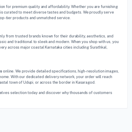
tion for premium quality and affordability. Whether you are furnishing
 is curated to meet diverse tastes and budgets. We proudly serve
top-tier products and unmatched service.
ly from trusted brands known for their durability, aesthetics, and
ic and traditional to sleek and modern. When you shop with us, you
ery across major coastal Karnataka cities including Surathkal,
es
online. We provide detailed specifications, high-resolution images,
home. With our dedicated delivery network, your order will reach
astal town of Udupi, or across the border in Kasaragod.
Shelves selection today and discover why thousands of customers