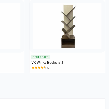
BEST SELLER
VK Wings Bookshelf
(79)