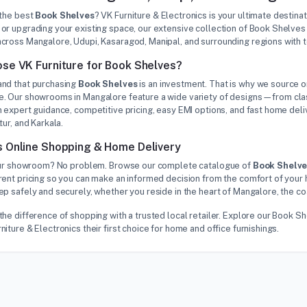
 the best
Book Shelves
? VK Furniture & Electronics is your ultimate destina
or upgrading your existing space, our extensive collection of Book Shelves
cross Mangalore, Udupi, Kasaragod, Manipal, and surrounding regions with 
se VK Furniture for Book Shelves?
nd that purchasing
Book Shelves
is an investment. That is why we source on
. Our showrooms in Mangalore feature a wide variety of designs—from class
 expert guidance, competitive pricing, easy EMI options, and fast home deliv
tur, and Karkala.
 Online Shopping & Home Delivery
 our showroom? No problem. Browse our complete catalogue of
Book Shelv
rent pricing so you can make an informed decision from the comfort of your 
p safely and securely, whether you reside in the heart of Mangalore, the co
the difference of shopping with a trusted local retailer. Explore our Book 
iture & Electronics their first choice for home and office furnishings.