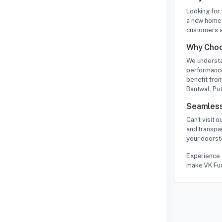
Looking for
a new home 
customers a
Why Choo
We understa
performance
benefit from
Bantwal, Put
Seamless
Can't visit
and transpa
your doorste
Experience 
make VK Furn