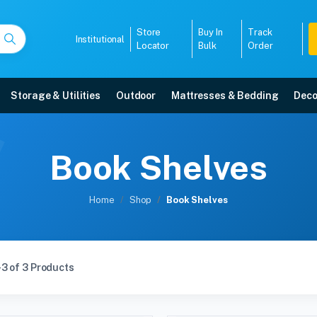
Store
Buy In
Track
Institutional
Locator
Bulk
Order
Storage & Utilities
Outdoor
Mattresses & Bedding
Deco
Book Shelves
Home
Shop
Book Shelves
3 of 3 Products