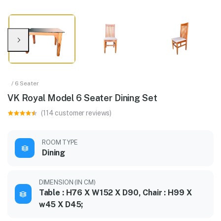
/ 6 Seater
VK Royal Model 6 Seater Dining Set
(114 customer reviews)
ROOM TYPE
Dining
DIMENSION (IN CM)
Table : H76 X W152 X D90, Chair : H99 X
w45 X D45;