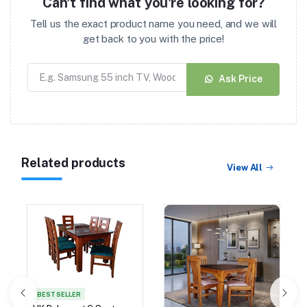
Can't find what you're looking for?
Tell us the exact product name you need, and we will
get back to you with the price!
Ask Price
Related products
View All
BEST SELLER