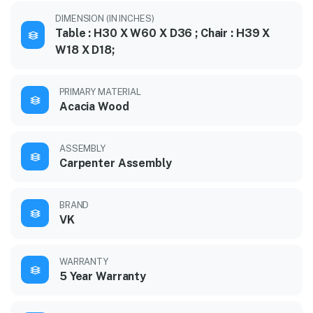
DIMENSION (IN INCHES)
Table : H30 X W60 X D36 ; Chair : H39 X
W18 X D18;
PRIMARY MATERIAL
Acacia Wood
ASSEMBLY
Carpenter Assembly
BRAND
VK
WARRANTY
5 Year Warranty