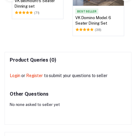
VK Belmount 6 Seater
Dinning set
BEST SELLER
(71)
VK Domino Model 6
Seater Dining Set
(38)
Product Queries (0)
Login
or
Register
to submit your questions to seller
Other Questions
No none asked to seller yet