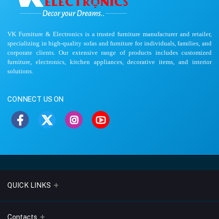
VK Furniture & Electronics is a trusted furniture manufacturer and retailer,
specializing in high-quality sofas and furniture for individuals, families, and
corporate clients. Our extensive range of products includes customized
furniture, electronics, kitchen appliances, decorative items, and interior
solutions.
CONNECT US ON
QUICK LINKS
About Us
Contacts