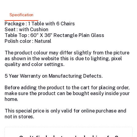
Specification
Package : 1 Table with 6 Chairs
Seat : with Cushion
Table Top : 60" X 36" Rectangle Plain Glass
Polish color : Natural
The product colour may differ slightly from the picture
as shown in the website this is due to lighting, pixel
quality and color settings.
5 Year Warranty on Manufacturing Defects.
Before adding the product to the cart for placing order,
make sure the product can be bought easily inside your
home.
This special price is only valid for online purchase and
not in stores.