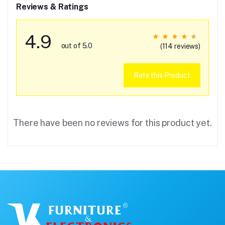
Reviews & Ratings
4.9
out of 5.0
(114 reviews)
Rate this Product
There have been no reviews for this product yet.