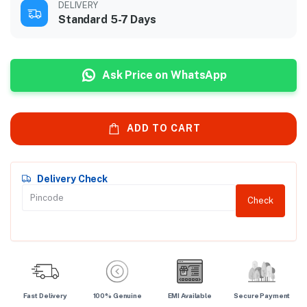
DELIVERY
Standard 5-7 Days
Ask Price on WhatsApp
ADD TO CART
Delivery Check
Check
Fast Delivery
100% Genuine
EMI Available
Secure Payment