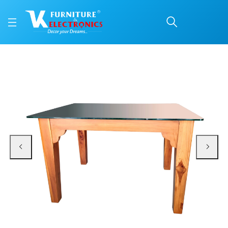
VK Royal Model 6 Seate
Price: ₹44,300 | Brand: VK Furniture & Electronics | Category: 6 Seater
Buy VK Royal Model 6 Seater Dining Set online in Mangalore with free home d
Available at VK Furniture & Electronics, Yeyyadi, Mangalore, Karnataka - 57