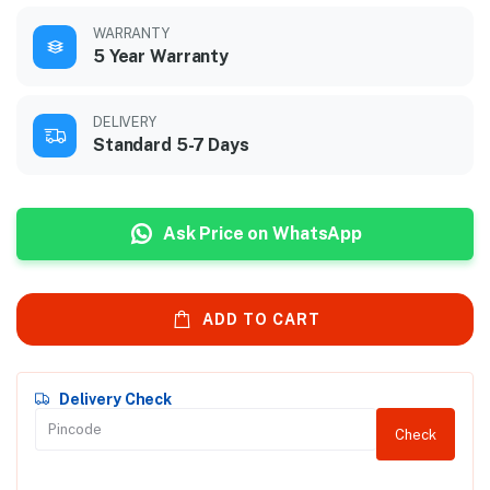
WARRANTY
5 Year Warranty
DELIVERY
Standard 5-7 Days
Ask Price on WhatsApp
ADD TO CART
Delivery Check
Check