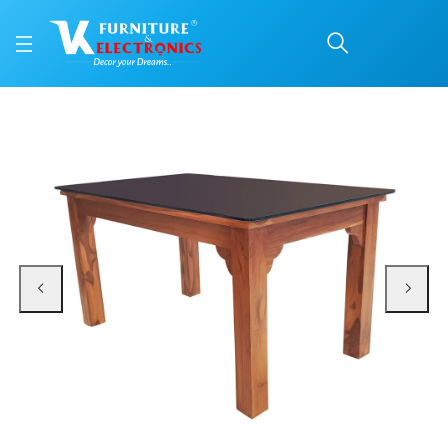
VK Belmount Dinning Se
Price: ₹63,850 | Brand: VK Furniture & Electronics | Category: 6 Seater
Buy VK Belmount Dinning Set 4 Seater with Bench online in Mangalore with fr
Available at VK Furniture & Electronics, Yeyyadi, Mangalore, Karnataka - 57