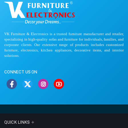
VK Furniture & Electronics is a trusted furniture manufacturer and retailer,
specializing in high-quality sofas and furniture for individuals, families, and
corporate clients. Our extensive range of products includes customized
furniture, electronics, kitchen appliances, decorative items, and interior
solutions.
CONNECT US ON
QUICK LINKS