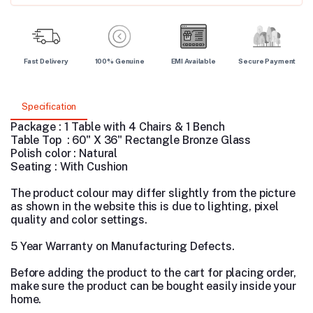
Fast Delivery
100% Genuine
EMI Available
Secure Payment
Specification
Package : 1 Table with 4 Chairs & 1 Bench
Table Top : 60" X 36" Rectangle Bronze Glass
Polish color : Natural
Seating : With Cushion
The product colour may differ slightly from the picture
as shown in the website this is due to lighting, pixel
quality and color settings.
5 Year Warranty on Manufacturing Defects.
Before adding the product to the cart for placing order,
make sure the product can be bought easily inside your
home.