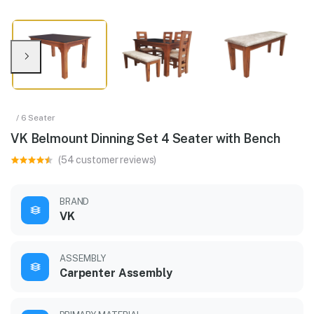
/ 6 Seater
VK Belmount Dinning Set 4 Seater with Bench
(54 customer reviews)
BRAND
VK
ASSEMBLY
Carpenter Assembly