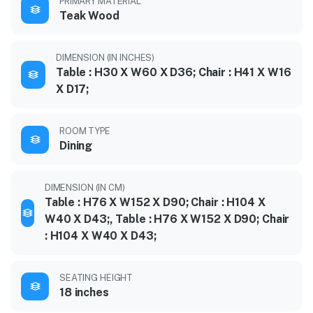
PRIMARY MATERIAL
Teak Wood
DIMENSION (IN INCHES)
Table : H30 X W60 X D36; Chair : H41 X W16
X D17;
ROOM TYPE
Dining
DIMENSION (IN CM)
Table : H76 X W152 X D90; Chair : H104 X
W40 X D43;, Table : H76 X W152 X D90; Chair
: H104 X W40 X D43;
SEATING HEIGHT
18 inches