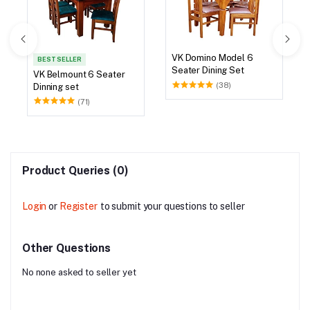
VK Domino Model 6
BEST SELLER
Seater Dining Set
VK Belmount 6 Seater
(38)
Dinning set
(71)
Product Queries (0)
Login
or
Register
to submit your questions to seller
Other Questions
No none asked to seller yet