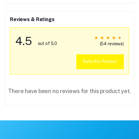
Reviews & Ratings
4.5
out of 5.0
(54 reviews)
Rate this Product
There have been no reviews for this product yet.