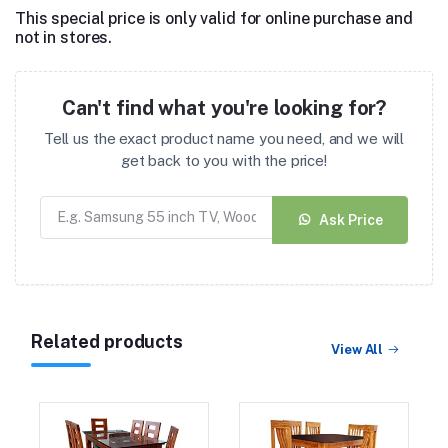
This special price is only valid for online purchase and
not in stores.
Can't find what you're looking for?
Tell us the exact product name you need, and we will
get back to you with the price!
Ask Price
Related products
View All