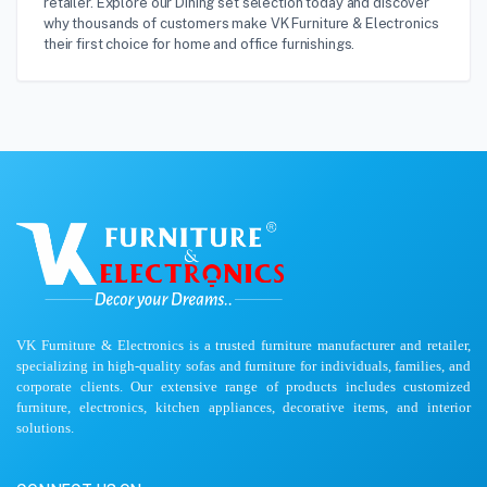
retailer. Explore our Dining set selection today and discover
why thousands of customers make VK Furniture & Electronics
their first choice for home and office furnishings.
VK Furniture & Electronics is a trusted furniture manufacturer and retailer,
specializing in high-quality sofas and furniture for individuals, families, and
corporate clients. Our extensive range of products includes customized
furniture, electronics, kitchen appliances, decorative items, and interior
solutions.