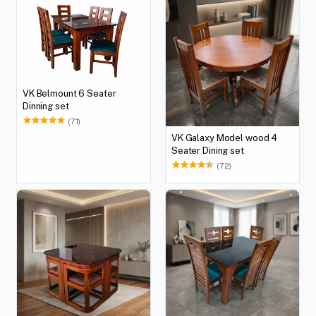
VK Belmount 6 Seater
Dinning set
(71)
VK Galaxy Model wood 4
Seater Dining set
(72)