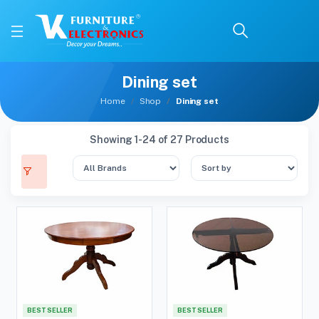
Dining set
Home
Shop
Dining set
Showing 1-24 of 27 Products
BEST SELLER
BEST SELLER