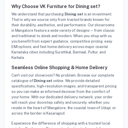
Why Choose VK Furniture for Dining set?
We understand that purchasing
Dining set
is an investment.
That is why we source only from trusted brands known for
their durability, aesthetics, and performance. Our showrooms
in Mangalore feature a wide variety of designs—from classic
and traditional to sleek and modern. When you shop with us,
you benefit from expert guidance, competitive pricing, easy
EMI options, and fast home delivery across major coastal
Karnataka cities including Surathkal, Bantwal, Puttur, and
Karkala.
Seamless Online Shopping & Home Delivery
Can't visit our showroom? No problem. Browse our complete
catalogue of
Dining set
online. We provide detailed
specifications, high-resolution images, and transparent pricing
so you can make an informed decision from the comfort of
your home. With our dedicated delivery network, your order
will reach your doorstep safely and securely, whether you
reside in the heart of Mangalore, the coastal town of Udupi, or
across the border in Kasaragod.
Experience the difference of shopping with a trusted local