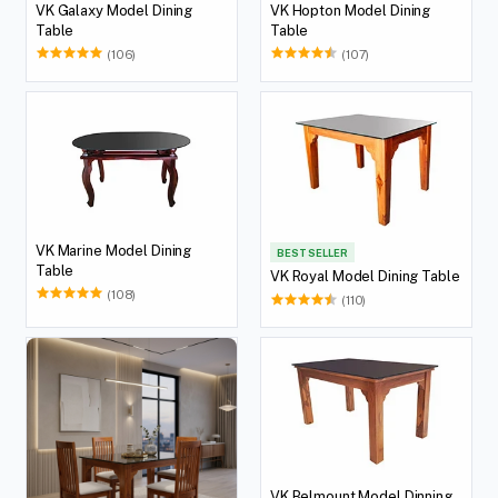
VK Galaxy Model Dining
VK Hopton Model Dining
Table
Table
(106)
(107)
VK Marine Model Dining
BEST SELLER
Table
VK Royal Model Dining Table
(108)
(110)
VK Belmount Model Dinning