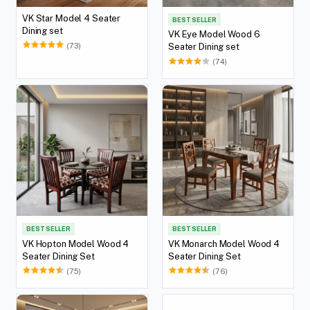
VK Star Model 4 Seater
BEST SELLER
Dining set
VK Eye Model Wood 6
(73)
Seater Dining set
(74)
BEST SELLER
BEST SELLER
VK Hopton Model Wood 4
VK Monarch Model Wood 4
Seater Dining Set
Seater Dining Set
(75)
(76)