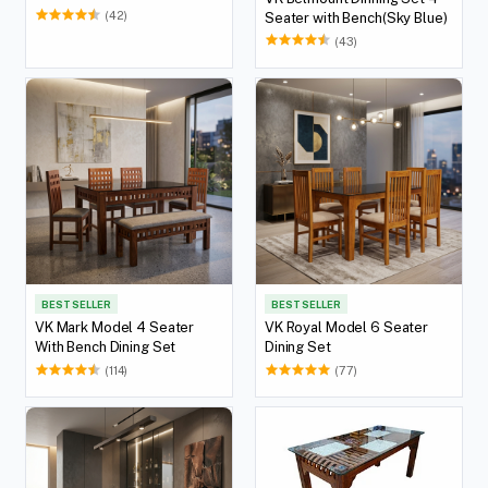
(42)
Seater with Bench(Sky Blue)
(43)
BEST SELLER
BEST SELLER
VK Mark Model 4 Seater
VK Royal Model 6 Seater
With Bench Dining Set
Dining Set
(114)
(77)