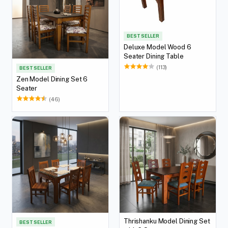
BEST SELLER
Deluxe Model Wood 6
Seater Dining Table
(113)
BEST SELLER
Zen Model Dining Set 6
Seater
(46)
Thrishanku Model Dining Set
BEST SELLER