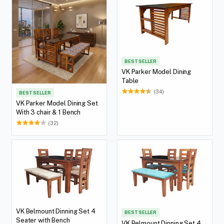
BEST SELLER
VK Parker Model Dining
Table
(34)
BEST SELLER
VK Parker Model Dining Set
With 3 chair & 1 Bench
(32)
VK Belmount Dinning Set 4
BEST SELLER
Seater with Bench
VK Belmount Dinning Set 4