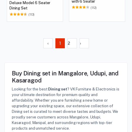
with 6 Seater
Deluxe Model 6 Seater
(112)
Dining Set
(113)
‹
1
2
›
Buy Dining set in Mangalore, Udupi, and
Kasaragod
Looking for the best
Dining set
? VK Furniture & Electronics is
your ultimate destination for premium quality and
affordability. Whether you are furnishing a new home or
upgrading your existing space, our extensive collection of
Dining set is curated to meet diverse tastes and budgets. We
proudly serve customers across Mangalore, Udupi,
Kasaragod, Manipal, and surrounding regions with top-tier
products and unmatched service.