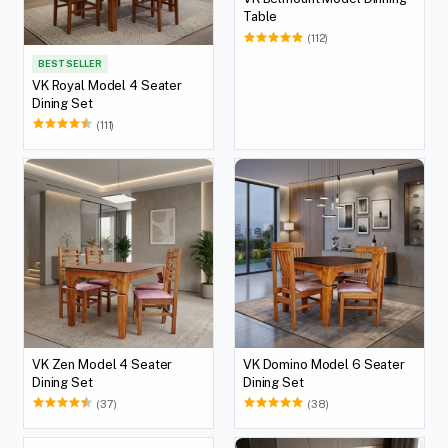
Table
(112)
BEST SELLER
VK Royal Model 4 Seater
Dining Set
(111)
VK Zen Model 4 Seater
VK Domino Model 6 Seater
Dining Set
Dining Set
(37)
(38)