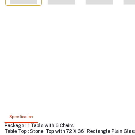
Specification
Package : 1 Table with 6 Chairs
Table Top : Stone Top with 72 X 36" Rectangle Plain Glas