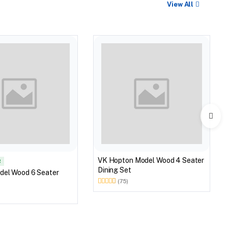
View All
VK Hopton Model Wood 4 Seater
R
Dining Set
del Wood 6 Seater
(75)