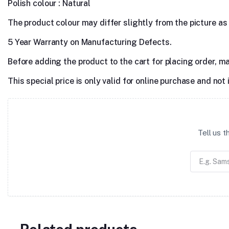
Polish colour : Natural
The product colour may differ slightly from the picture as s
5 Year Warranty on Manufacturing Defects.
Before adding the product to the cart for placing order, m
This special price is only valid for online purchase and not 
Tell us 