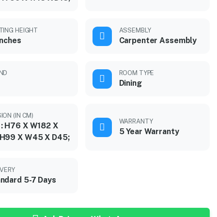
TING HEIGHT
ASSEMBLY
inches
Carpenter Assembly
ND
ROOM TYPE
Dining
ION (IN CM)
WARRANTY
 : H76 X W182 X
5 Year Warranty
 H99 X W45 X D45;
IVERY
ndard 5-7 Days