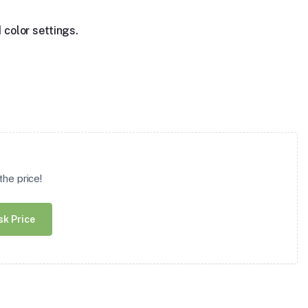
 color settings.
he price!
sk Price