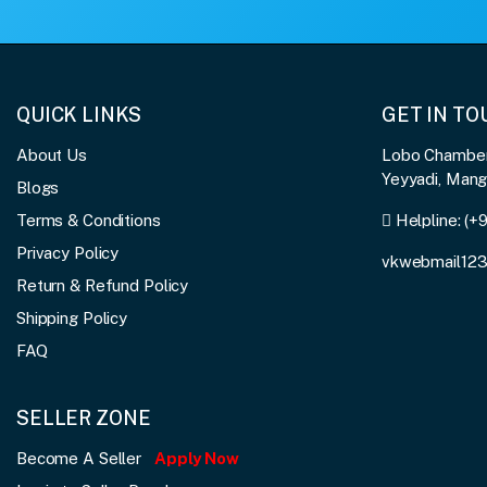
QUICK LINKS
GET IN T
About Us
Lobo Chambers
Yeyyadi, Man
Blogs
Terms & Conditions
Helpline:
(+
Privacy Policy
vkwebmail12
Return & Refund Policy
Shipping Policy
FAQ
SELLER ZONE
Become A Seller
Apply Now