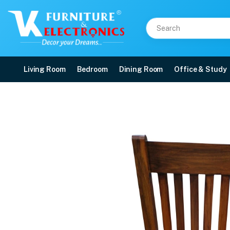
Living Room
Bedroom
Dining Room
Office & Study
Deluxe Model 6 Seater 
Price: ₹52,500 | Brand: VK Furniture & Electronics | Category: Dining Sets
Buy Deluxe Model 6 Seater Dining Set online in Mangalore with free home del
Available at VK Furniture & Electronics, Yeyyadi, Mangalore, Karnataka - 57