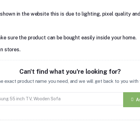
hown in the website this is due to lighting, pixel quality and
ake sure the product can be bought easily inside your home.
in stores.
Can't find what you're looking for?
the exact product name you need, and we will get back to you with t
A