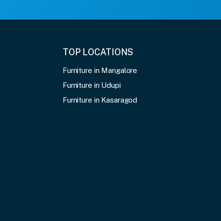
TOP LOCATIONS
Furniture in Mangalore
Furniture in Udupi
Furniture in Kasaragod