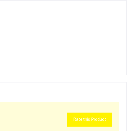
Rate this Product