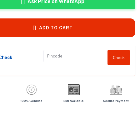
Ask Price on WhatsApp
ADD TO CART
 Check
Check
100% Genuine
EMI Available
Secure Payment