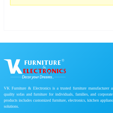
VK Furniture & Electronics is a trusted furniture manufacturer and
quality sofas and furniture for individuals, families, and corporat
products includes customized furniture, electronics, kitchen applianc
solutions.