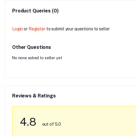
Product Queries (0)
Login
or
Register
to submit your questions to seller
Other Questions
No none asked to seller yet
Reviews & Ratings
4.8
out of 5.0