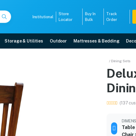
Store
Buy In
Track
Institutional
Locator
Bulk
Order
Storage & Utilities
Outdoor
Mattresses & Bedding
Deco
Dining Set
/ Dining Sets
Delu
ivery, 5-year warranty, EMI options, and expert installation.
Dini
5008
(137 cus
DIMENS
Table
Chair 