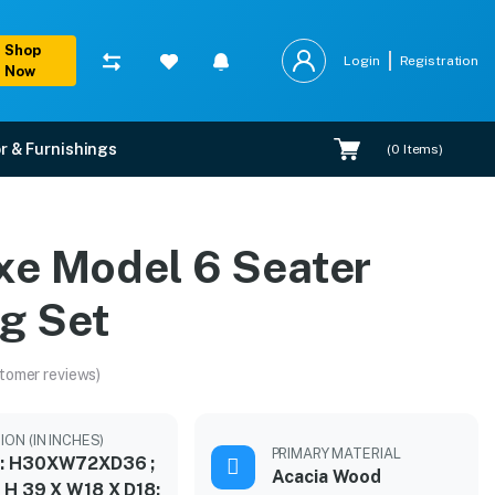
Shop
Login
Registration
Now
r & Furnishings
(
0
Items)
xe Model 6 Seater
ng Set
tomer reviews)
ION (IN INCHES)
PRIMARY MATERIAL
 : H30XW72XD36 ;
Acacia Wood
: H 39 X W18 X D18;