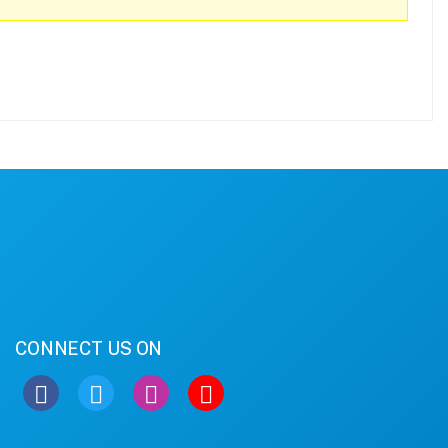
CONNECT US ON