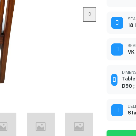
SEA
18 
BRA
VK
DIMENS
Table
D90 ;
DEL
Sta