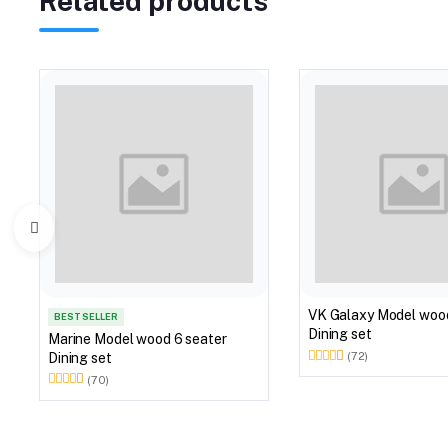
Related products
VK Galaxy Model woo
BEST SELLER
Dining set
Marine Model wood 6 seater
Dining set
(72)
(70)