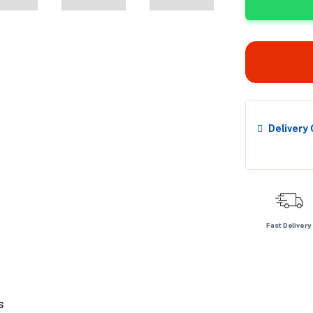
Delivery
Fast Delivery
s