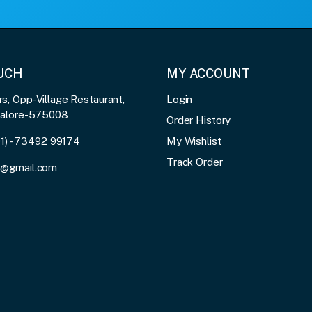
OUCH
MY ACCOUNT
, Opp-Village Restaurant,
Login
galore-575008
Order History
91) - 73492 99174
My Wishlist
Track Order
3@gmail.com