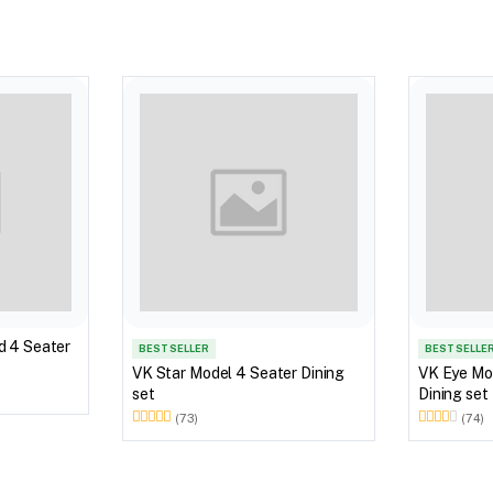
d 4 Seater
BEST SELLER
BEST SELLE
VK Star Model 4 Seater Dining
VK Eye Mo
set
Dining set
(73)
(74)