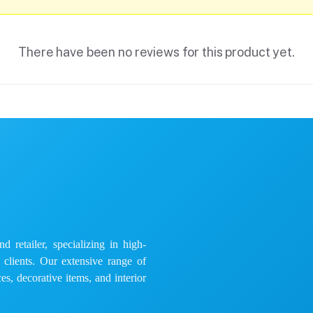
There have been no reviews for this product yet.
 retailer, specializing in high-
e clients. Our extensive range of
es, decorative items, and interior