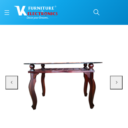
VK Marine Model Dining
Price: ₹14,600 | Brand: VK Furniture & Electronics | Category: Dining Tables
Buy VK Marine Model Dining Table online in Mangalore with free home deliver
Available at VK Furniture & Electronics, Yeyyadi, Mangalore, Karnataka - 57