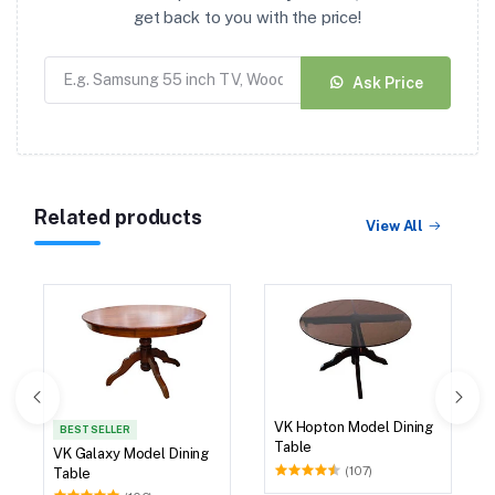
get back to you with the price!
Ask Price
Related products
View All
VK Hopton Model Dining
BEST SELLER
Table
VK Galaxy Model Dining
(107)
Table