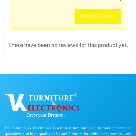
Rate this Product
There have been no reviews for this product yet.
VK Furniture & Electronics is a trusted furniture manufacturer and retailer,
specializing in high-quality sofas and furniture for individuals, families, and