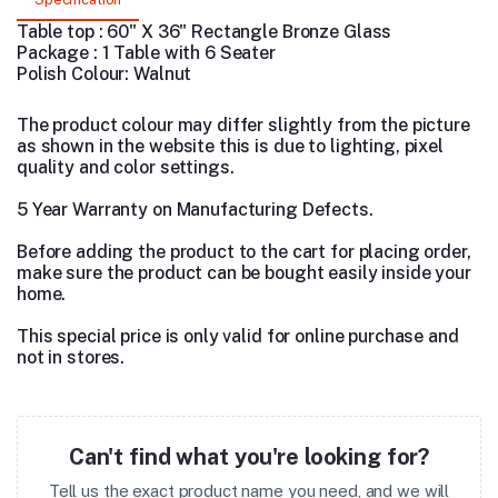
Table top : 60" X 36" Rectangle Bronze Glass
Package : 1 Table with 6 Seater
Polish Colour: Walnut
The product colour may differ slightly from the picture
as shown in the website this is due to lighting, pixel
quality and color settings.
5 Year Warranty on Manufacturing Defects.
Before adding the product to the cart for placing order,
make sure the product can be bought easily inside your
home.
This special price is only valid for online purchase and
not in stores.
Can't find what you're looking for?
Tell us the exact product name you need, and we will