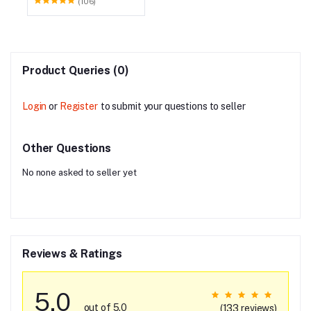
(106)
Product Queries (0)
Login
or
Register
to submit your questions to seller
Other Questions
No none asked to seller yet
Reviews & Ratings
5.0
out of 5.0
(133 reviews)