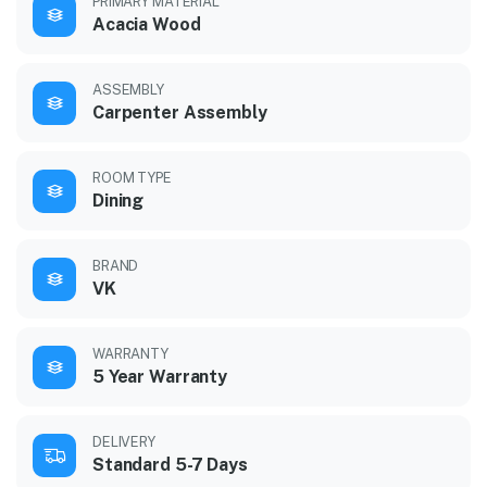
PRIMARY MATERIAL
Acacia Wood
ASSEMBLY
Carpenter Assembly
ROOM TYPE
Dining
BRAND
VK
WARRANTY
5 Year Warranty
DELIVERY
Standard 5-7 Days