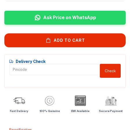
Ask Price on WhatsApp
ADD TO CART
Delivery Check
Check
Fast Delivery
100% Genuine
EMI Available
Secure Payment
Specification