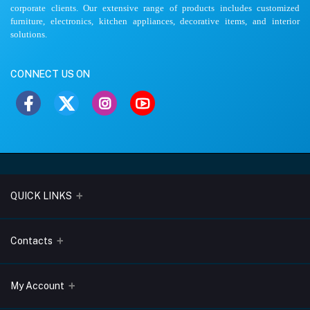
corporate clients. Our extensive range of products includes customized
furniture, electronics, kitchen appliances, decorative items, and interior
solutions.
CONNECT US ON
QUICK LINKS
About Us
Contacts
Blogs
Address
My Account
Terms & Conditions
Lobo Chambers, Opp-Village Restaurant, Yeyyadi, Mangalore-
575008