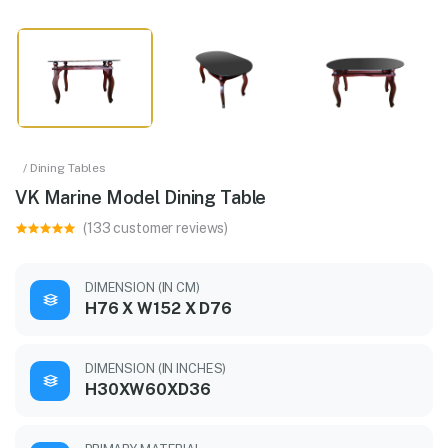
/ Dining Tables
VK Marine Model Dining Table
(133 customer reviews)
DIMENSION (IN CM)
H76 X W152 X D76
DIMENSION (IN INCHES)
H30XW60XD36