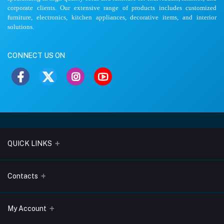
corporate clients. Our extensive range of products includes customized
furniture, electronics, kitchen appliances, decorative items, and interior
solutions.
CONNECT US ON
QUICK LINKS
About Us
Contacts
Blogs
Address
My Account
Terms & Conditions
Lobo Chambers, Opp-Village Restaurant, Yeyyadi, Mangalore-