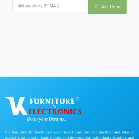
Ask Price
VK Furniture & Electronics is a trusted furniture manufacturer and retailer,
specializing in high-quality sofas and furniture for individuals, families, and