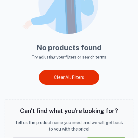
No products found
Try adjusting your filters or search terms
Clear All Filters
Can't find what you're looking for?
Tell us the product name you need, and we will get back
to you with the price!