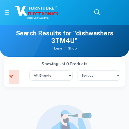
Search Results for "dishwashers
3TM4U"
Home
Shop
Showing - of 0 Products