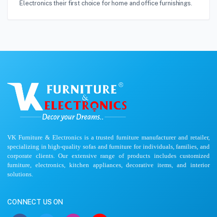
Electronics their first choice for home and office furnishings.
VK Furniture & Electronics is a trusted furniture manufacturer and retailer,
specializing in high-quality sofas and furniture for individuals, families, and
corporate clients. Our extensive range of products includes customized
furniture, electronics, kitchen appliances, decorative items, and interior
solutions.
CONNECT US ON