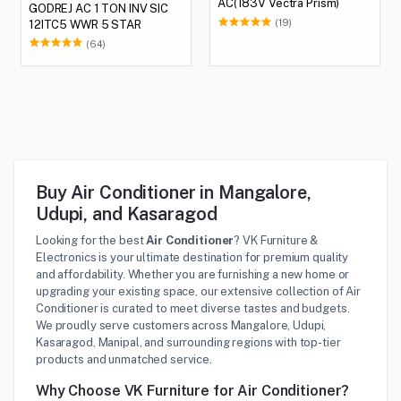
AC(183V Vectra Prism)
GODREJ AC 1 TON INV SIC
(19)
12ITC5 WWR 5 STAR
(64)
Buy Air Conditioner in Mangalore,
Udupi, and Kasaragod
Looking for the best
Air Conditioner
? VK Furniture &
Electronics is your ultimate destination for premium quality
and affordability. Whether you are furnishing a new home or
upgrading your existing space, our extensive collection of Air
Conditioner is curated to meet diverse tastes and budgets.
We proudly serve customers across Mangalore, Udupi,
Kasaragod, Manipal, and surrounding regions with top-tier
products and unmatched service.
Why Choose VK Furniture for Air Conditioner?