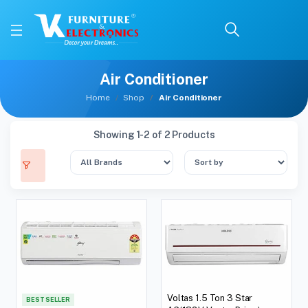
Air Conditioner
Home
Shop
Air Conditioner
Showing 1-2 of 2 Products
Voltas 1.5 Ton 3 Star
BEST SELLER