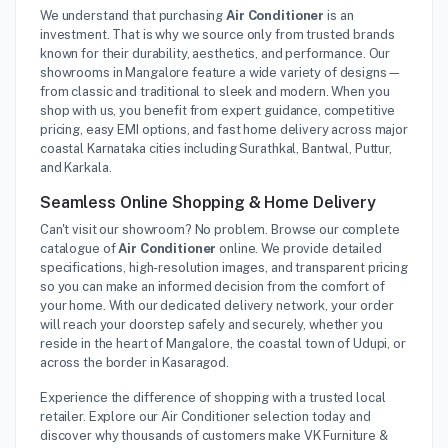
We understand that purchasing
Air Conditioner
is an
investment. That is why we source only from trusted brands
known for their durability, aesthetics, and performance. Our
showrooms in Mangalore feature a wide variety of designs—
from classic and traditional to sleek and modern. When you
shop with us, you benefit from expert guidance, competitive
pricing, easy EMI options, and fast home delivery across major
coastal Karnataka cities including Surathkal, Bantwal, Puttur,
and Karkala.
Seamless Online Shopping & Home Delivery
Can't visit our showroom? No problem. Browse our complete
catalogue of
Air Conditioner
online. We provide detailed
specifications, high-resolution images, and transparent pricing
so you can make an informed decision from the comfort of
your home. With our dedicated delivery network, your order
will reach your doorstep safely and securely, whether you
reside in the heart of Mangalore, the coastal town of Udupi, or
across the border in Kasaragod.
Experience the difference of shopping with a trusted local
retailer. Explore our Air Conditioner selection today and
discover why thousands of customers make VK Furniture &