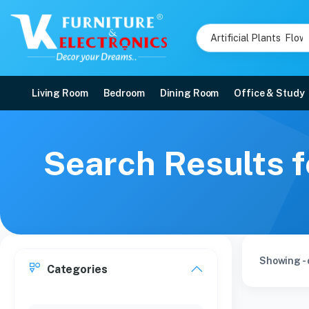
Living Room
Bedroom
Dining Room
Office & Study
Search Results f
Showing - 
Categories