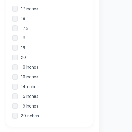
17 inches
18
17.5
16
19
20
18 inches
16 inches
14 inches
15 inches
19 inches
20 inches
21 inches