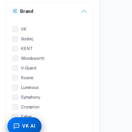
30 Inches
Brand
22 inches
12 Inches
VK
Godrej
KENT
Woodsworth
V-Guard
Kosmo
Luminous
Symphony
Crompton
Faber
VK AI
Piyestra