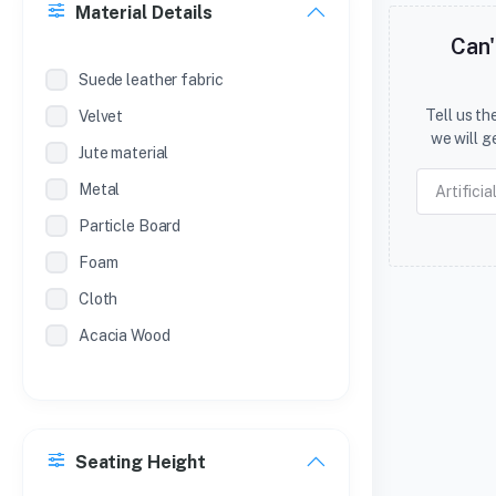
Material Details
SL.NO
Can'
METAL ALMIRAH (POWDER
Suede leather fabric
COATED )
Tell us t
Velvet
SL NO
we will g
Jute material
METAL ALMIRAH (POWDER COAT )
Metal
Particle Board
Foam
Cloth
Acacia Wood
Seating Height