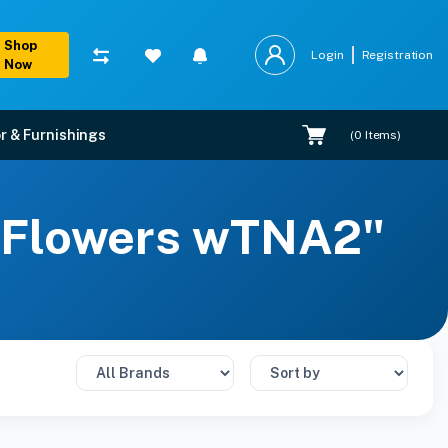
Shop
Login
Registration
Now
r & Furnishings
(
0
Items)
ts Flowers wTNA2"