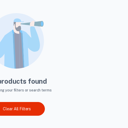
products found
ing your filters or search terms
Clear All Filters