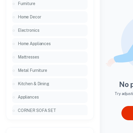
Furniture
Home Decor
Electronics
Home Appliances
Mattresses
Metal Furniture
No 
Kitchen & Dining
Try adjust
Appliances
CORNER SOFA SET
General