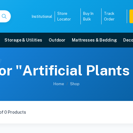
Store
Buy In
Track
Institutional
Locator
Bulk
Order
Storage & Utilities
Outdoor
Mattresses & Bedding
Deco
or "Artificial Plan
Home
Shop
of 0 Products