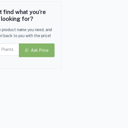
t find what you're
looking for?
he product name you need, and
et back to you with the price!
Ask Price