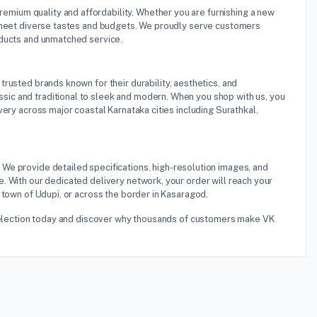
premium quality and affordability. Whether you are furnishing a new
o meet diverse tastes and budgets. We proudly serve customers
oducts and unmatched service.
trusted brands known for their durability, aesthetics, and
ic and traditional to sleek and modern. When you shop with us, you
ery across major coastal Karnataka cities including Surathkal,
 We provide detailed specifications, high-resolution images, and
. With our dedicated delivery network, your order will reach your
 town of Udupi, or across the border in Kasaragod.
o selection today and discover why thousands of customers make VK