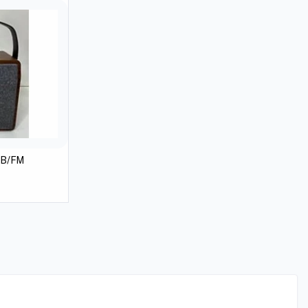
SB/FM