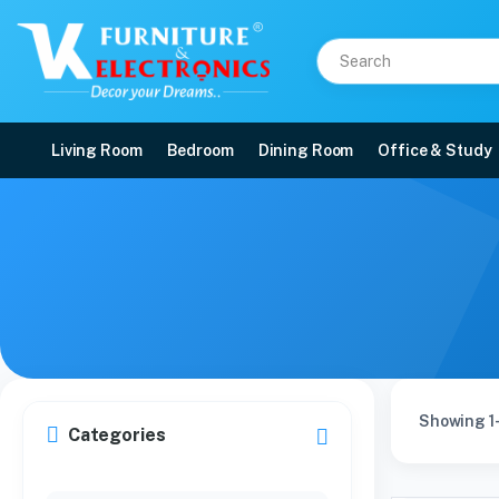
Living Room
Bedroom
Dining Room
Office & Study
Showing 1-
Categories