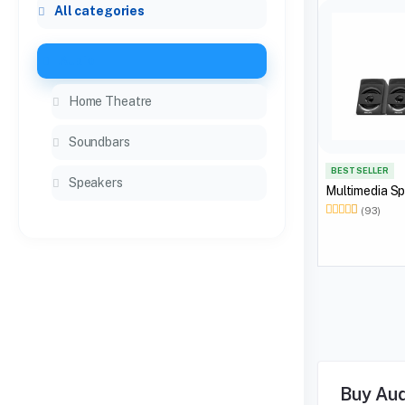
All categories
Audio
Home Theatre
Soundbars
BEST SELLER
Speakers
Multimedia Sp
(93)
Buy Aud