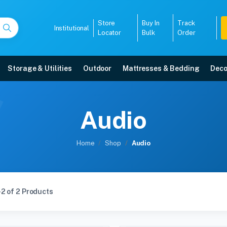
Store
Buy In
Track
Institutional
Locator
Bulk
Order
Storage & Utilities
Outdoor
Mattresses & Bedding
Deco
Audio
Home
Shop
Audio
2 of 2 Products