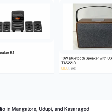
eaker 5.1
10W Bluetooth Speaker with U
TAS2218
(92)
io in Mangalore, Udupi, and Kasaragod