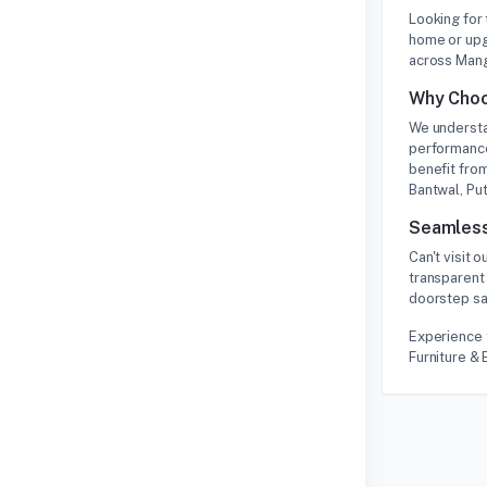
Looking for
home or upg
across Mang
Why Choo
We understa
performance
benefit from
Bantwal, Put
Seamless
Can't visit
transparent 
doorstep saf
Experience 
Furniture & 