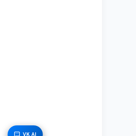
VK AI