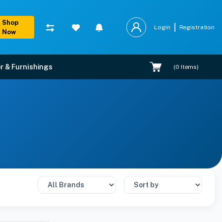
Shop
Login
Registration
Now
r & Furnishings
(
0
Items)