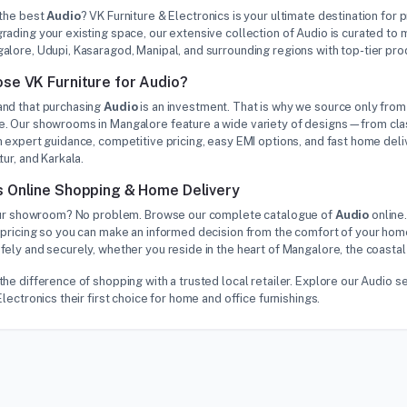
 the best
Audio
? VK Furniture & Electronics is your ultimate destination for 
rading your existing space, our extensive collection of Audio is curated t
alore, Udupi, Kasaragod, Manipal, and surrounding regions with top-tier pr
se VK Furniture for Audio?
nd that purchasing
Audio
is an investment. That is why we source only from 
. Our showrooms in Mangalore feature a wide variety of designs—from class
 expert guidance, competitive pricing, easy EMI options, and fast home deliv
tur, and Karkala.
 Online Shopping & Home Delivery
 our showroom? No problem. Browse our complete catalogue of
Audio
online.
pricing so you can make an informed decision from the comfort of your home
ely and securely, whether you reside in the heart of Mangalore, the coastal
the difference of shopping with a trusted local retailer. Explore our Audi
Electronics their first choice for home and office furnishings.