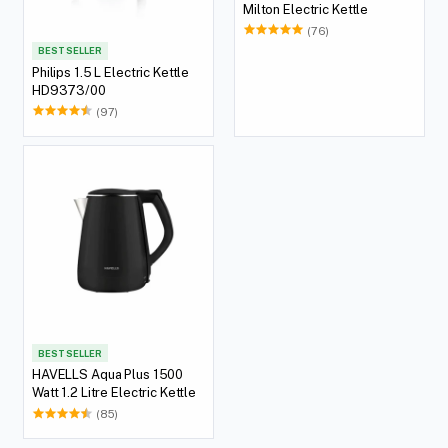
Milton Electric Kettle
(76)
BEST SELLER
Philips 1.5 L Electric Kettle
HD9373/00
(97)
BEST SELLER
HAVELLS Aqua Plus 1500
Watt 1.2 Litre Electric Kettle
(85)