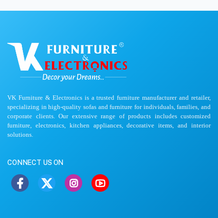
VK Furniture & Electronics is a trusted furniture manufacturer and retailer,
specializing in high-quality sofas and furniture for individuals, families, and
corporate clients. Our extensive range of products includes customized
furniture, electronics, kitchen appliances, decorative items, and interior
solutions.
CONNECT US ON