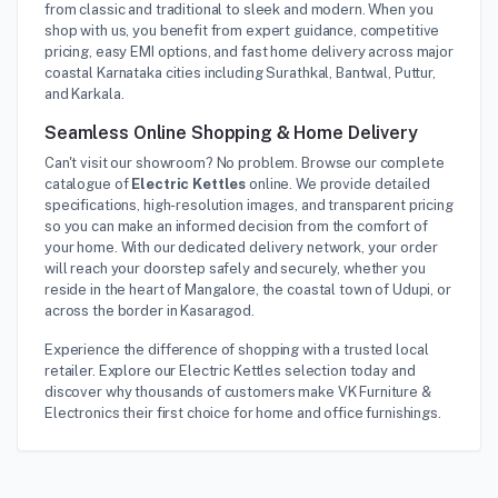
from classic and traditional to sleek and modern. When you
shop with us, you benefit from expert guidance, competitive
pricing, easy EMI options, and fast home delivery across major
coastal Karnataka cities including Surathkal, Bantwal, Puttur,
and Karkala.
Seamless Online Shopping & Home Delivery
Can't visit our showroom? No problem. Browse our complete
catalogue of
Electric Kettles
online. We provide detailed
specifications, high-resolution images, and transparent pricing
so you can make an informed decision from the comfort of
your home. With our dedicated delivery network, your order
will reach your doorstep safely and securely, whether you
reside in the heart of Mangalore, the coastal town of Udupi, or
across the border in Kasaragod.
Experience the difference of shopping with a trusted local
retailer. Explore our Electric Kettles selection today and
discover why thousands of customers make VK Furniture &
Electronics their first choice for home and office furnishings.