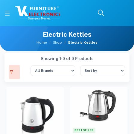
Electric Kettles
Home
Shop
Electric Kettles
Showing 1-3 of 3 Products
BEST SELLER