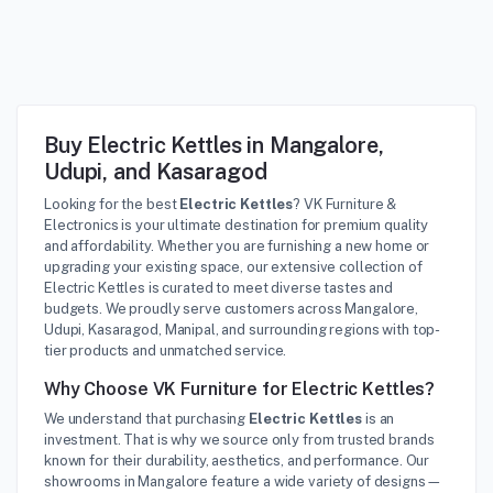
Buy Electric Kettles in Mangalore,
Udupi, and Kasaragod
Looking for the best
Electric Kettles
? VK Furniture &
Electronics is your ultimate destination for premium quality
and affordability. Whether you are furnishing a new home or
upgrading your existing space, our extensive collection of
Electric Kettles is curated to meet diverse tastes and
budgets. We proudly serve customers across Mangalore,
Udupi, Kasaragod, Manipal, and surrounding regions with top-
tier products and unmatched service.
Why Choose VK Furniture for Electric Kettles?
We understand that purchasing
Electric Kettles
is an
investment. That is why we source only from trusted brands
known for their durability, aesthetics, and performance. Our
showrooms in Mangalore feature a wide variety of designs—