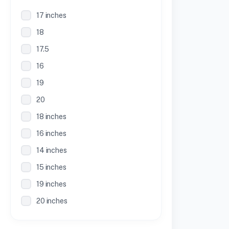
17 inches
18
17.5
16
19
20
18 inches
16 inches
14 inches
15 inches
19 inches
20 inches
21 inches