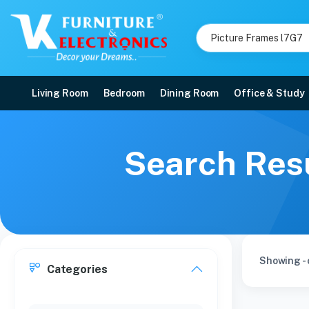
Living Room
Bedroom
Dining Room
Office & Study
Search Resu
Showing - 
Categories