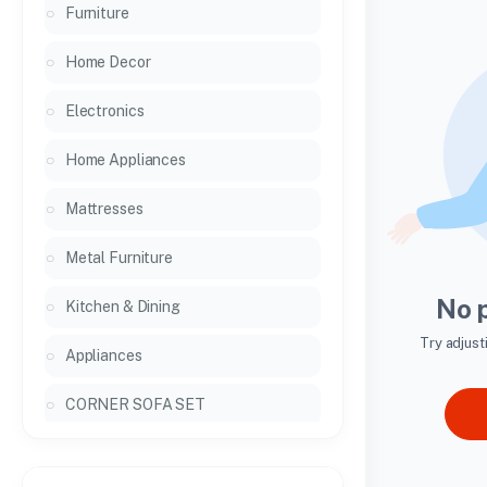
Furniture
Home Decor
Electronics
Home Appliances
Mattresses
Metal Furniture
No 
Kitchen & Dining
Try adjust
Appliances
CORNER SOFA SET
General