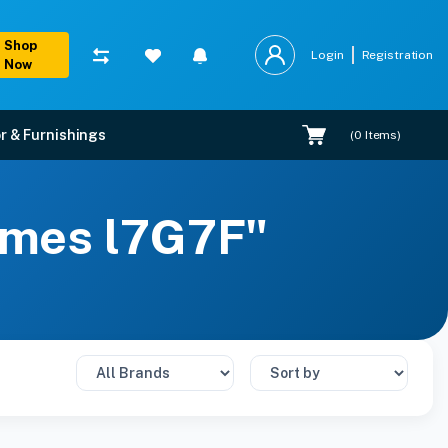
Shop
Login
Registration
Now
r & Furnishings
(
0
Items)
rames l7G7F"