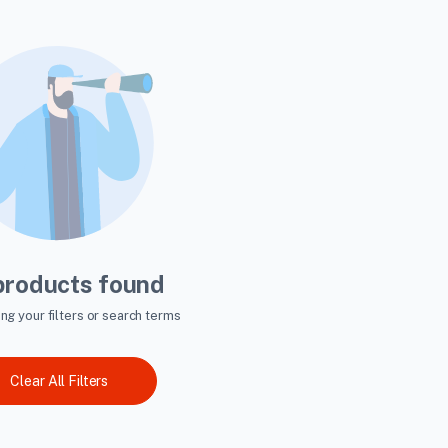
products found
ing your filters or search terms
Clear All Filters