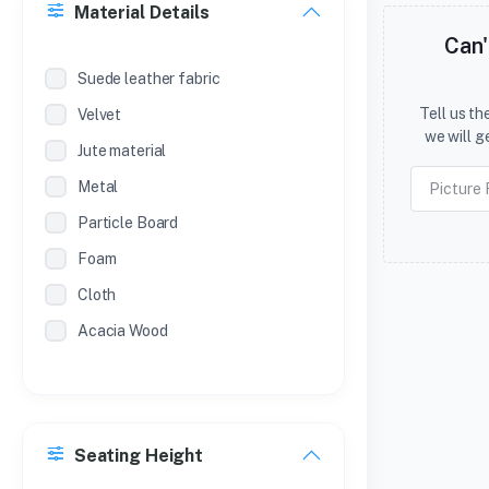
Material Details
SL.NO
Can'
METAL ALMIRAH (POWDER
Suede leather fabric
COATED )
Tell us t
Velvet
SL NO
we will g
Jute material
METAL ALMIRAH (POWDER COAT )
Metal
Particle Board
Foam
Cloth
Acacia Wood
Seating Height