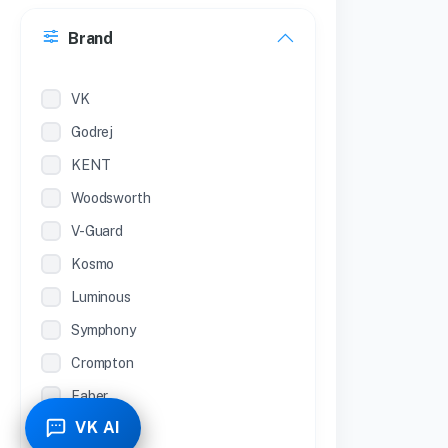
30 Inches
Brand
22 inches
12 Inches
VK
Godrej
KENT
Woodsworth
V-Guard
Kosmo
Luminous
Symphony
Crompton
Faber
VK AI
Piyestra