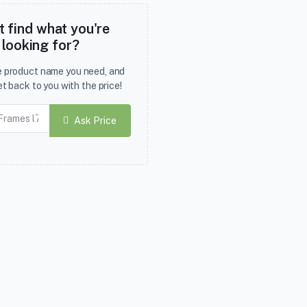
t find what you're
looking for?
he product name you need, and
et back to you with the price!
Ask Price