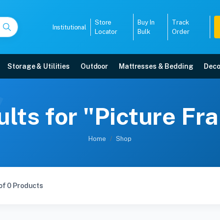
Store
Buy In
Track
Institutional
Locator
Bulk
Order
Storage & Utilities
Outdoor
Mattresses & Bedding
Deco
lts for "Picture F
Home
Shop
of 0 Products