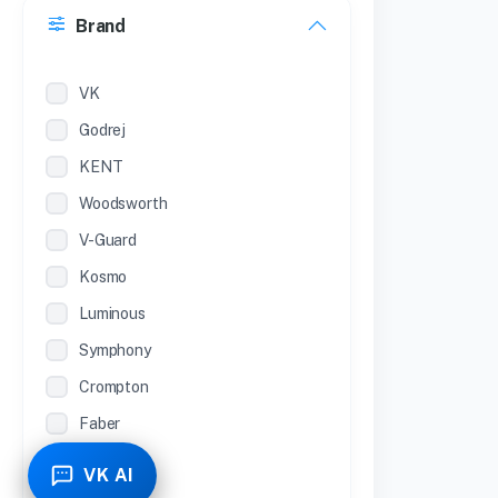
Brand
22 inches
12 Inches
VK
Godrej
KENT
Woodsworth
V-Guard
Kosmo
Luminous
Symphony
Crompton
Faber
Piyestra
VK AI
TCL