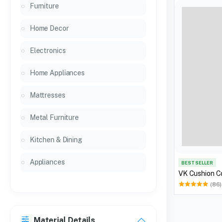
Furniture
Home Decor
Electronics
Home Appliances
Mattresses
Metal Furniture
Kitchen & Dining
Appliances
BEST SELLER
VK Cushion C
(86)
Material Details