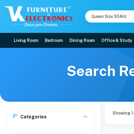
Living Room
Bedroom
Dining Room
Office & Study
Search Re
Showing 1-
Categories