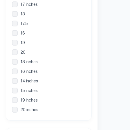
17 inches
18
17.5
16
19
20
18 inches
16 inches
14 inches
15 inches
19 inches
20 inches
21 inches
30 Inches