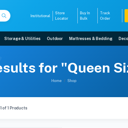
Store
Buy In
Track
Institutional
Locator
Bulk
Order
Storage & Utilities
Outdoor
Mattresses & Bedding
Deco
sults for "Queen S
Home
Shop
1 of 1 Products