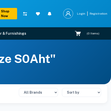
Shop
Login
Registration
Now
r & Furnishings
(
0
Items)
ize S0Aht"