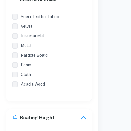
Suede leather fabric
Velvet
Jute material
Metal
Particle Board
Foam
Cloth
Acacia Wood
Seating Height