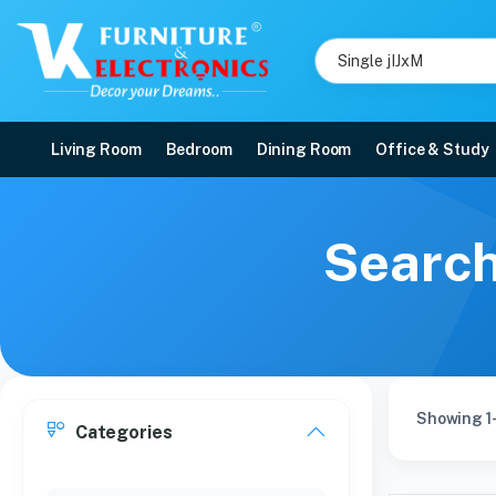
Living Room
Bedroom
Dining Room
Office & Study
Search
Showing 1
Categories