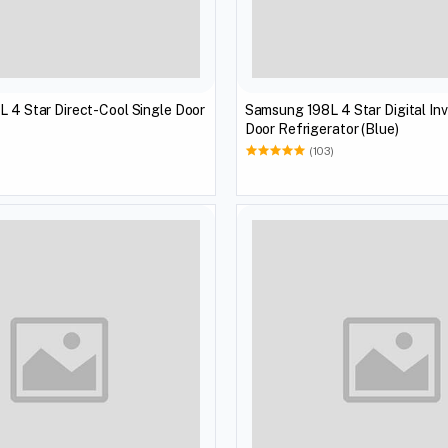
L 4 Star Direct-Cool Single Door
Samsung 198L 4 Star Digital Inv
Door Refrigerator (Blue)
(103)