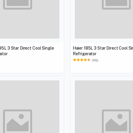
95L 3 Star Direct Cool Single
Haier 185L 3 Star Direct Cool S
ator
Refrigerator
)
(116)