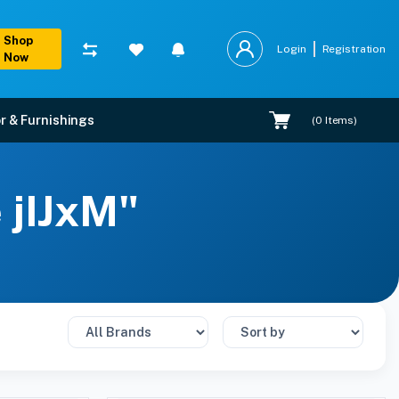
Shop
Login
Registration
Now
r & Furnishings
(
0
Items)
 jIJxM"