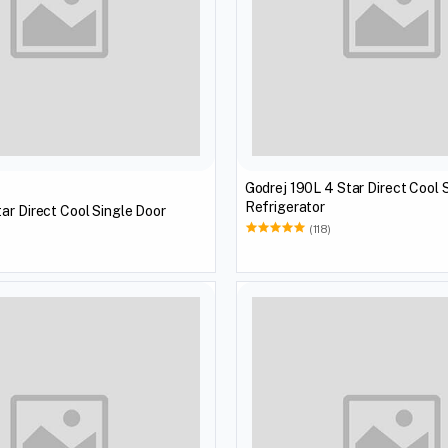
Godrej 190L 4 Star Direct Cool 
Refrigerator
ar Direct Cool Single Door
(118)