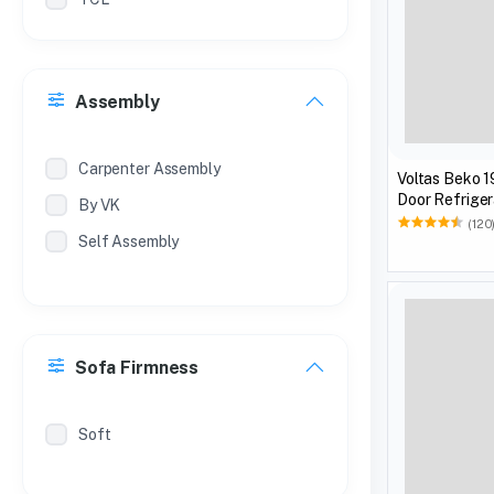
Philips
Treo
Assembly
Milton
Coconut
Carpenter Assembly
Voltas Beko 1
Door Refriger
By VK
(120
Self Assembly
Sofa Firmness
Soft