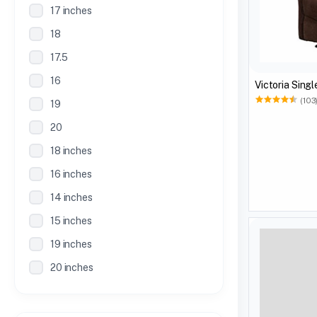
17 inches
18
17.5
16
(103
19
20
18 inches
16 inches
14 inches
15 inches
19 inches
20 inches
21 inches
30 Inches