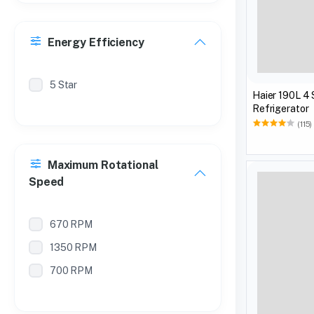
Energy Efficiency
5 Star
Haier 190L 4 
Refrigerator
(115)
Maximum Rotational
Speed
670 RPM
1350 RPM
700 RPM