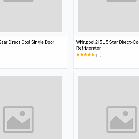
Star Direct Cool Single Door
Whirlpool 215L 5 Star Direct-Co
Refrigerator
(111)