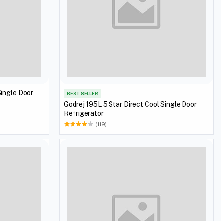
Single Door
BEST SELLER
Godrej 195L 5 Star Direct Cool Single Door
Refrigerator
(119)