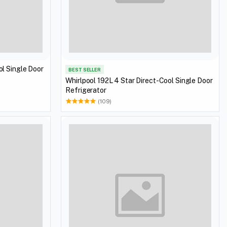
ol Single Door
BEST SELLER
Whirlpool 192L 4 Star Direct-Cool Single Door
Refrigerator
(109)