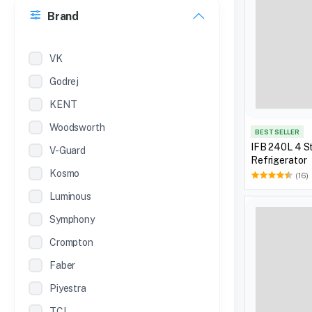
Brand
22 inches
12 Inches
VK
Godrej
KENT
Woodsworth
BEST SELLER
IFB 240L 4 St
V-Guard
Refrigerator
Kosmo
(16)
Luminous
Symphony
Crompton
Faber
Piyestra
TCL