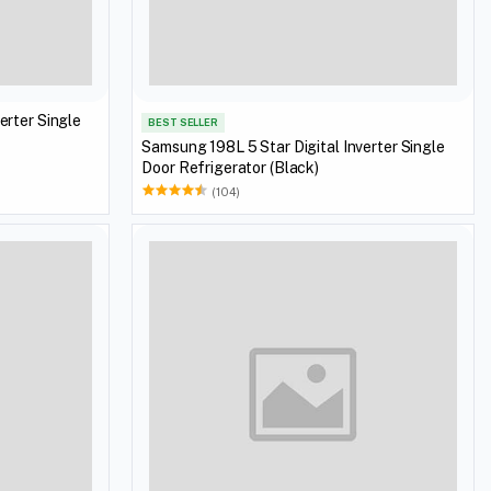
erter Single
BEST SELLER
Samsung 198L 5 Star Digital Inverter Single
Door Refrigerator (Black)
(104)