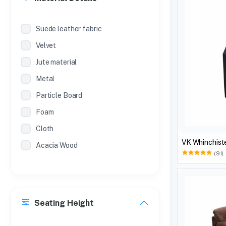
Suede leather fabric
Velvet
Jute material
Metal
Particle Board
Foam
Cloth
VK Whinchiste
Acacia Wood
(91)
Seating Height