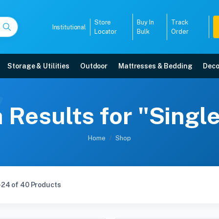
Store
Buy In
Track
Institutional
Locator
Bulk
Order
Storage & Utilities
Outdoor
Mattresses & Bedding
Deco
 Results for "Single
Home
Shop
-24 of 40 Products