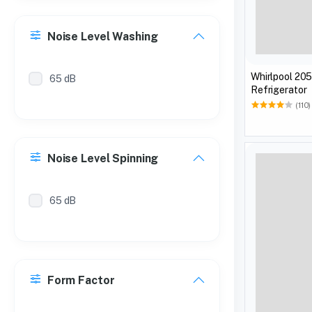
Noise Level Washing
Whirlpool 205
65 dB
Refrigerator
(110)
Noise Level Spinning
65 dB
Form Factor