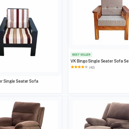
BEST SELLER
VK Bingo Single Seater Sofa Se
(42)
r Single Seater Sofa