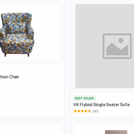
hion Chair
BEST SELLER
VK Flybird Single Seater Sofa
(87)