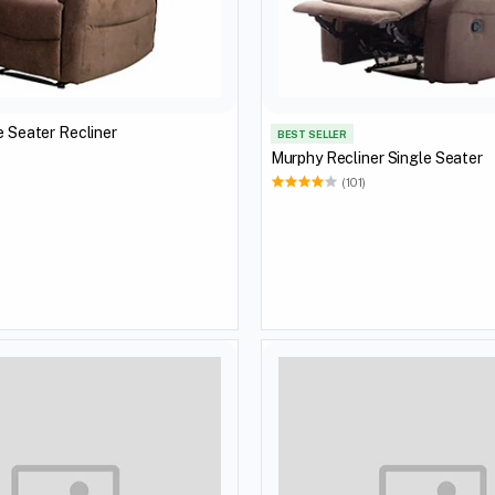
Victoria Single Seater Recliner
BEST SELLER
Murphy Recliner Single Seater
)
(101)