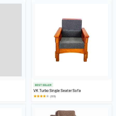
BEST SELLER
VK Turbo Single Seater Sofa
(89)