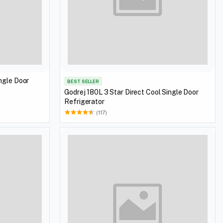
ingle Door
BEST SELLER
Godrej 180L 3 Star Direct Cool Single Door
Refrigerator
(117)