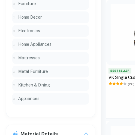
Furniture
Home Decor
Electronics
Home Appliances
Mattresses
Metal Furniture
BEST SELLER
VK Single Cus
(20)
Kitchen & Dining
Appliances
Material Details