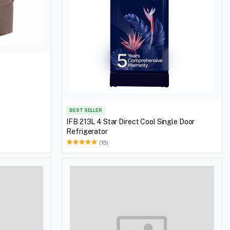
BEST SELLER
IFB 213L 4 Star Direct Cool Single Door
Refrigerator
(15)