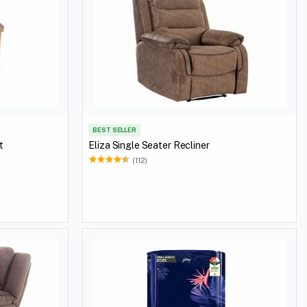
BEST SELLER
t
Eliza Single Seater Recliner
(112)