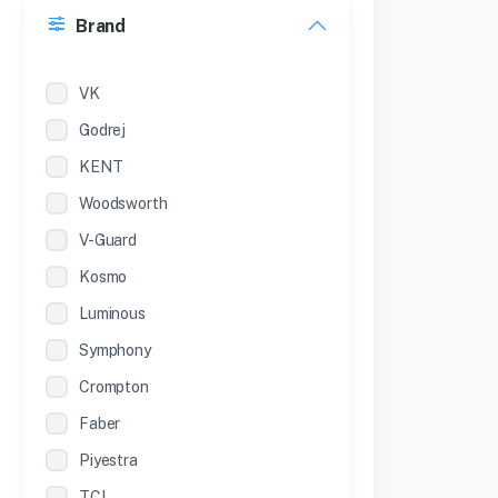
Brand
22 inches
12 Inches
VK
Godrej
KENT
Woodsworth
V-Guard
Kosmo
Luminous
Symphony
Crompton
Faber
Piyestra
TCL