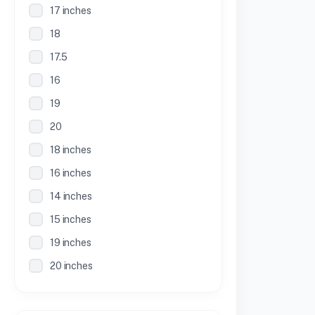
17 inches
18
17.5
16
19
20
18 inches
16 inches
14 inches
15 inches
19 inches
20 inches
21 inches
30 Inches