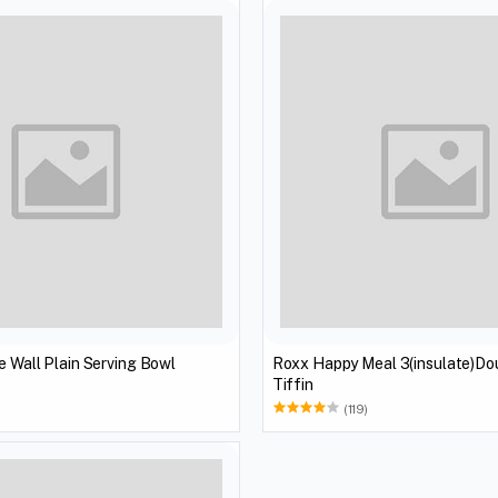
e Wall Plain Serving Bowl
Roxx Happy Meal 3(insulate)Do
Tiffin
(119)