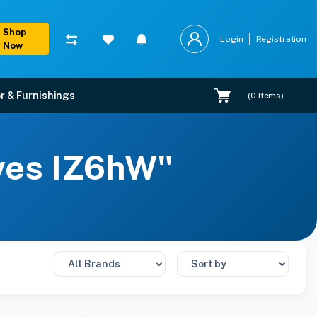
Shop
Login
Registration
Now
r & Furnishings
(
0
Items)
lves IZ6hW"