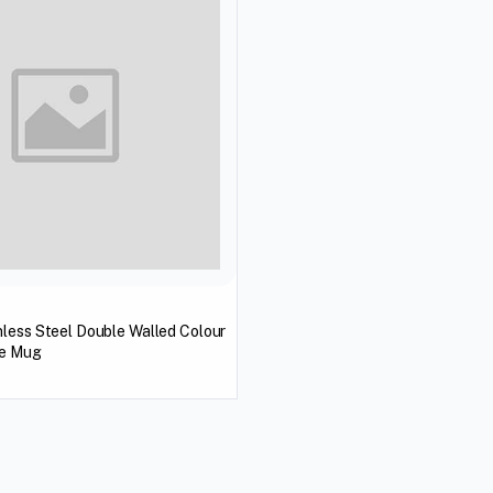
less Steel Double Walled Colour
ee Mug