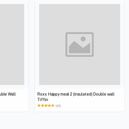
uble Wall
Roxx Happy meal 2 (insulated) Double wall
Tiffin
(17)