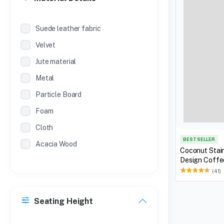
Suede leather fabric
Velvet
Jute material
Metal
Particle Board
Foam
Cloth
BEST SELLER
Acacia Wood
Coconut Stain
Design Coff
(41)
Seating Height