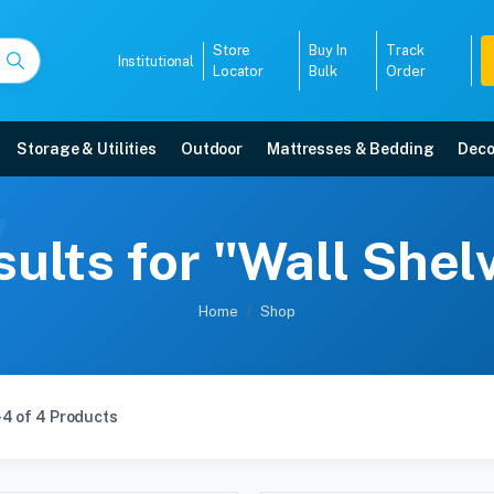
Store
Buy In
Track
Institutional
Locator
Bulk
Order
Storage & Utilities
Outdoor
Mattresses & Bedding
Deco
ults for "Wall She
Home
Shop
4 of 4 Products