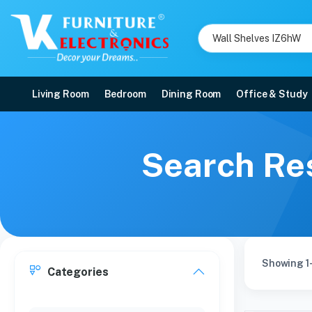
Living Room
Bedroom
Dining Room
Office & Study
Search Res
Showing 1-
Categories