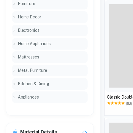
Furniture
Home Decor
Electronics
Home Appliances
Mattresses
Metal Furniture
Kitchen & Dining
Classic Doubl
Appliances
(52)
Material Details