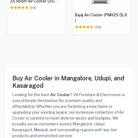
35 Room Air Cooler (35-
litres)
(59)
Bajaj Air Cooler (PMH25 DLX
)
(58)
Buy Air Cooler in Mangalore, Udupi, and
Kasaragod
Looking for the best
Air Cooler
? VK Furniture & Electronics is
your ultimate destination for premium quality and
affordability. Whether you are furnishing a new home or
upgrading your existing space, our extensive collection of Air
Cooler is curated to meet diverse tastes and budgets. We
proudly serve customers across Mangalore, Udupi,
Kasaragod, Manipal, and surrounding regions with top-tier
products and unmatched service.