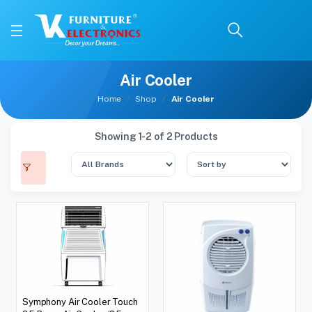
Air Cooler
Home
Shop
Air Cooler
Showing 1-2 of 2 Products
Symphony Air Cooler Touch