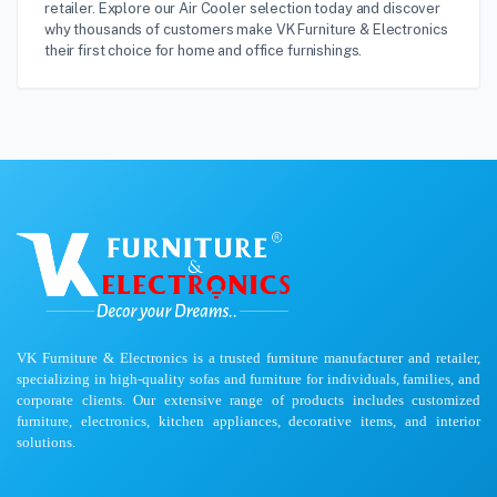
retailer. Explore our Air Cooler selection today and discover
why thousands of customers make VK Furniture & Electronics
their first choice for home and office furnishings.
VK Furniture & Electronics is a trusted furniture manufacturer and retailer,
specializing in high-quality sofas and furniture for individuals, families, and
corporate clients. Our extensive range of products includes customized
furniture, electronics, kitchen appliances, decorative items, and interior
solutions.