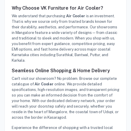
Why Choose VK Furniture for Air Cooler?
We understand that purchasing
Air Cooler
is an investment.
That is why we source only from trusted brands known for
their durability, aesthetics, and performance. Our showrooms
in Mangalore feature a wide variety of designs—from classic
and traditional to sleek and modern. When you shop with us,
you benefit from expert guidance, competitive pricing, easy
EMI options, and fast home delivery across major coastal
Karnataka cities including Surathkal, Bantwal, Puttur, and
Karkala.
Seamless Online Shopping & Home Delivery
Can't visit our showroom? No problem. Browse our complete
catalogue of
Air Cooler
online. We provide detailed
specifications, high-resolution images, and transparent pricing
so you can make an informed decision from the comfort of
your home. With our dedicated delivery network, your order
will reach your doorstep safely and securely, whether you
reside in the heart of Mangalore, the coastal town of Udupi, or
across the border in Kasaragod.
Experience the difference of shopping with a trusted local