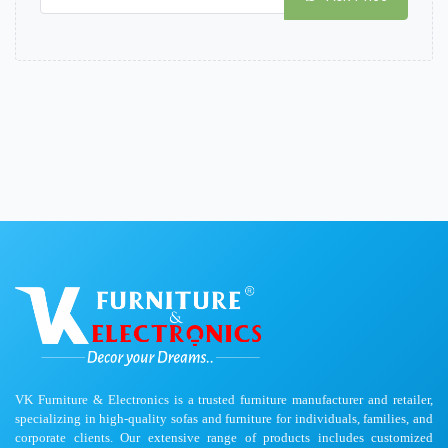
VK Furniture & Electronics is a trusted furniture manufacturer and retailer,
specializing in high-quality sofas and furniture for individuals, families, and
corporate clients. Our extensive range of products includes customized