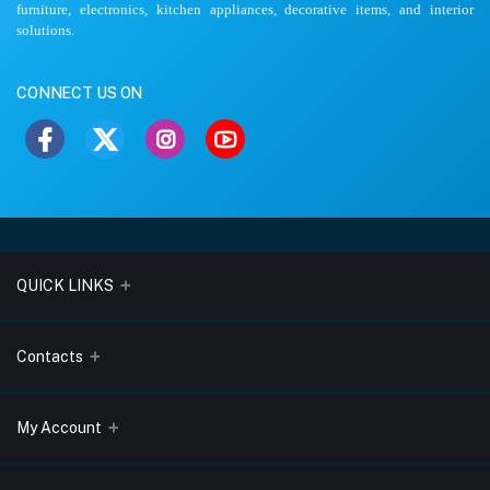
furniture, electronics, kitchen appliances, decorative items, and interior
solutions.
CONNECT US ON
QUICK LINKS
About Us
Contacts
Blogs
Address
My Account
Terms & Conditions
Lobo Chambers, Opp-Village Restaurant, Yeyyadi, Mangalore-
575008
Privacy Policy