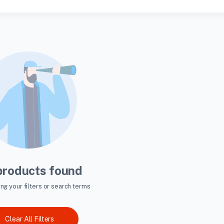
products found
ing your filters or search terms
Clear All Filters