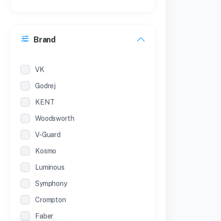
21 inches
30 Inches
Brand
22 inches
12 Inches
VK
Godrej
KENT
Woodsworth
V-Guard
Kosmo
Luminous
Symphony
Crompton
Faber