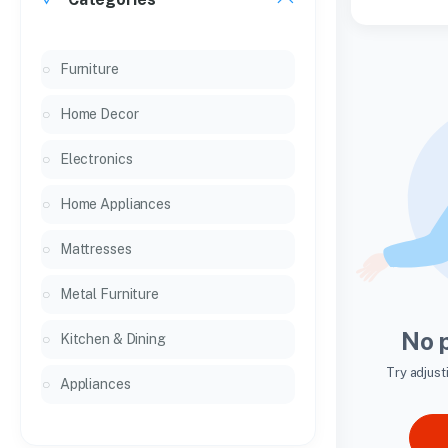
Furniture
Home Decor
Electronics
Home Appliances
Mattresses
Metal Furniture
No 
Kitchen & Dining
Try adjust
Appliances