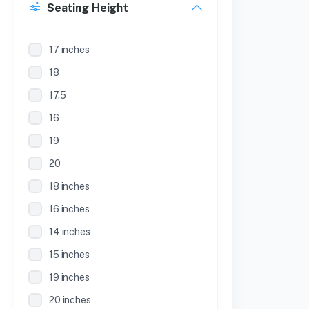
Seating Height
17 inches
18
17.5
16
19
20
18 inches
16 inches
14 inches
15 inches
19 inches
20 inches