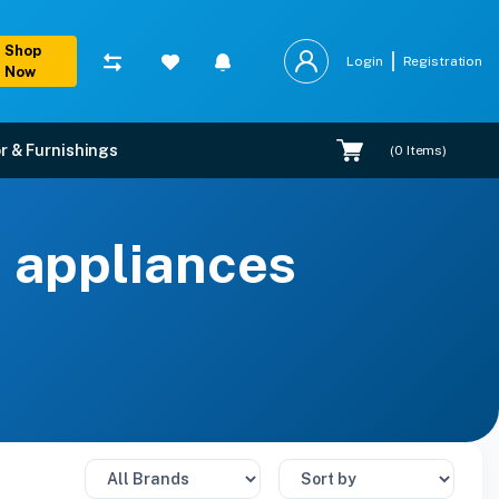
Shop
Login
Registration
Now
r & Furnishings
(
0
Items)
s appliances