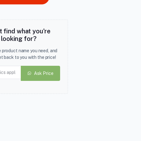
t find what you're
looking for?
he product name you need, and
et back to you with the price!
Ask Price