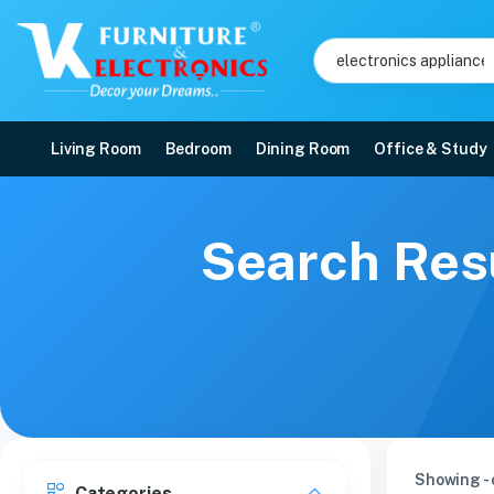
Living Room
Bedroom
Dining Room
Office & Study
Search Resu
Showing - 
Categories