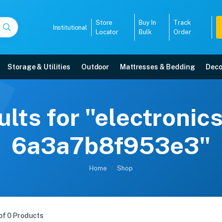
Store
Buy In
Track
Institutional
Locator
Bulk
Order
Storage & Utilities
Outdoor
Mattresses & Bedding
Deco
lts for "electronic
6a3a7b8f953e3"
Home
Shop
of 0 Products