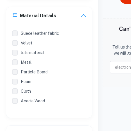
Material Details
Can'
Suede leather fabric
Velvet
Tell us t
Jute material
we will g
Metal
Particle Board
Foam
Cloth
Acacia Wood