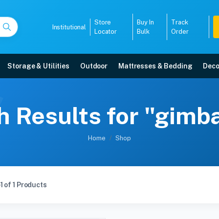
Store
Buy In
Track
Institutional
Locator
Bulk
Order
Storage & Utilities
Outdoor
Mattresses & Bedding
Deco
 Results for "gimb
Home
Shop
1 of 1 Products