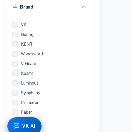
Brand
22 inches
12 Inches
VK
Godrej
KENT
Woodsworth
V-Guard
Kosmo
Luminous
Symphony
Crompton
Faber
Piyestra
VK AI
TCL