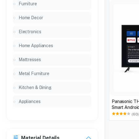
Furniture
Home Decor
Electronics
Home Appliances
Mattresses
Metal Furniture
Kitchen & Dining
Panasonic T
Appliances
Smart Android
(60)
Material Details