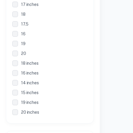
17 inches
18
17.5
16
19
20
18 inches
16 inches
14 inches
15 inches
19 inches
20 inches
21 inches
30 Inches