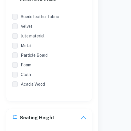
Suede leather fabric
Velvet
Jute material
Metal
Particle Board
Foam
Cloth
Acacia Wood
Seating Height