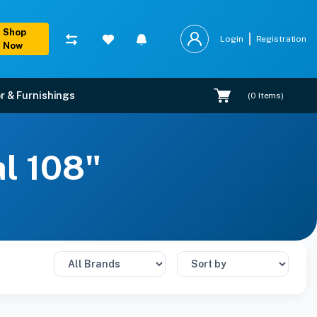
Shop
Login
Registration
Now
r & Furnishings
(
0
Items)
al 108"