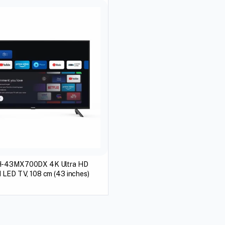
H-43MX700DX 4K Ultra HD
 LED TV, 108 cm (43 inches)