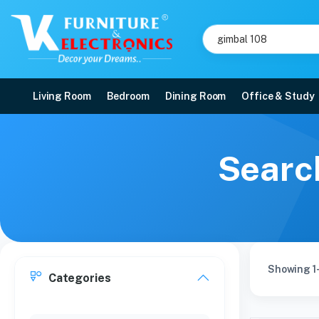
Living Room
Bedroom
Dining Room
Office & Study
Search
Showing 1-
Categories