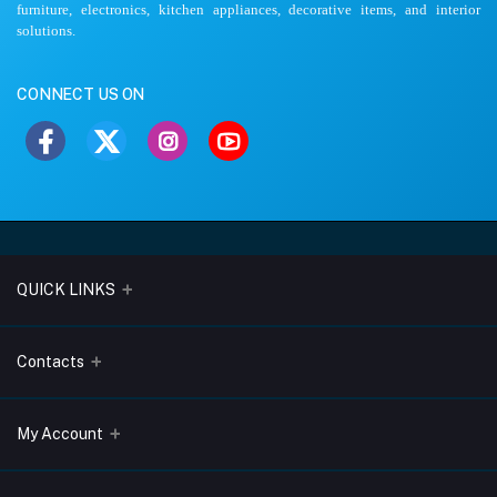
furniture, electronics, kitchen appliances, decorative items, and interior
solutions.
CONNECT US ON
QUICK LINKS
About Us
Contacts
Blogs
Address
My Account
Terms & Conditions
Lobo Chambers, Opp-Village Restaurant, Yeyyadi, Mangalore-
575008
Privacy Policy