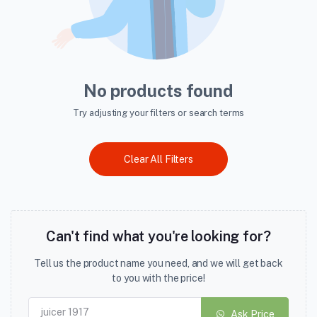
No products found
Try adjusting your filters or search terms
Clear All Filters
Can't find what you're looking for?
Tell us the product name you need, and we will get back
to you with the price!
Ask Price