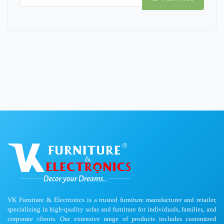
VK Furniture & Electronics is a trusted furniture manufacturer and retailer,
specializing in high-quality sofas and furniture for individuals, families, and
corporate clients. Our extensive range of products includes customized