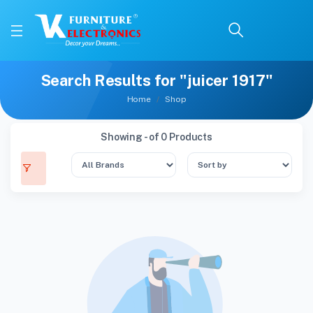
Search Results for "juicer 1917"
Home
Shop
Showing - of 0 Products