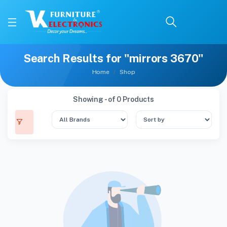
Search Results for "mirrors 3670"
Home
Shop
Showing - of 0 Products