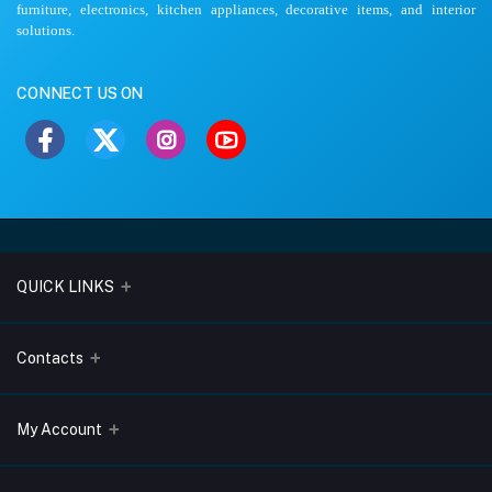
furniture, electronics, kitchen appliances, decorative items, and interior
solutions.
CONNECT US ON
QUICK LINKS
About Us
Contacts
Blogs
Address
My Account
Terms & Conditions
Lobo Chambers, Opp-Village Restaurant, Yeyyadi, Mangalore-
575008
Privacy Policy