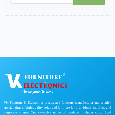
VK Furniture & Electronics is a trusted furniture manufacturer and retailer,
specializing in high-quality sofas and furniture for individuals, families, and
corporate clients. Our extensive range of products includes customized