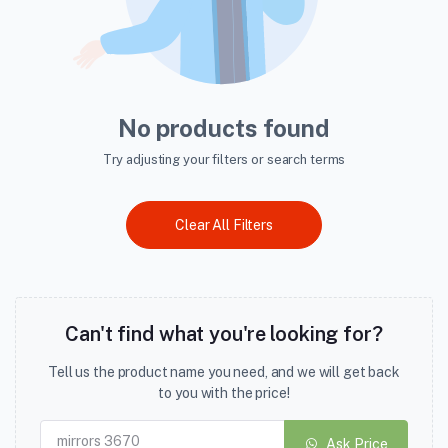
No products found
Try adjusting your filters or search terms
Clear All Filters
Can't find what you're looking for?
Tell us the product name you need, and we will get back
to you with the price!
Ask Price