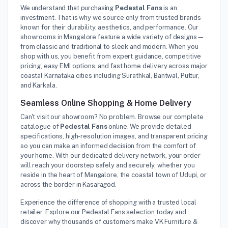
We understand that purchasing
Pedestal Fans
is an
investment. That is why we source only from trusted brands
known for their durability, aesthetics, and performance. Our
showrooms in Mangalore feature a wide variety of designs—
from classic and traditional to sleek and modern. When you
shop with us, you benefit from expert guidance, competitive
pricing, easy EMI options, and fast home delivery across major
coastal Karnataka cities including Surathkal, Bantwal, Puttur,
and Karkala.
Seamless Online Shopping & Home Delivery
Can't visit our showroom? No problem. Browse our complete
catalogue of
Pedestal Fans
online. We provide detailed
specifications, high-resolution images, and transparent pricing
so you can make an informed decision from the comfort of
your home. With our dedicated delivery network, your order
will reach your doorstep safely and securely, whether you
reside in the heart of Mangalore, the coastal town of Udupi, or
across the border in Kasaragod.
Experience the difference of shopping with a trusted local
retailer. Explore our Pedestal Fans selection today and
discover why thousands of customers make VK Furniture &