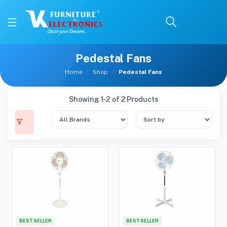
Pedestal Fans
Home
Shop
Pedestal Fans
Showing 1-2 of 2 Products
BEST SELLER
BEST SELLER