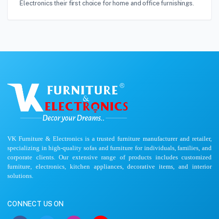
Electronics their first choice for home and office furnishings.
VK Furniture & Electronics is a trusted furniture manufacturer and retailer,
specializing in high-quality sofas and furniture for individuals, families, and
corporate clients. Our extensive range of products includes customized
furniture, electronics, kitchen appliances, decorative items, and interior
solutions.
CONNECT US ON