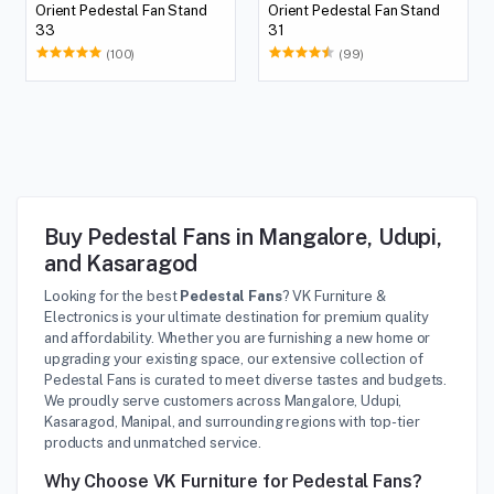
Orient Pedestal Fan Stand
Orient Pedestal Fan Stand
33
31
(100)
(99)
Buy Pedestal Fans in Mangalore, Udupi,
and Kasaragod
Looking for the best
Pedestal Fans
? VK Furniture &
Electronics is your ultimate destination for premium quality
and affordability. Whether you are furnishing a new home or
upgrading your existing space, our extensive collection of
Pedestal Fans is curated to meet diverse tastes and budgets.
We proudly serve customers across Mangalore, Udupi,
Kasaragod, Manipal, and surrounding regions with top-tier
products and unmatched service.
Why Choose VK Furniture for Pedestal Fans?