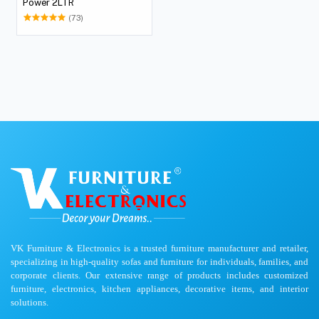
Power 2LTR
(73)
VK Furniture & Electronics is a trusted furniture manufacturer and retailer,
specializing in high-quality sofas and furniture for individuals, families, and
corporate clients. Our extensive range of products includes customized
furniture, electronics, kitchen appliances, decorative items, and interior
solutions.