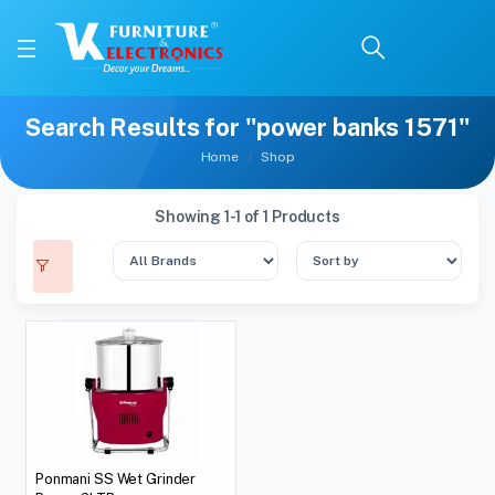
Search Results for "power banks 1571"
Home
Shop
Showing 1-1 of 1 Products
Ponmani SS Wet Grinder