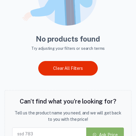
No products found
Try adjusting your filters or search terms
Clear All Filters
Can't find what you're looking for?
Tell us the product name you need, and we will get back
to you with the price!
Ask Price