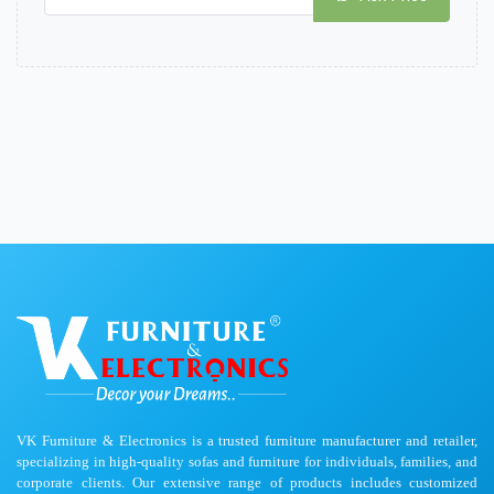
VK Furniture & Electronics is a trusted furniture manufacturer and retailer,
specializing in high-quality sofas and furniture for individuals, families, and
corporate clients. Our extensive range of products includes customized