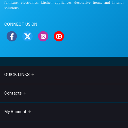
furniture, electronics, kitchen appliances, decorative items, and interior
solutions.
CONNECT US ON
QUICK LINKS
About Us
Contacts
Blogs
Address
My Account
Terms & Conditions
Lobo Chambers, Opp-Village Restaurant, Yeyyadi, Mangalore-
575008
Privacy Policy