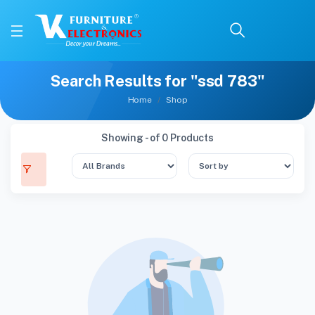
Search Results for "ssd 783"
Home
Shop
Showing - of 0 Products