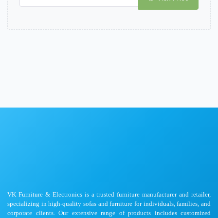
VK Furniture & Electronics is a trusted furniture manufacturer and retailer,
specializing in high-quality sofas and furniture for individuals, families, and
corporate clients. Our extensive range of products includes customized