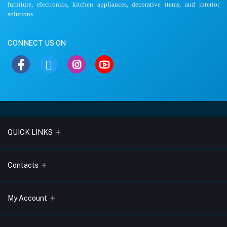
furniture, electronics, kitchen appliances, decorative items, and interior
solutions.
CONNECT US ON
QUICK LINKS
About Us
Contacts
Blogs
Address
My Account
Terms & Conditions
Lobo Chambers, Opp-Village Restaurant, Yeyyadi, Mangalore-
575008
Privacy Policy