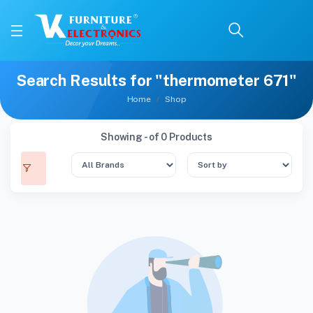
Search Results for "thermometer 671"
Home
Shop
Showing - of 0 Products