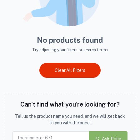
No products found
Try adjusting your filters or search terms
Clear All Filters
Can't find what you're looking for?
Tell us the product name you need, and we will get back
to you with the price!
Ask Price