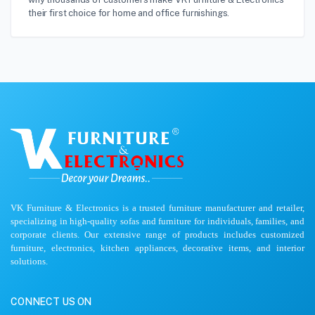
their first choice for home and office furnishings.
VK Furniture & Electronics is a trusted furniture manufacturer and retailer,
specializing in high-quality sofas and furniture for individuals, families, and
corporate clients. Our extensive range of products includes customized
furniture, electronics, kitchen appliances, decorative items, and interior
solutions.
CONNECT US ON