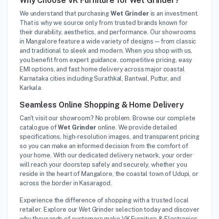
Why Choose VK Furniture for Wet Grinder?
We understand that purchasing
Wet Grinder
is an investment.
That is why we source only from trusted brands known for
their durability, aesthetics, and performance. Our showrooms
in Mangalore feature a wide variety of designs—from classic
and traditional to sleek and modern. When you shop with us,
you benefit from expert guidance, competitive pricing, easy
EMI options, and fast home delivery across major coastal
Karnataka cities including Surathkal, Bantwal, Puttur, and
Karkala.
Seamless Online Shopping & Home Delivery
Can't visit our showroom? No problem. Browse our complete
catalogue of
Wet Grinder
online. We provide detailed
specifications, high-resolution images, and transparent pricing
so you can make an informed decision from the comfort of
your home. With our dedicated delivery network, your order
will reach your doorstep safely and securely, whether you
reside in the heart of Mangalore, the coastal town of Udupi, or
across the border in Kasaragod.
Experience the difference of shopping with a trusted local
retailer. Explore our Wet Grinder selection today and discover
why thousands of customers make VK Furniture & Electronics