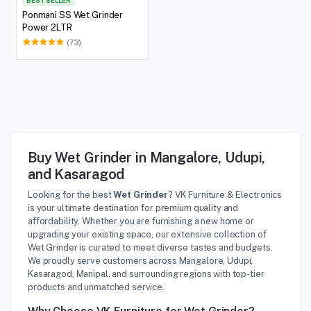
BEST SELLER
Ponmani SS Wet Grinder
Power 2LTR
(73)
Buy Wet Grinder in Mangalore, Udupi,
and Kasaragod
Looking for the best
Wet Grinder
? VK Furniture & Electronics
is your ultimate destination for premium quality and
affordability. Whether you are furnishing a new home or
upgrading your existing space, our extensive collection of
Wet Grinder is curated to meet diverse tastes and budgets.
We proudly serve customers across Mangalore, Udupi,
Kasaragod, Manipal, and surrounding regions with top-tier
products and unmatched service.