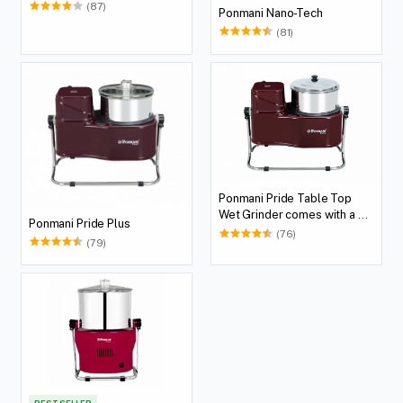
(87)
Ponmani Nano-Tech
(81)
Ponmani Pride Table Top
Wet Grinder comes with a 2
Ponmani Pride Plus
Lit Capacity
(76)
(79)