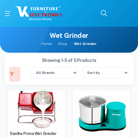
Wet Grinder
Home
Shop
Wet Grinder
Showing 1-5 of 5 Products
Santha Prima Wet Grinder