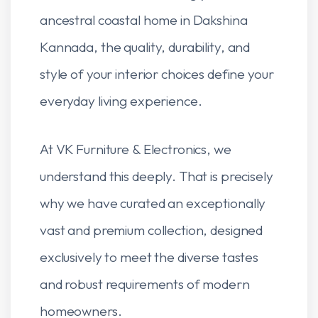
ancestral coastal home in Dakshina
Kannada, the quality, durability, and
style of your interior choices define your
everyday living experience.
At VK Furniture & Electronics, we
understand this deeply. That is precisely
why we have curated an exceptionally
vast and premium collection, designed
exclusively to meet the diverse tastes
and robust requirements of modern
homeowners.