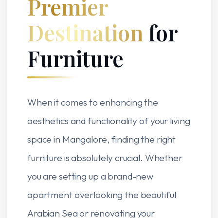
Premier
Destination
for
Furniture
When it comes to enhancing the
aesthetics and functionality of your living
space in Mangalore, finding the right
furniture is absolutely crucial. Whether
you are setting up a brand-new
apartment overlooking the beautiful
Arabian Sea or renovating your