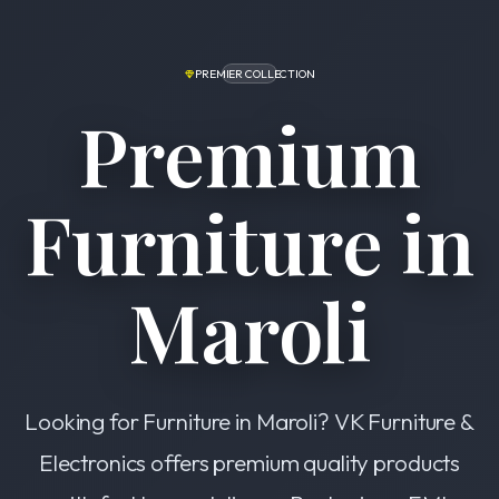
PREMIER COLLECTION
Premium
Furniture in
Maroli
Looking for Furniture in Maroli? VK Furniture &
Electronics offers premium quality products