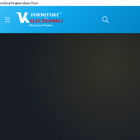
website@endsection