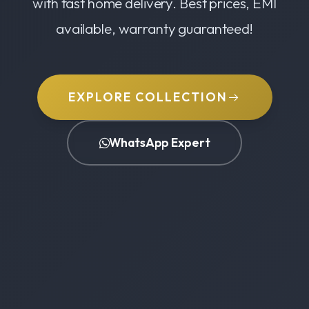
with fast home delivery. Best prices, EMI
available, warranty guaranteed!
EXPLORE COLLECTION
WhatsApp Expert