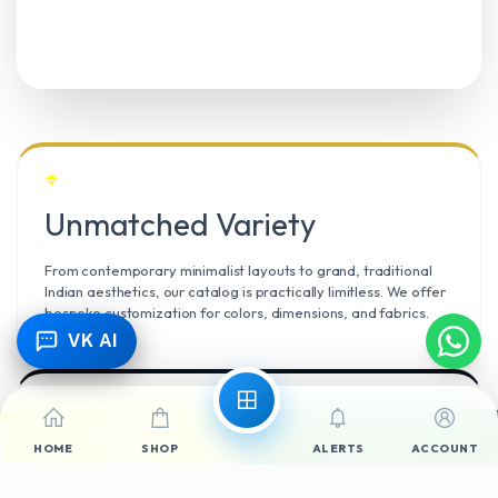
Unmatched Variety
From contemporary minimalist layouts to grand, traditional
Indian aesthetics, our catalog is practically limitless. We offer
bespoke customization for colors, dimensions, and fabrics.
VK AI
Call Now
WhatsApp
Climate Resilient
HOME
SHOP
ALERTS
ACCOUNT
Mangalore’s high humidity demands durable materials. We