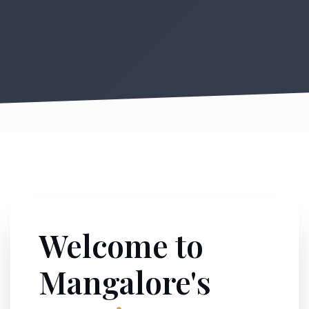
Welcome to
Mangalore's