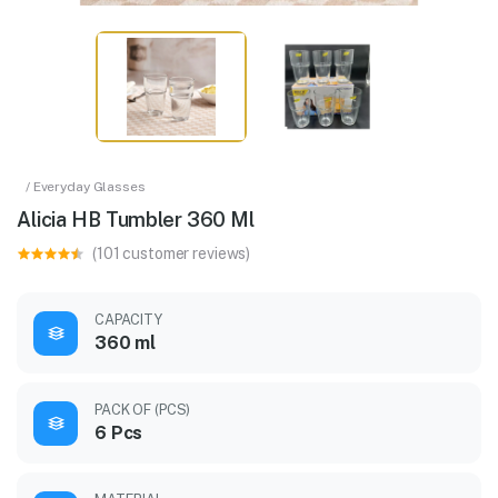
/ Everyday Glasses
Alicia HB Tumbler 360 Ml
(101 customer reviews)
CAPACITY
360 ml
PACK OF (PCS)
6 Pcs