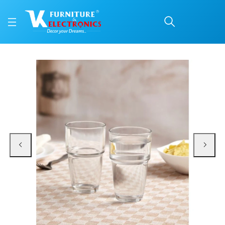
Alicia HB Tumbler 360 
Price: ₹650 | Brand: VK Furniture & Electronics | Category: Everyday Glasses
Buy Alicia HB Tumbler 360 Ml online in Mangalore with free home delivery, 5-
Available at VK Furniture & Electronics, Yeyyadi, Mangalore, Karnataka - 57