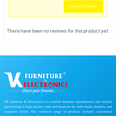
Rate this Product
There have been no reviews for this product yet.
VK Furniture & Electronics is a trusted furniture manufacturer and retailer,
specializing in high-quality sofas and furniture for individuals, families, and
corporate clients. Our extensive range of products includes customized