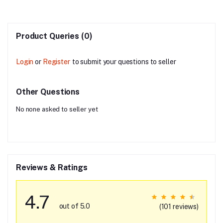
Product Queries (0)
Login
or
Register
to submit your questions to seller
Other Questions
No none asked to seller yet
Reviews & Ratings
4.7
out of 5.0
(101 reviews)