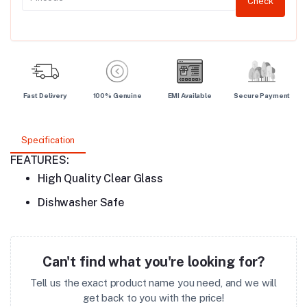
Check
Fast Delivery
100% Genuine
EMI Available
Secure Payment
Specification
FEATURES:
High Quality Clear Glass
Dishwasher Safe
Can't find what you're looking for?
Tell us the exact product name you need, and we will
get back to you with the price!