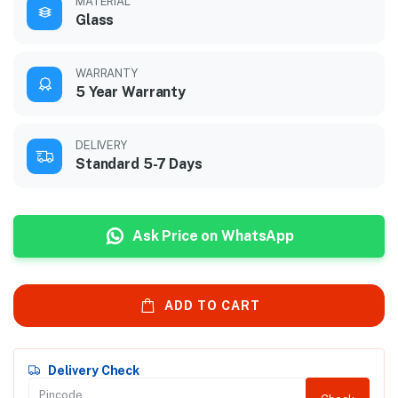
MATERIAL
Glass
WARRANTY
5 Year Warranty
DELIVERY
Standard 5-7 Days
Ask Price on WhatsApp
ADD TO CART
Delivery Check