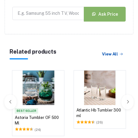
Ask Price
Related products
View All
Atlantic Hb Tumbler 300
BEST SELLER
ml
Astoria Tumbler OF 500
(26)
Ml
(24)