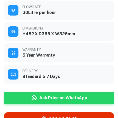
FLOW RATE
30Litre per hour
DIMENSIONS
H482 X D369 X W326mm
WARRANTY
5 Year Warranty
DELIVERY
Standard 5-7 Days
Ask Price on WhatsApp