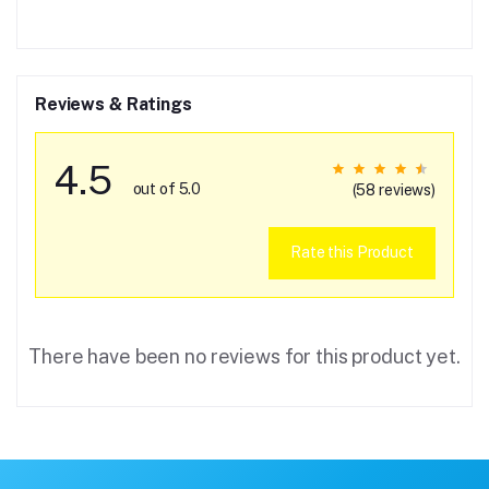
Reviews & Ratings
4.5
out of 5.0
(58 reviews)
Rate this Product
There have been no reviews for this product yet.