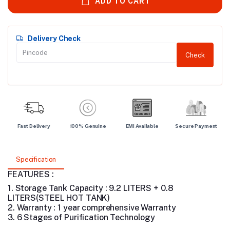
ADD TO CART
Delivery Check
Check
Fast Delivery
100% Genuine
EMI Available
Secure Payment
Specification
FEATURES :
1. Storage Tank Capacity : 9.2 LITERS + 0.8
LITERS(STEEL HOT TANK)
2. Warranty : 1 year comprehensive Warranty
3. 6 Stages of Purification Technology