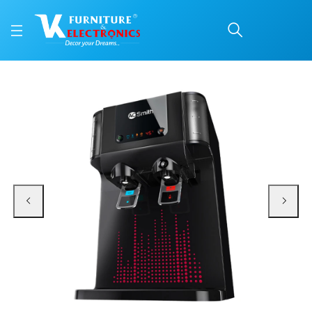
AO SMITH WATER PURIF
Price: ₹20,200 | Brand: VK Furniture & Electronics | Category: Water Purifie
Buy AO SMITH WATER PURIFIER INTELLI UV PRO 10LTR online in Mangalore with
Available at VK Furniture & Electronics, Yeyyadi, Mangalore, Karnataka - 57