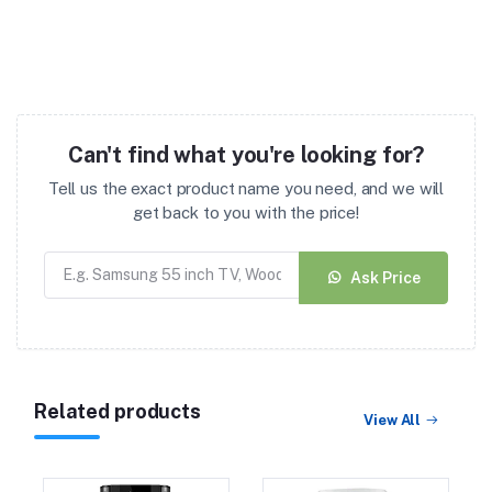
Can't find what you're looking for?
Tell us the exact product name you need, and we will
get back to you with the price!
Ask Price
Related products
View All