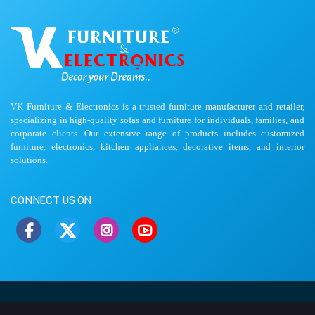
VK Furniture & Electronics is a trusted furniture manufacturer and retailer,
specializing in high-quality sofas and furniture for individuals, families, and
corporate clients. Our extensive range of products includes customized
furniture, electronics, kitchen appliances, decorative items, and interior
solutions.
CONNECT US ON