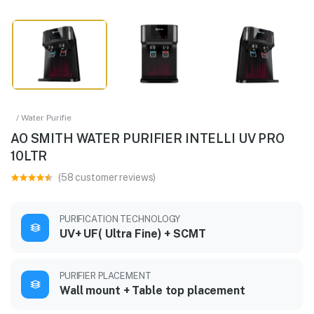
/ Water Purifie
AO SMITH WATER PURIFIER INTELLI UV PRO
10LTR
(58 customer reviews)
PURIFICATION TECHNOLOGY
UV+ UF( Ultra Fine) + SCMT
PURIFIER PLACEMENT
Wall mount + Table top placement