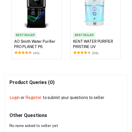
BEST SELLER
BEST SELLER
AO Smith Water Purifier
KENT WATER PURIFIER
PRO PLANET P6
PRISTINE UV
(40)
(56)
Product Queries (0)
Login
or
Register
to submit your questions to seller
Other Questions
No none asked to seller yet