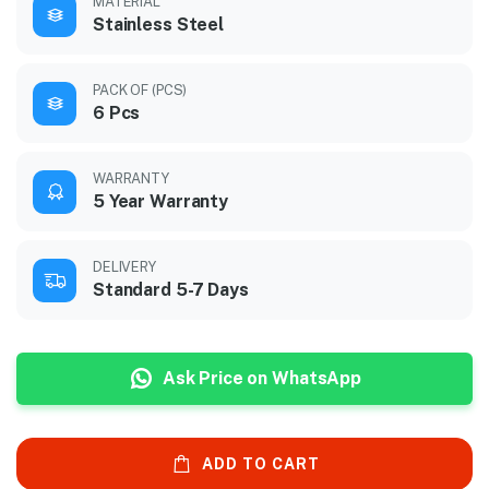
MATERIAL
Stainless Steel
PACK OF (PCS)
6 Pcs
WARRANTY
5 Year Warranty
DELIVERY
Standard 5-7 Days
Ask Price on WhatsApp
ADD TO CART