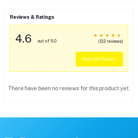
Reviews & Ratings
4.6
out of 5.0
(122 reviews)
Rate this Product
There have been no reviews for this product yet.