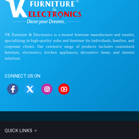
VK Furniture & Electronics is a trusted furniture manufacturer and retailer,
specializing in high-quality sofas and furniture for individuals, families, and
corporate clients. Our extensive range of products includes customized
furniture, electronics, kitchen appliances, decorative items, and interior
solutions.
CONNECT US ON
QUICK LINKS