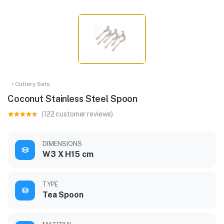
/ Cutlery Sets
Coconut Stainless Steel Spoon
(122 customer reviews)
DIMENSIONS
W3 X H15 cm
TYPE
Tea Spoon