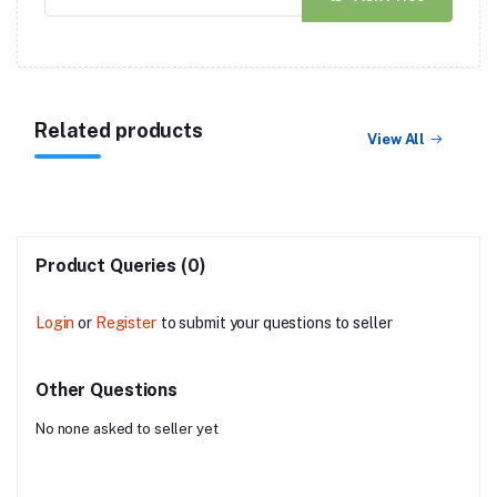
Related products
View All
Product Queries (0)
Login
or
Register
to submit your questions to seller
Other Questions
No none asked to seller yet