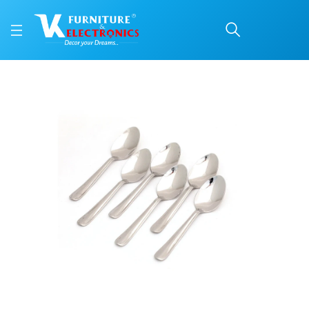
Coconut Stainless Stee
Price: ₹326 | Brand: VK Furniture & Electronics | Category: Cutlery Sets
Buy Coconut Stainless Steel Spoon online in Mangalore with free home delive
Available at VK Furniture & Electronics, Yeyyadi, Mangalore, Karnataka - 57