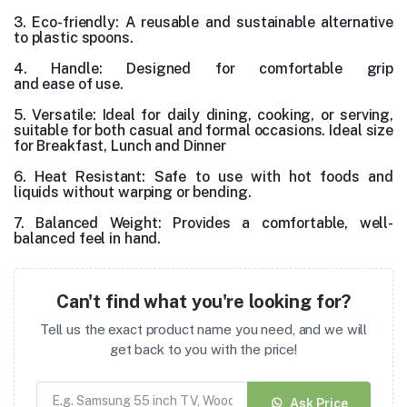
3. Eco-friendly: A reusable and sustainable alternative
to plastic spoons.
4. Handle: Designed for comfortable grip
and ease of use.
5. Versatile: Ideal for daily dining, cooking, or serving,
suitable for both casual and formal occasions. Ideal size
for Breakfast, Lunch and Dinner
6. Heat Resistant
: Safe to use with hot foods and
liquids without warping or bending.
7. Balanced Weight: Provides a comfortable, well-
balanced feel in hand.
Can't find what you're looking for?
Tell us the exact product name you need, and we will
get back to you with the price!
Ask Price