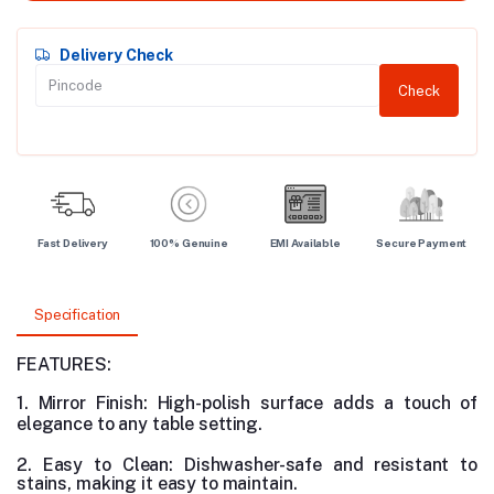
Delivery Check
Check
Fast Delivery
100% Genuine
EMI Available
Secure Payment
Specification
FEATURES:
1. Mirror Finish: High-polish surface adds a touch of
elegance to any table setting.
2. Easy to Clean: Dishwasher-safe and resistant to
stains, making it easy to maintain.